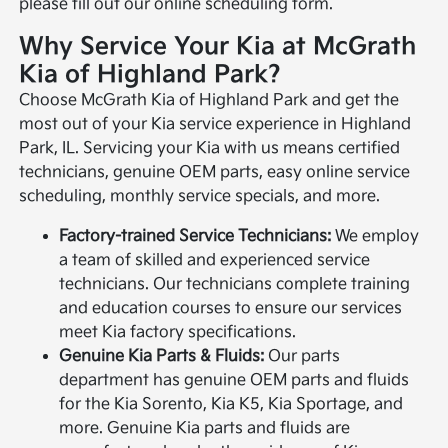
please fill out our online scheduling form.
Why Service Your Kia at McGrath
Kia of Highland Park?
Choose McGrath Kia of Highland Park and get the
most out of your Kia service experience in Highland
Park, IL. Servicing your Kia with us means certified
technicians, genuine OEM parts, easy online service
scheduling, monthly service specials, and more.
Factory-trained Service Technicians:
We employ
a team of skilled and experienced service
technicians. Our technicians complete training
and education courses to ensure our services
meet Kia factory specifications.
Genuine Kia Parts & Fluids:
Our parts
department has genuine OEM parts and fluids
for the Kia Sorento, Kia K5, Kia Sportage, and
more. Genuine Kia parts and fluids are