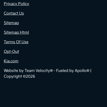
Privacy Policy
Contact Us
Sitemap
Sitemap Html
Terms Of Use
Opt-Out
Kia.com
Website by
Team Velocity®
- Fueled by Apollo® |
Copyright ©2026