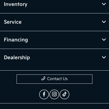
Inventory
Service
Financing
Dealership
Contact Us