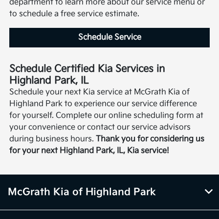
department to learn more about our service menu or
to schedule a free service estimate.
Schedule Service
Schedule Certified Kia Services in
Highland Park, IL
Schedule your next Kia service at McGrath Kia of
Highland Park to experience our service difference
for yourself. Complete our online scheduling form at
your convenience or contact our service advisors
during business hours.
Thank you for considering us
for your next Highland Park, IL, Kia service!
McGrath Kia of Highland Park