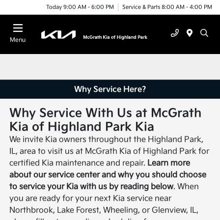
Today 9:00 AM - 6:00 PM
Service & Parts 8:00 AM - 4:00 PM
Menu
Why Service Here?
Why Service With Us at McGrath
Kia of Highland Park Kia
We invite Kia owners throughout the Highland Park,
IL, area to visit us at McGrath Kia of Highland Park for
certified Kia maintenance and repair.
Learn more
about our service center and why you should choose
to service your Kia with us by reading below
. When
you are ready for your next Kia service near
Northbrook, Lake Forest, Wheeling, or Glenview, IL,