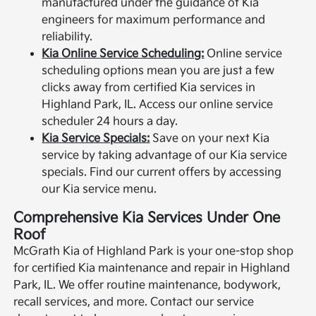
manufactured under the guidance of Kia
engineers for maximum performance and
reliability.
Kia Online Service Scheduling:
Online service
scheduling options mean you are just a few
clicks away from certified Kia services in
Highland Park, IL. Access our online service
scheduler 24 hours a day.
Kia Service Specials:
Save on your next Kia
service by taking advantage of our Kia service
specials. Find our current offers by accessing
our Kia service menu.
Comprehensive Kia Services Under One
Roof
McGrath Kia of Highland Park is your one-stop shop
for certified Kia maintenance and repair in Highland
Park, IL. We offer routine maintenance, bodywork,
recall services, and more. Contact our service