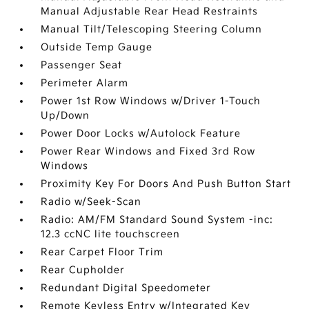
Manual Adjustable Rear Head Restraints
Manual Tilt/Telescoping Steering Column
Outside Temp Gauge
Passenger Seat
Perimeter Alarm
Power 1st Row Windows w/Driver 1-Touch
Up/Down
Power Door Locks w/Autolock Feature
Power Rear Windows and Fixed 3rd Row
Windows
Proximity Key For Doors And Push Button Start
Radio w/Seek-Scan
Radio: AM/FM Standard Sound System -inc:
12.3 ccNC lite touchscreen
Rear Carpet Floor Trim
Rear Cupholder
Redundant Digital Speedometer
Remote Keyless Entry w/Integrated Key