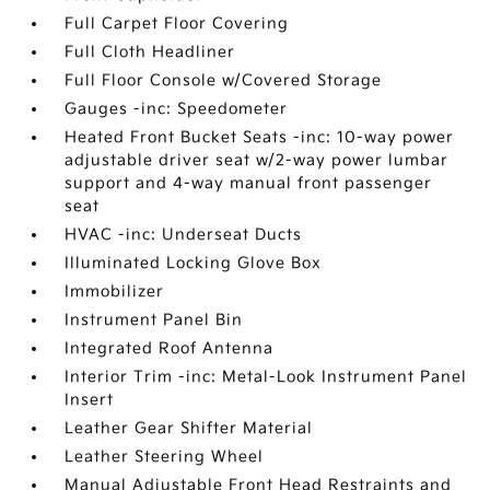
Full Carpet Floor Covering
Full Cloth Headliner
Full Floor Console w/Covered Storage
Gauges -inc: Speedometer
Heated Front Bucket Seats -inc: 10-way power
adjustable driver seat w/2-way power lumbar
support and 4-way manual front passenger
seat
HVAC -inc: Underseat Ducts
Illuminated Locking Glove Box
Immobilizer
Instrument Panel Bin
Integrated Roof Antenna
Interior Trim -inc: Metal-Look Instrument Panel
Insert
Leather Gear Shifter Material
Leather Steering Wheel
Manual Adjustable Front Head Restraints and