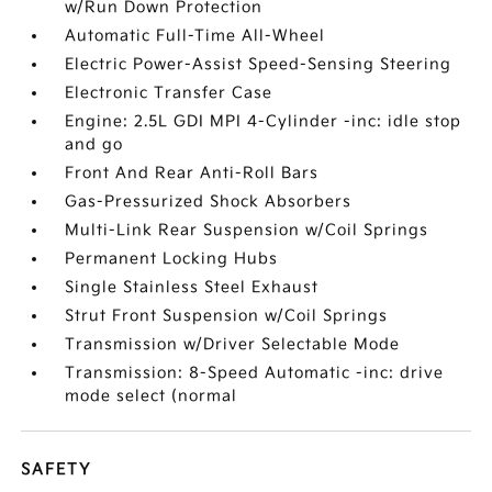
w/Run Down Protection
Automatic Full-Time All-Wheel
Electric Power-Assist Speed-Sensing Steering
Electronic Transfer Case
Engine: 2.5L GDI MPI 4-Cylinder -inc: idle stop
and go
Front And Rear Anti-Roll Bars
Gas-Pressurized Shock Absorbers
Multi-Link Rear Suspension w/Coil Springs
Permanent Locking Hubs
Single Stainless Steel Exhaust
Strut Front Suspension w/Coil Springs
Transmission w/Driver Selectable Mode
Transmission: 8-Speed Automatic -inc: drive
mode select (normal
SAFETY