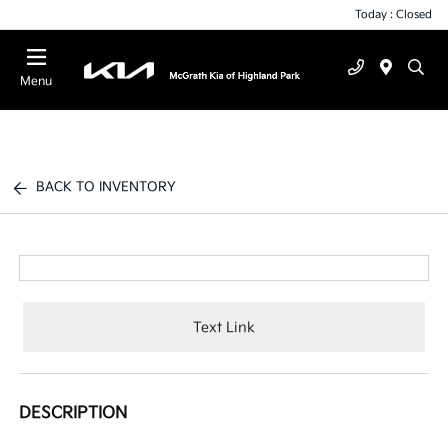
Today : Closed
Menu
BACK TO INVENTORY
Text Link
DESCRIPTION