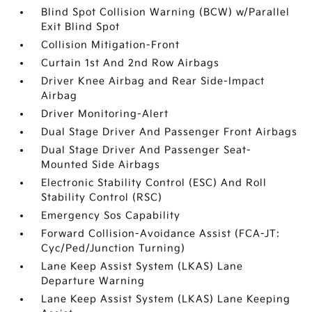
Blind Spot Collision Warning (BCW) w/Parallel
Exit Blind Spot
Collision Mitigation-Front
Curtain 1st And 2nd Row Airbags
Driver Knee Airbag and Rear Side-Impact
Airbag
Driver Monitoring-Alert
Dual Stage Driver And Passenger Front Airbags
Dual Stage Driver And Passenger Seat-
Mounted Side Airbags
Electronic Stability Control (ESC) And Roll
Stability Control (RSC)
Emergency Sos Capability
Forward Collision-Avoidance Assist (FCA-JT:
Cyc/Ped/Junction Turning)
Lane Keep Assist System (LKAS) Lane
Departure Warning
Lane Keep Assist System (LKAS) Lane Keeping