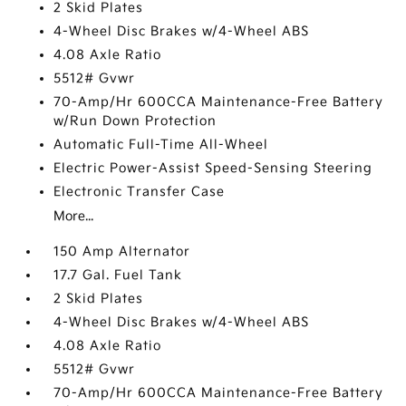
2 Skid Plates
4-Wheel Disc Brakes w/4-Wheel ABS
4.08 Axle Ratio
5512# Gvwr
70-Amp/Hr 600CCA Maintenance-Free Battery
w/Run Down Protection
Automatic Full-Time All-Wheel
Electric Power-Assist Speed-Sensing Steering
Electronic Transfer Case
More...
150 Amp Alternator
17.7 Gal. Fuel Tank
2 Skid Plates
4-Wheel Disc Brakes w/4-Wheel ABS
4.08 Axle Ratio
5512# Gvwr
70-Amp/Hr 600CCA Maintenance-Free Battery