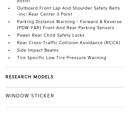
Assist
Outboard Front Lap And Shoulder Safety Belts
-inc: Rear Center 3 Point
Parking Distance Warning - Forward & Reverse
(PDW-F&R) Front And Rear Parking Sensors
Power Rear Child Safety Locks
Rear Cross-Traffic Collision Avoidance (RCCA)
Side Impact Beams
Tire Specific Low Tire Pressure Warning
RESEARCH MODELS
WINDOW STICKER