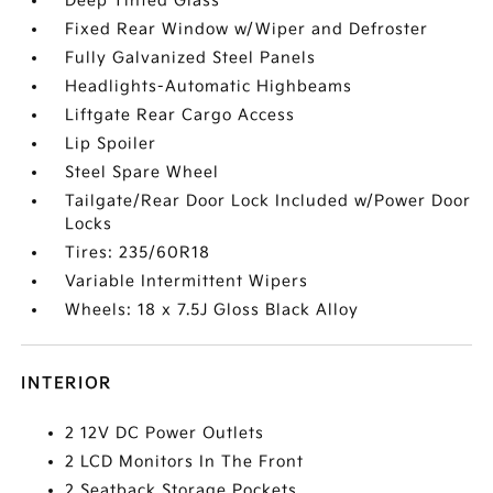
Deep Tinted Glass
Fixed Rear Window w/Wiper and Defroster
Fully Galvanized Steel Panels
Headlights-Automatic Highbeams
Liftgate Rear Cargo Access
Lip Spoiler
Steel Spare Wheel
Tailgate/Rear Door Lock Included w/Power Door
Locks
Tires: 235/60R18
Variable Intermittent Wipers
Wheels: 18 x 7.5J Gloss Black Alloy
INTERIOR
2 12V DC Power Outlets
2 LCD Monitors In The Front
2 Seatback Storage Pockets