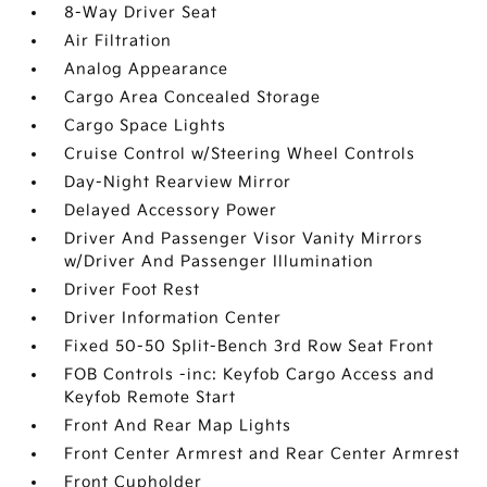
8-Way Driver Seat
Air Filtration
Analog Appearance
Cargo Area Concealed Storage
Cargo Space Lights
Cruise Control w/Steering Wheel Controls
Day-Night Rearview Mirror
Delayed Accessory Power
Driver And Passenger Visor Vanity Mirrors
w/Driver And Passenger Illumination
Driver Foot Rest
Driver Information Center
Fixed 50-50 Split-Bench 3rd Row Seat Front
FOB Controls -inc: Keyfob Cargo Access and
Keyfob Remote Start
Front And Rear Map Lights
Front Center Armrest and Rear Center Armrest
Front Cupholder