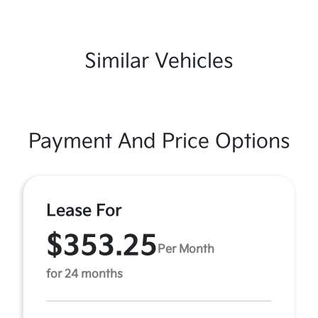
Similar Vehicles
Payment And Price Options
Lease For
$353.25
Per Month
for 24 months