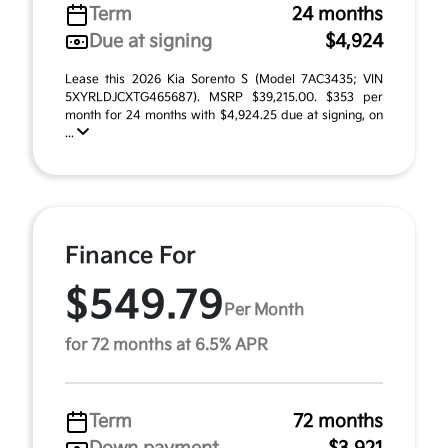
Term
24 months
Due at signing
$4,924
Lease this 2026 Kia Sorento S (Model 7AC3435; VIN
5XYRLDJCXTG465687). MSRP $39,215.00. $353 per
month for 24 months with $4,924.25 due at signing, on
...
Finance For
$549.79
Per Month
for 72 months at 6.5% APR
Term
72 months