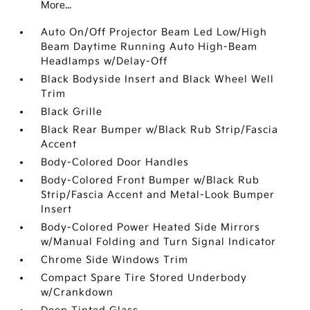
More...
Auto On/Off Projector Beam Led Low/High
Beam Daytime Running Auto High-Beam
Headlamps w/Delay-Off
Black Bodyside Insert and Black Wheel Well
Trim
Black Grille
Black Rear Bumper w/Black Rub Strip/Fascia
Accent
Body-Colored Door Handles
Body-Colored Front Bumper w/Black Rub
Strip/Fascia Accent and Metal-Look Bumper
Insert
Body-Colored Power Heated Side Mirrors
w/Manual Folding and Turn Signal Indicator
Chrome Side Windows Trim
Compact Spare Tire Stored Underbody
w/Crankdown