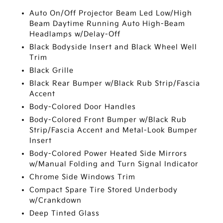
Auto On/Off Projector Beam Led Low/High
Beam Daytime Running Auto High-Beam
Headlamps w/Delay-Off
Black Bodyside Insert and Black Wheel Well
Trim
Black Grille
Black Rear Bumper w/Black Rub Strip/Fascia
Accent
Body-Colored Door Handles
Body-Colored Front Bumper w/Black Rub
Strip/Fascia Accent and Metal-Look Bumper
Insert
Body-Colored Power Heated Side Mirrors
w/Manual Folding and Turn Signal Indicator
Chrome Side Windows Trim
Compact Spare Tire Stored Underbody
w/Crankdown
Deep Tinted Glass