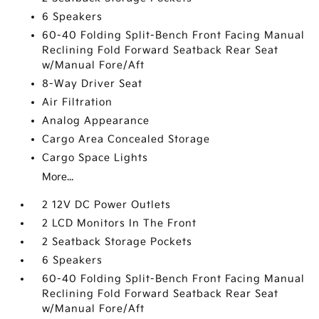
6 Speakers
60-40 Folding Split-Bench Front Facing Manual
Reclining Fold Forward Seatback Rear Seat
w/Manual Fore/Aft
8-Way Driver Seat
Air Filtration
Analog Appearance
Cargo Area Concealed Storage
Cargo Space Lights
More...
2 12V DC Power Outlets
2 LCD Monitors In The Front
2 Seatback Storage Pockets
6 Speakers
60-40 Folding Split-Bench Front Facing Manual
Reclining Fold Forward Seatback Rear Seat
w/Manual Fore/Aft