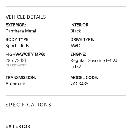
VEHICLE DETAILS
EXTERIOR:
INTERIOR:
Panthera Metal
Black
BODY TYPE:
DRIVE TYPE:
Sport Utility
AWD
HIGHWAY/CITY MPG:
ENGINE:
28 / 23
[3]
Regular Gasoline I-4 2.5
*EPA ESTIMATED
L/152
TRANSMISSION:
MODEL CODE:
Automatic
7AC3435
SPECIFICATIONS
EXTERIOR