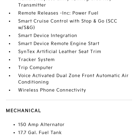
Transmitter
Remote Releases -Inc: Power Fuel
Smart Cruise Control with Stop & Go (SCC
w/S&G)
Smart Device Integration
Smart Device Remote Engine Start
SynTex Artificial Leather Seat Trim
Tracker System
Trip Computer
Voice Activated Dual Zone Front Automatic Air
Conditioning
Wireless Phone Connectivity
MECHANICAL
150 Amp Alternator
17.7 Gal. Fuel Tank