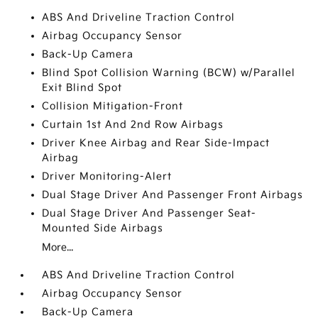
ABS And Driveline Traction Control
Airbag Occupancy Sensor
Back-Up Camera
Blind Spot Collision Warning (BCW) w/Parallel
Exit Blind Spot
Collision Mitigation-Front
Curtain 1st And 2nd Row Airbags
Driver Knee Airbag and Rear Side-Impact
Airbag
Driver Monitoring-Alert
Dual Stage Driver And Passenger Front Airbags
Dual Stage Driver And Passenger Seat-
Mounted Side Airbags
More...
ABS And Driveline Traction Control
Airbag Occupancy Sensor
Back-Up Camera