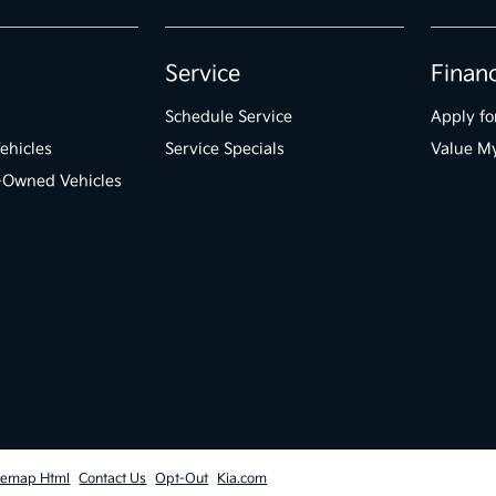
Service
Finan
Schedule Service
Apply fo
ehicles
Service Specials
Value M
e-Owned Vehicles
temap Html
Contact Us
Opt-Out
Kia.com