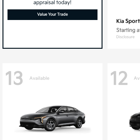
appraisal today!
Value Your Trade
Spor
Kia
Starting a
Disclosure
13
12
Available
Av