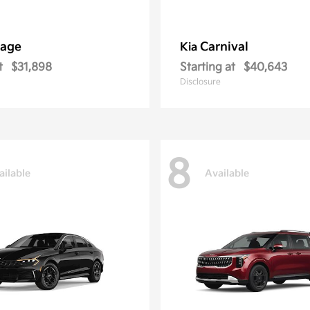
tage
Carnival
Kia
t
$31,898
Starting at
$40,643
Disclosure
8
ailable
Available