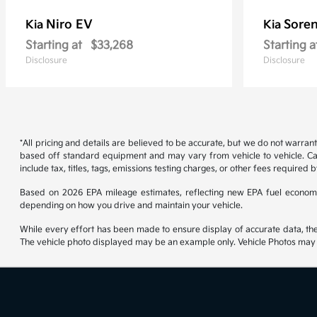
Niro EV
Soren
Kia
Kia
Starting at
$33,268
Starting a
Disclosure
Disclosure
*All pricing and details are believed to be accurate, but we do not warran
based off standard equipment and may vary from vehicle to vehicle. Call
include tax, titles, tags, emissions testing charges, or other fees required b
Based on 2026 EPA mileage estimates, reflecting new EPA fuel econom
depending on how you drive and maintain your vehicle.
While every effort has been made to ensure display of accurate data, the ve
The vehicle photo displayed may be an example only. Vehicle Photos may no