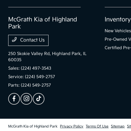
McGrath Kia of Highland
Inventory
Park
New Vehicles
Pre-Owned V
Contact Us
Certified Pr
250 Skokie Valley Rd,
Highland Park, IL
60035
Sales:
(224) 497-3543
Service:
(224) 549-2757
Parts:
(224) 549-2757
McGrath Kia of Highland Park
Privacy Policy
Terms Of Use
Sitemap
Si