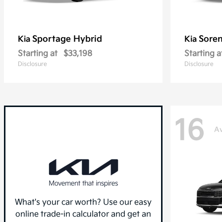
Sportage Hybrid
Sore
Kia
Kia
Starting at
$33,198
Starting a
Disclosure
Disclosure
16
Av
What's your car worth? Use our easy
online trade-in calculator and get an