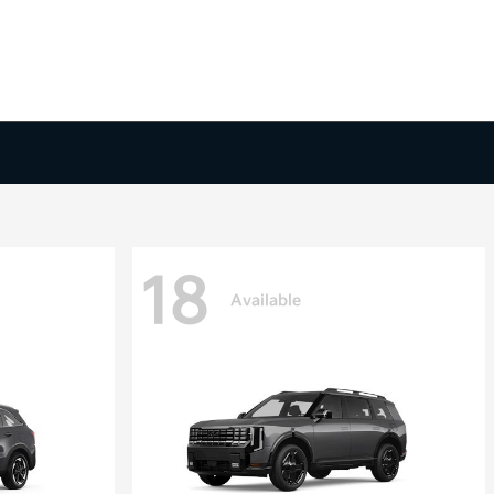
18
Available