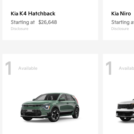
K4 Hatchback
Niro
Kia
Kia
Starting at
$26,648
Starting a
Disclosure
Disclosure
1
1
Available
Availab