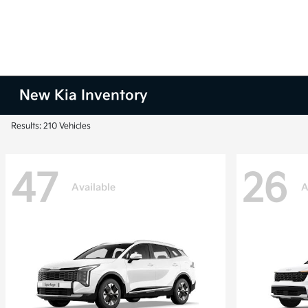
New Kia Inventory
Results: 210 Vehicles
47
26
Available
A