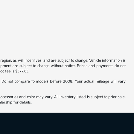
gion, as will incentives, and are subject to change. Vehicle information is
uipment are subject to change without notice. Prices and payments do not
doc fee is $377.63.
 Do not compare to models before 2008. Your actual mileage will vary
cessories and color may vary. All inventory listed is subject to prior sale.
ership for details.