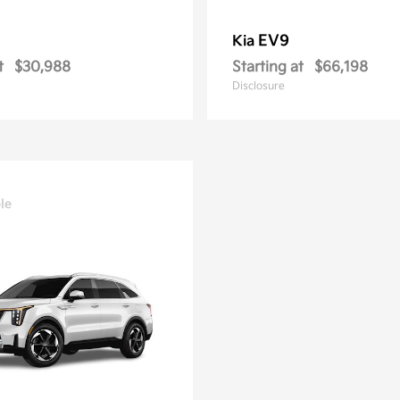
EV9
Kia
t
$30,988
Starting at
$66,198
Disclosure
le