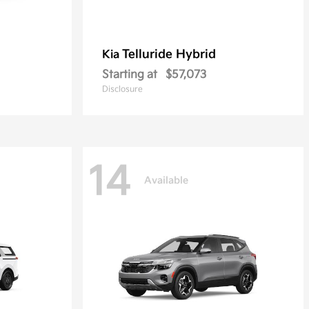
Telluride Hybrid
Kia
Starting at
$57,073
Disclosure
14
Available