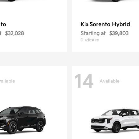
nto
Sorento Hybrid
Kia
t
$32,028
Starting at
$39,803
Disclosure
14
ailable
Available