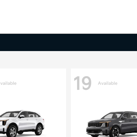
19
vailable
Available