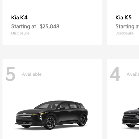
K4
K5
Kia
Kia
Starting at
$25,048
Starting a
Disclosure
Disclosure
5
4
Available
Avail