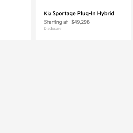
Sportage Plug-In Hybrid
Kia
Starting at
$49,298
Disclosure