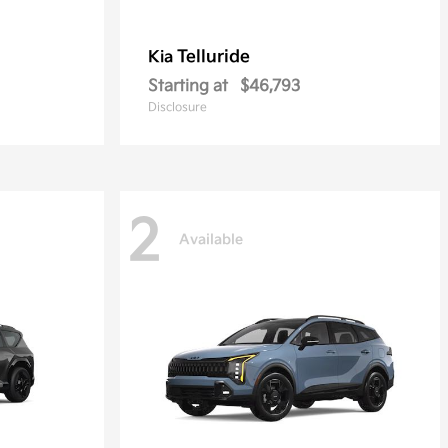
Telluride
Kia
Starting at
$46,793
Disclosure
2
Available