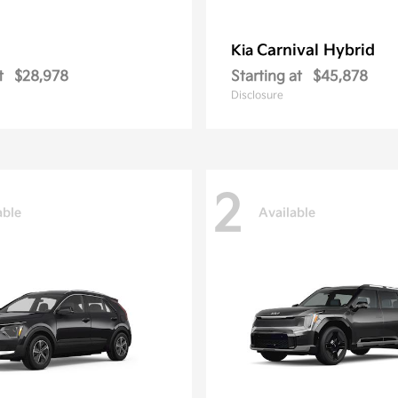
Carnival Hybrid
Kia
t
$28,978
Starting at
$45,878
Disclosure
2
able
Available