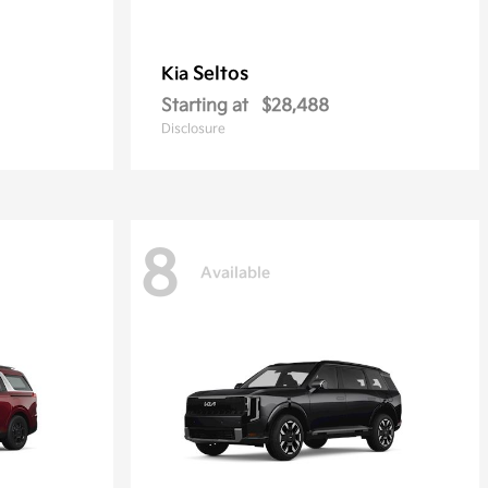
Seltos
Kia
Starting at
$28,488
Disclosure
8
Available