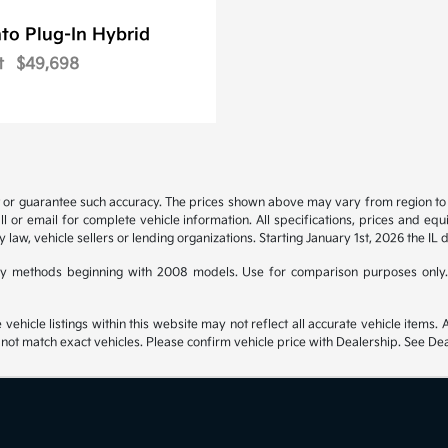
to Plug-In Hybrid
t
$49,698
t or guarantee such accuracy. The prices shown above may vary from region to re
 or email for complete vehicle information. All specifications, prices and eq
y law, vehicle sellers or lending organizations. Starting January 1st, 2026 the IL 
y methods beginning with 2008 models. Use for comparison purposes only.
hicle listings within this website may not reflect all accurate vehicle items. Ac
t match exact vehicles. Please confirm vehicle price with Dealership. See Deal