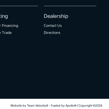
cing
Dealership
r Financing
Contact Us
y Trade
Directions
Website by
Team Velocity®
- Fueled by Apollo® | Copyright ©2026