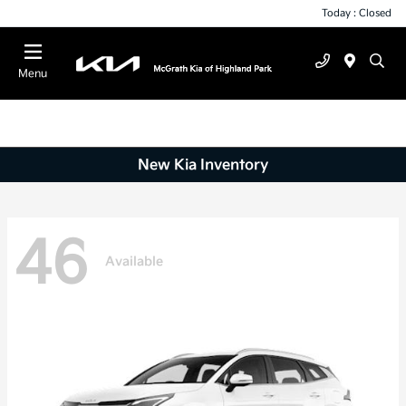
Today : Closed
Menu
New Kia Inventory
46
Available