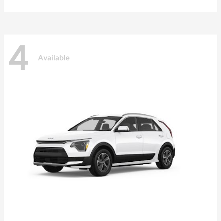
4
Available