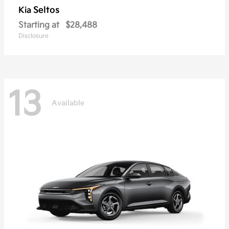
Seltos
Kia
Starting at
$28,488
Disclosure
13
Available