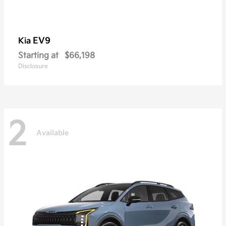
EV9
Kia
Starting at
$66,198
Disclosure
2
Available