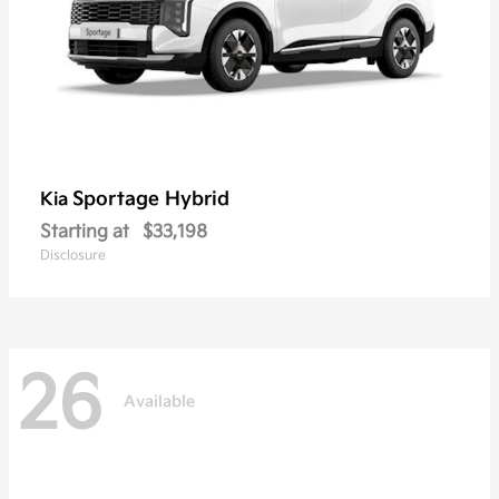
Sportage Hybrid
Kia
Starting at
$33,198
Disclosure
26
Available