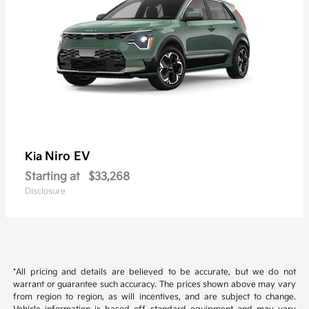
Niro EV
Kia
Starting at
$33,268
Disclosure
*All pricing and details are believed to be accurate, but we do not
warrant or guarantee such accuracy. The prices shown above may vary
from region to region, as will incentives, and are subject to change.