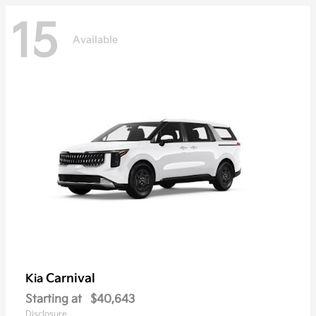
15
Available
Carnival
Kia
Starting at
$40,643
Disclosure