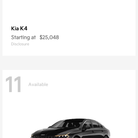
K4
Kia
Starting at
$25,048
Disclosure
11
Available