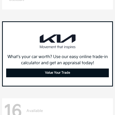
What's your car worth? Use our easy online trade-in
calculator and get an appraisal today!
Value Your Trade
16
Available