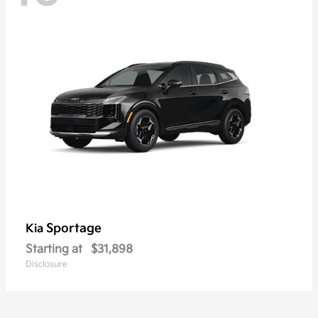
Sportage
Kia
Starting at
$31,898
Disclosure