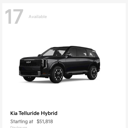
17
Available
Telluride Hybrid
Kia
Starting at
$51,818
Disclosure