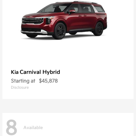
Carnival Hybrid
Kia
Starting at
$45,878
Disclosure
8
Available