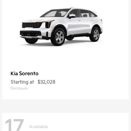
Sorento
Kia
Starting at
$32,028
Disclosure
17
Available