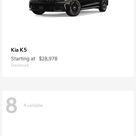
K5
Kia
Starting at
$28,978
Disclosure
8
Available