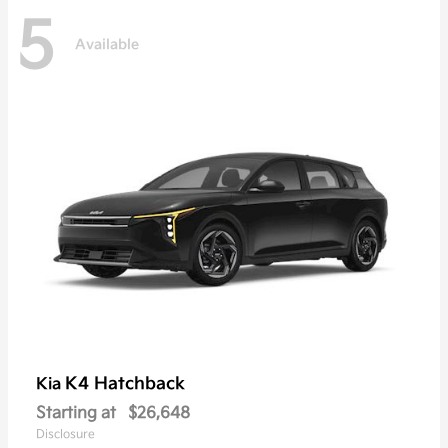
5
Available
K4 Hatchback
Kia
Starting at
$26,648
Disclosure