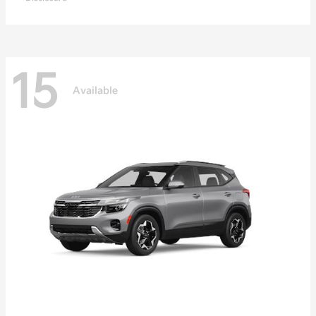
15
Available