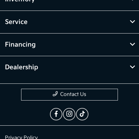
Service
Financing
Dealership
Contact Us
Privacy Policy