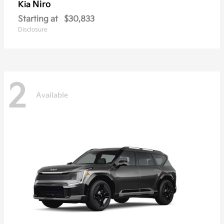
Niro
Kia
Starting at
$30,833
Disclosure
2
Available