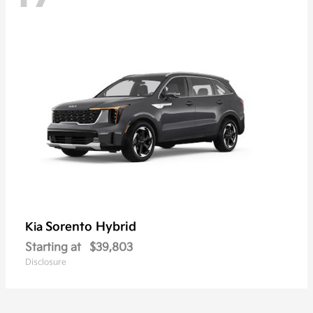
Sorento Hybrid
Kia
Starting at
$39,803
Disclosure