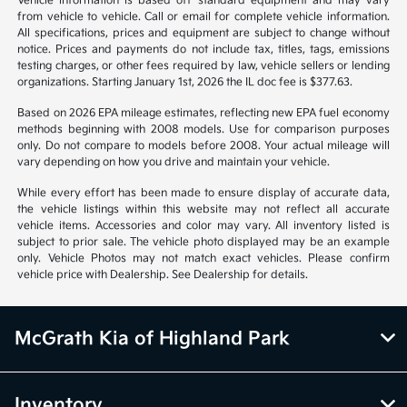
Vehicle information is based off standard equipment and may vary
from vehicle to vehicle. Call or email for complete vehicle information.
All specifications, prices and equipment are subject to change without
notice. Prices and payments do not include tax, titles, tags, emissions
testing charges, or other fees required by law, vehicle sellers or lending
organizations. Starting January 1st, 2026 the IL doc fee is $377.63.
Based on 2026 EPA mileage estimates, reflecting new EPA fuel economy
methods beginning with 2008 models. Use for comparison purposes
only. Do not compare to models before 2008. Your actual mileage will
vary depending on how you drive and maintain your vehicle.
While every effort has been made to ensure display of accurate data,
the vehicle listings within this website may not reflect all accurate
vehicle items. Accessories and color may vary. All inventory listed is
subject to prior sale. The vehicle photo displayed may be an example
only. Vehicle Photos may not match exact vehicles. Please confirm
vehicle price with Dealership. See Dealership for details.
McGrath Kia of Highland Park
Inventory