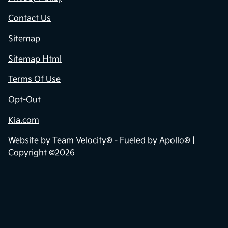
Contact Us
Sitemap
Sitemap Html
Terms Of Use
Opt-Out
Kia.com
Website by
Team Velocity®
- Fueled by Apollo® |
Copyright ©2026