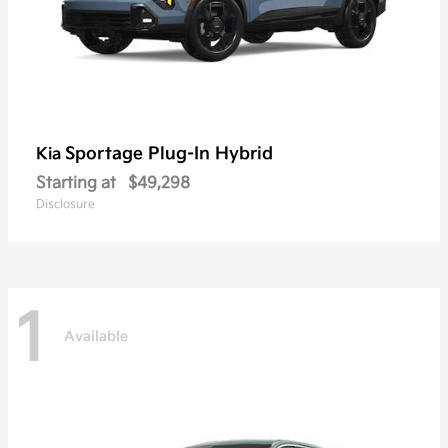
Sportage Plug-In Hybrid
Kia
Starting at
$49,298
Disclosure
1
Available