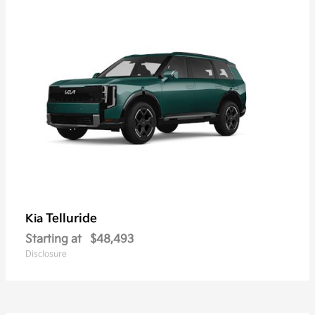
Telluride
Kia
Starting at
$48,493
Disclosure