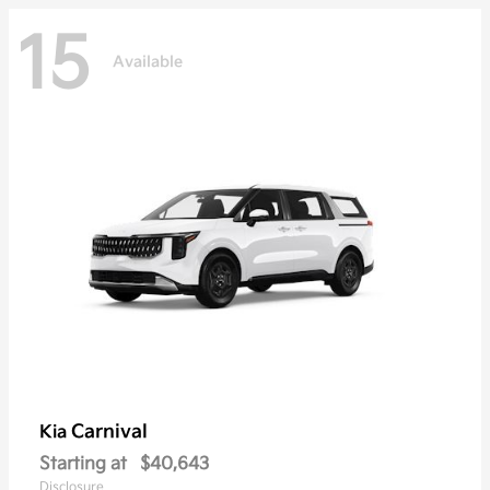
15
Available
Carnival
Kia
Starting at
$40,643
Disclosure