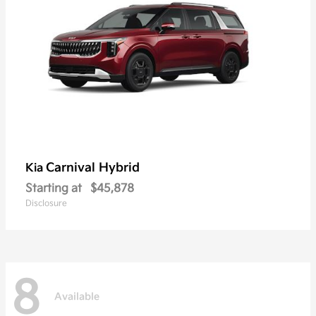
Carnival Hybrid
Kia
Starting at
$45,878
Disclosure
8
Available