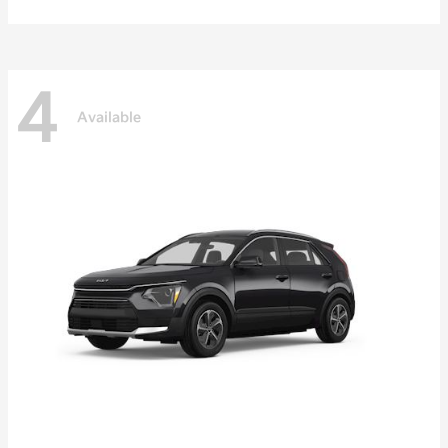
4
Available