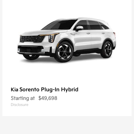
Sorento Plug-In Hybrid
Kia
Starting at
$49,698
Disclosure