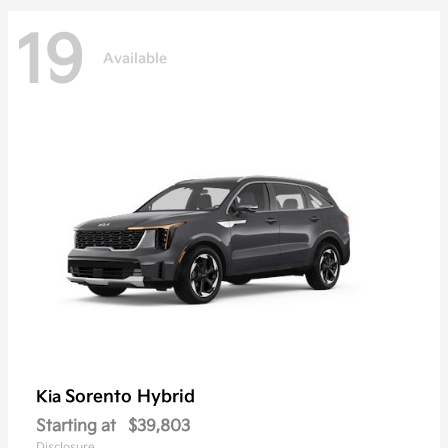
19
Available
Sorento Hybrid
Kia
Starting at
$39,803
Disclosure