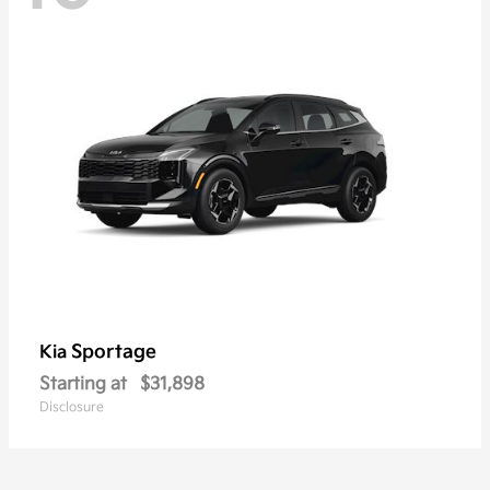
Sportage
Kia
Starting at
$31,898
Disclosure