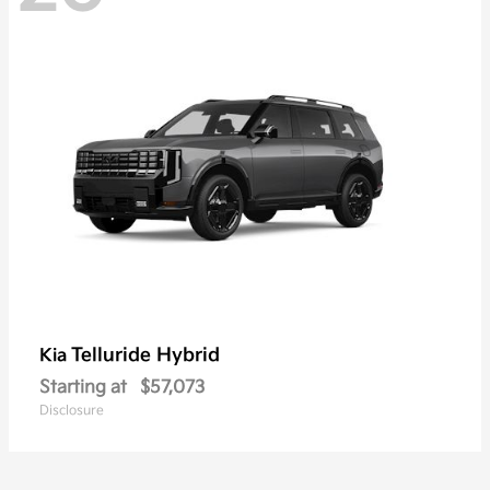
Telluride Hybrid
Kia
Starting at
$57,073
Disclosure