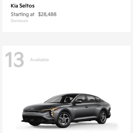
Seltos
Kia
Starting at
$28,488
Disclosure
13
Available