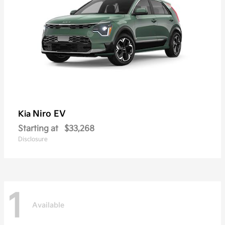
Niro EV
Kia
Starting at
$33,268
Disclosure
1
Available