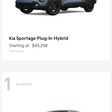
Sportage Plug-In Hybrid
Kia
Starting at
$49,298
Disclosure
1
Available