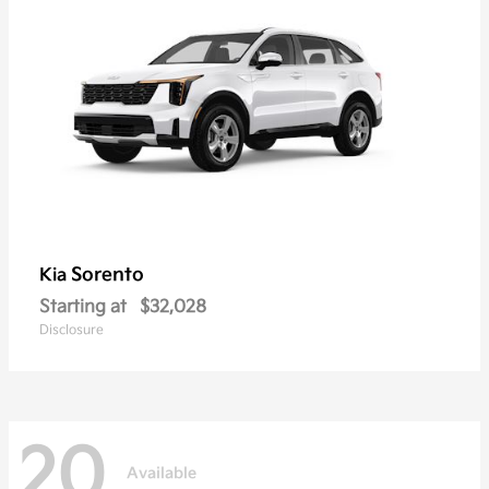
Sorento
Kia
Starting at
$32,028
Disclosure
20
Available