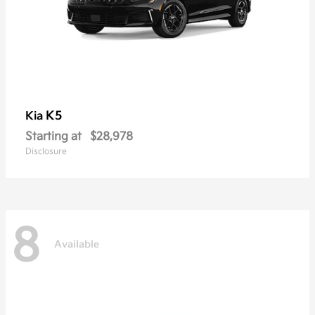
K5
Kia
Starting at
$28,978
Disclosure
8
Available