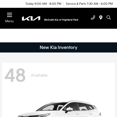
Today 9:00 AM - 8:00 PM
Service & Parts 7:30 AM - 6:00 PM
Menu
New Kia Inventory
48
Available