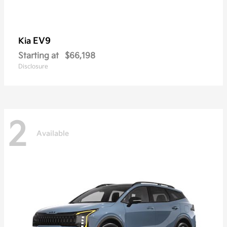
EV9
Kia
Starting at
$66,198
Disclosure
2
Available