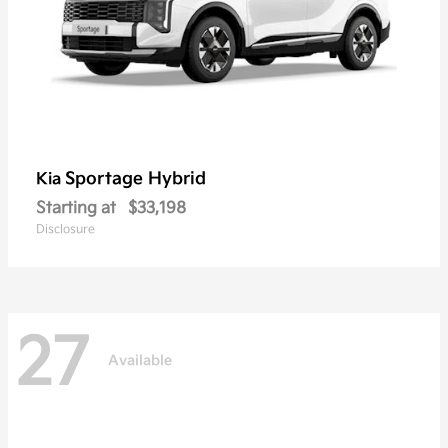
Sportage Hybrid
Kia
Starting at
$33,198
Disclosure
27
Available