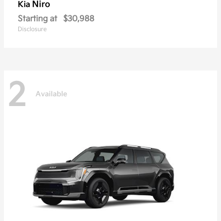
Niro
Kia
Starting at
$30,988
Disclosure
2
Available