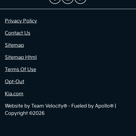
Privacy Policy
Contact Us
Sitemap
Sitemap Html
Terms Of Use
Opt-Out
Kia.com
Website by
Team Velocity®
- Fueled by Apollo® |
Copyright ©2026