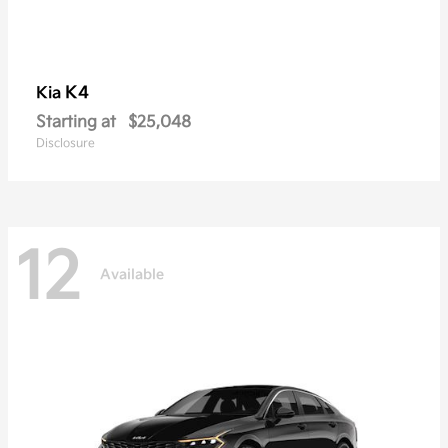
K4
Kia
Starting at
$25,048
Disclosure
12
Available