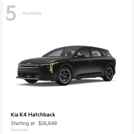
5
Available
K4 Hatchback
Kia
Starting at
$26,648
Disclosure