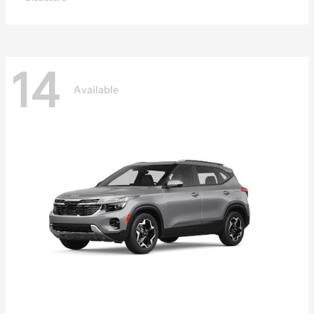
14
Available