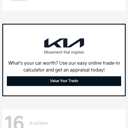
What's your car worth? Use our easy online trade-in
calculator and get an appraisal today!
Value Your Trade
16
Available