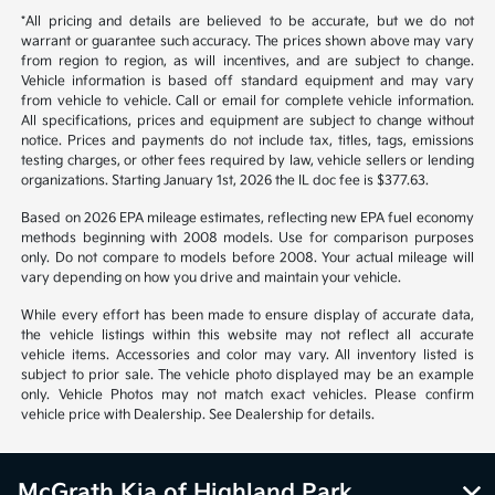
*All pricing and details are believed to be accurate, but we do not
warrant or guarantee such accuracy. The prices shown above may vary
from region to region, as will incentives, and are subject to change.
Vehicle information is based off standard equipment and may vary
from vehicle to vehicle. Call or email for complete vehicle information.
All specifications, prices and equipment are subject to change without
notice. Prices and payments do not include tax, titles, tags, emissions
testing charges, or other fees required by law, vehicle sellers or lending
organizations. Starting January 1st, 2026 the IL doc fee is $377.63.
Based on 2026 EPA mileage estimates, reflecting new EPA fuel economy
methods beginning with 2008 models. Use for comparison purposes
only. Do not compare to models before 2008. Your actual mileage will
vary depending on how you drive and maintain your vehicle.
While every effort has been made to ensure display of accurate data,
the vehicle listings within this website may not reflect all accurate
vehicle items. Accessories and color may vary. All inventory listed is
subject to prior sale. The vehicle photo displayed may be an example
only. Vehicle Photos may not match exact vehicles. Please confirm
vehicle price with Dealership. See Dealership for details.
McGrath Kia of Highland Park