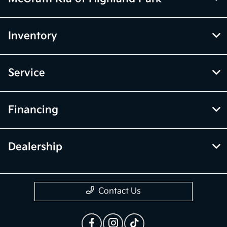
Inventory
Service
Financing
Dealership
Contact Us