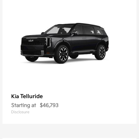
Telluride
Kia
Starting at
$46,793
Disclosure