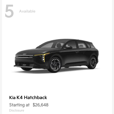
5
Available
K4 Hatchback
Kia
Starting at
$26,648
Disclosure