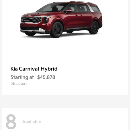
Carnival Hybrid
Kia
Starting at
$45,878
Disclosure
8
Available