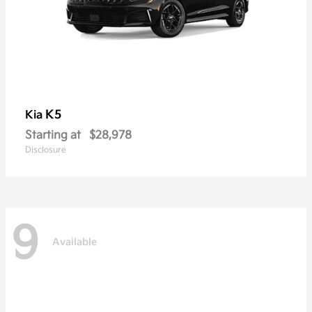
K5
Kia
Starting at
$28,978
Disclosure
9
Available