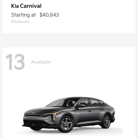
Carnival
Kia
Starting at
$40,643
Disclosure
13
Available