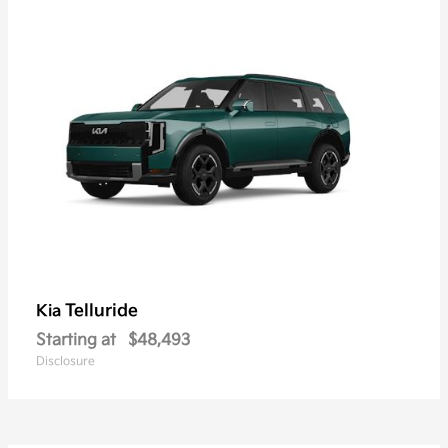
Telluride
Kia
Starting at
$48,493
Disclosure