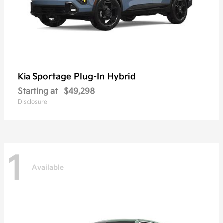
Sportage Plug-In Hybrid
Kia
Starting at
$49,298
Disclosure
1
Available