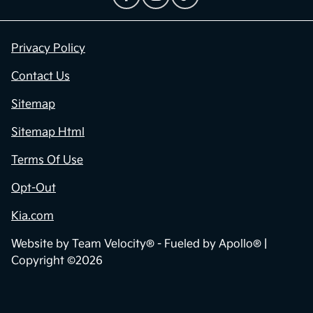
Privacy Policy
Contact Us
Sitemap
Sitemap Html
Terms Of Use
Opt-Out
Kia.com
Website by
Team Velocity®
- Fueled by Apollo® |
Copyright ©2026