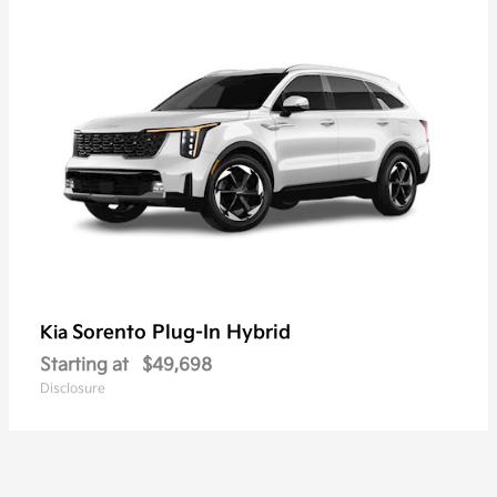
Sorento Plug-In Hybrid
Kia
Starting at
$49,698
Disclosure