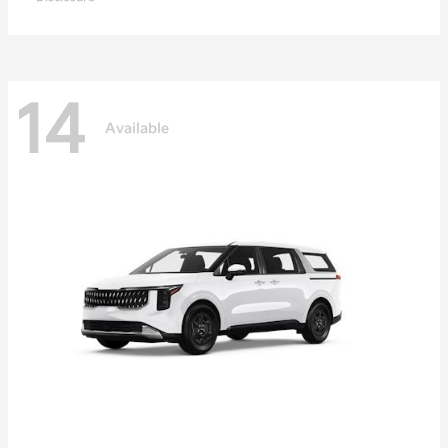
14
Available