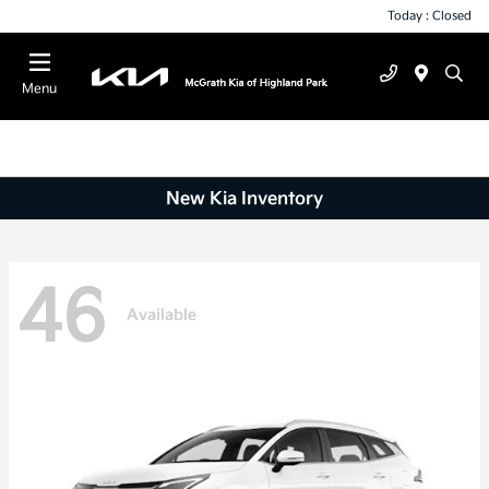
Today : Closed
Menu
New Kia Inventory
46
Available