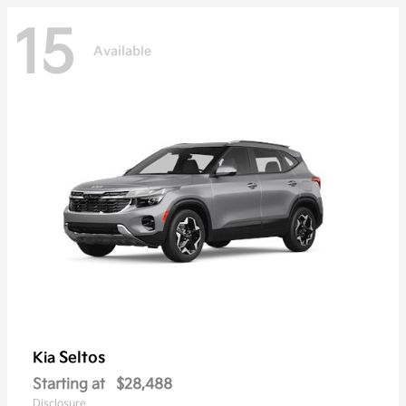
15
Available
Seltos
Kia
Starting at
$28,488
Disclosure