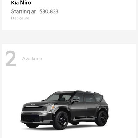
Niro
Kia
Starting at
$30,833
Disclosure
2
Available