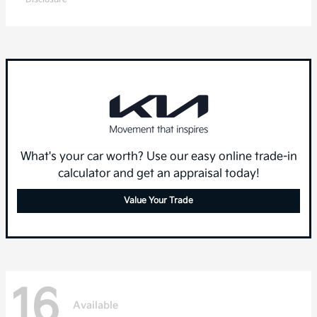
What's your car worth? Use our easy online trade-in
calculator and get an appraisal today!
Value Your Trade
16
Available