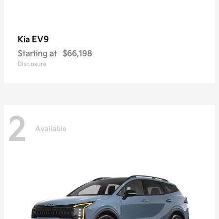
EV9
Kia
Starting at
$66,198
Disclosure
2
Available