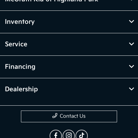
Inventory
Service
Financing
Dealership
Contact Us