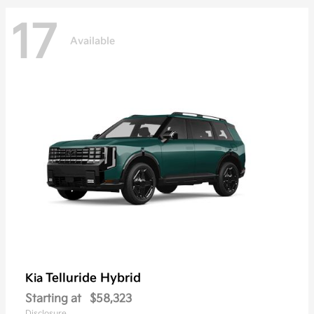
17
Available
Telluride Hybrid
Kia
Starting at
$58,323
Disclosure