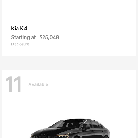
K4
Kia
Starting at
$25,048
Disclosure
11
Available