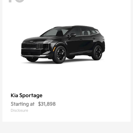
Sportage
Kia
Starting at
$31,898
Disclosure