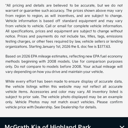
*All pricing and details are believed to be accurate, but we do not
warrant or guarantee such accuracy. The prices shown above may vary
from region to region, as will incentives, and are subject to change.
Vehicle information is based off standard equipment and may vary
from vehicle to vehicle. Call or email for complete vehicle information.
All specifications, prices and equipment are subject to change without
notice. Prices and payments do not include tax, titles, tags, emissions
testing charges, or other fees required by law, vehicle sellers or lending
organizations. Starting January 1st, 2026 the IL doc fee is $377.63.
Based on 2026 EPA mileage estimates, reflecting new EPA fuel economy
methods beginning with 2008 models. Use for comparison purposes
only. Do not compare to models before 2008. Your actual mileage will
vary depending on how you drive and maintain your vehicle.
While every effort has been made to ensure display of accurate data,
the vehicle listings within this website may not reflect all accurate
vehicle items. Accessories and color may vary. All inventory listed is
subject to prior sale. The vehicle photo displayed may be an example
only. Vehicle Photos may not match exact vehicles. Please confirm
vehicle price with Dealership. See Dealership for details.
McGrath Kia of Highland Park