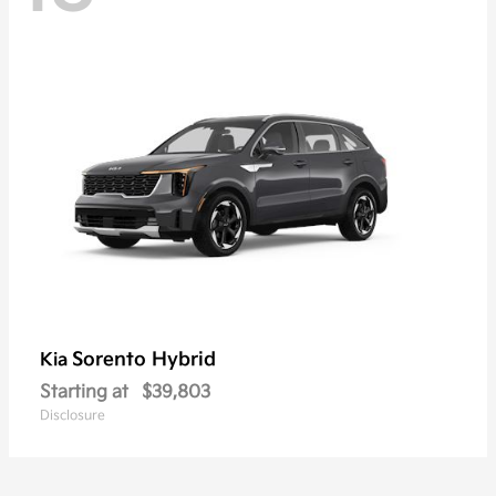
Sorento Hybrid
Kia
Starting at
$39,803
Disclosure