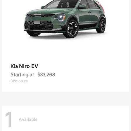
Niro EV
Kia
Starting at
$33,268
Disclosure
1
Available