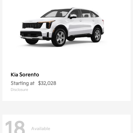
Sorento
Kia
Starting at
$32,028
Disclosure
18
Available