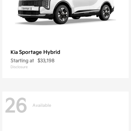
Sportage Hybrid
Kia
Starting at
$33,198
Disclosure
26
Available