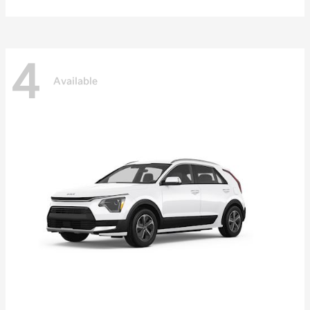
4
Available