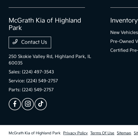
McGrath Kia of Highland
Inventory
Park
New Vehicles
Pre-Owned V
Contact Us
Certified Pr
250 Skokie Valley Rd,
Highland Park, IL
60035
Sales:
(224) 497-3543
Service:
(224) 549-2757
Parts:
(224) 549-2757
McGrath Kia of Highland Park
Privacy Policy
Terms Of Use
Sitemap
Si