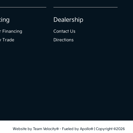
cing
Dealership
r Financing
Contact Us
y Trade
Directions
Website by
Team Velocity®
- Fueled by Apollo® | Copyright ©2026