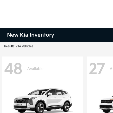
New Kia Inventory
Results: 214 Vehicles
48
27
Available
A