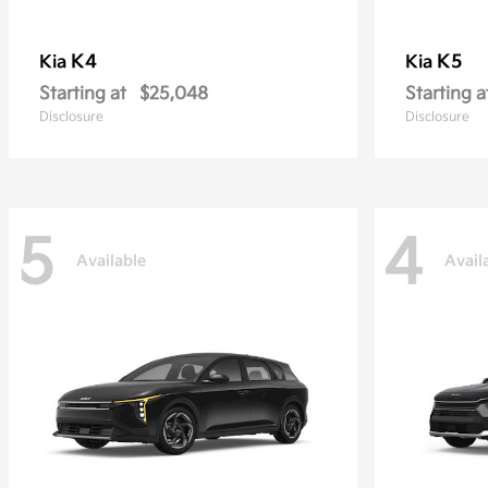
K4
K5
Kia
Kia
Starting at
$25,048
Starting a
Disclosure
Disclosure
5
4
Available
Avail