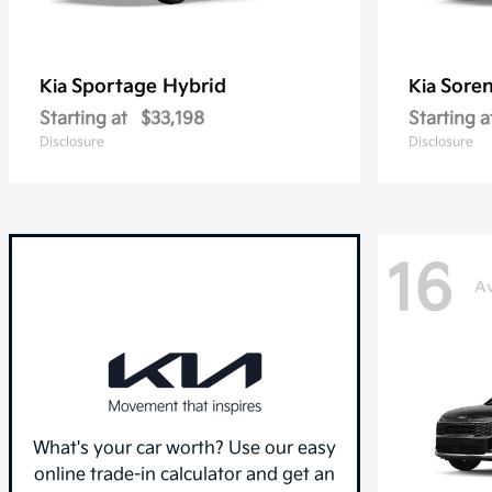
Sportage Hybrid
Sore
Kia
Kia
Starting at
$33,198
Starting a
Disclosure
Disclosure
16
Av
What's your car worth? Use our easy
online trade-in calculator and get an