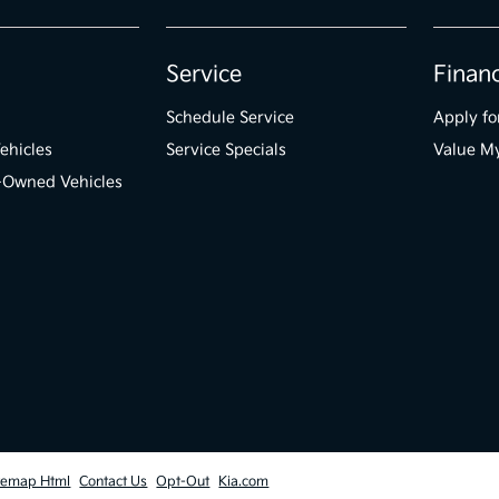
Service
Finan
Schedule Service
Apply fo
ehicles
Service Specials
Value M
e-Owned Vehicles
temap Html
Contact Us
Opt-Out
Kia.com