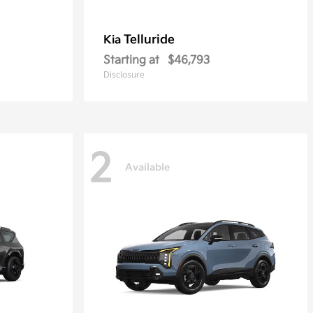
Telluride
Kia
Starting at
$46,793
Disclosure
2
Available