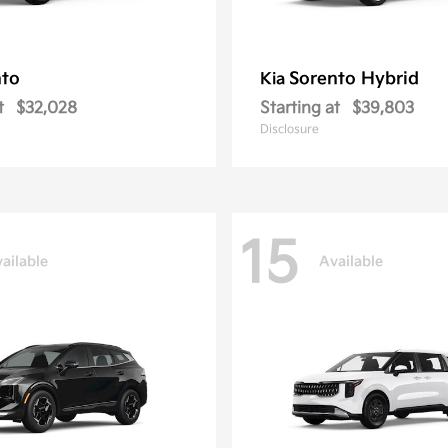
nto
Sorento Hybrid
Kia
t
$32,028
Starting at
$39,803
Disclosure
15
ailable
Available