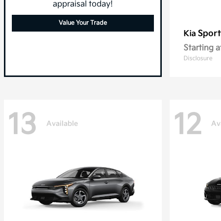
appraisal today!
Value Your Trade
Spor
Kia
Starting a
Disclosure
13
12
Available
Av