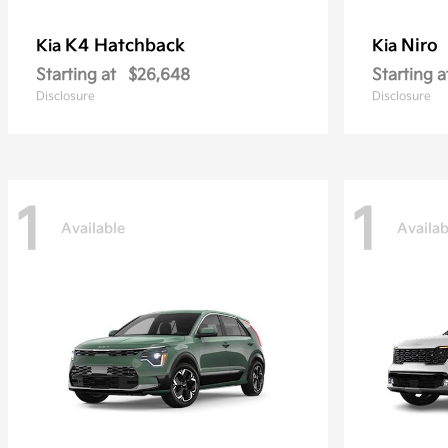
K4 Hatchback
Niro
Kia
Kia
Starting at
$26,648
Starting a
Disclosure
Disclosure
1
1
Available
Availab