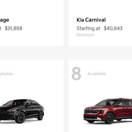
tage
Carnival
Kia
t
$31,898
Starting at
$40,643
Disclosure
8
ailable
Available