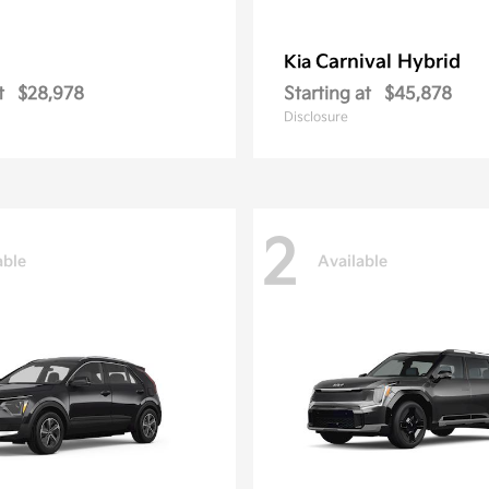
Carnival Hybrid
Kia
t
$28,978
Starting at
$45,878
Disclosure
2
able
Available