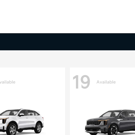
19
vailable
Available