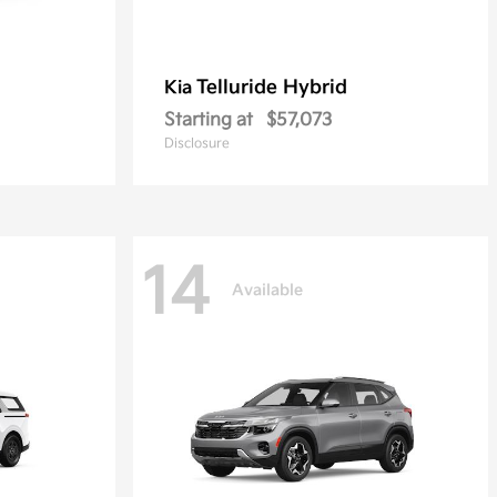
Telluride Hybrid
Kia
Starting at
$57,073
Disclosure
14
Available