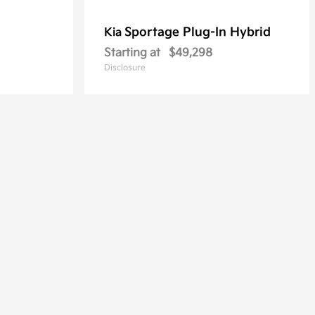
Sportage Plug-In Hybrid
Kia
Starting at
$49,298
Disclosure