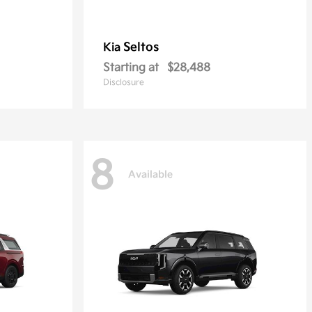
Seltos
Kia
Starting at
$28,488
Disclosure
8
Available