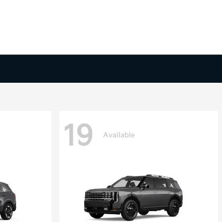
19
Available