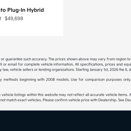
to Plug-In Hybrid
t
$49,698
t or guarantee such accuracy. The prices shown above may vary from region to re
 or email for complete vehicle information. All specifications, prices and eq
y law, vehicle sellers or lending organizations. Starting January 1st, 2026 the IL 
y methods beginning with 2008 models. Use for comparison purposes only.
hicle listings within this website may not reflect all accurate vehicle items. Ac
t match exact vehicles. Please confirm vehicle price with Dealership. See Deal