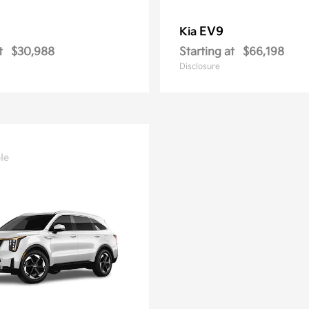
EV9
Kia
t
$30,988
Starting at
$66,198
Disclosure
le