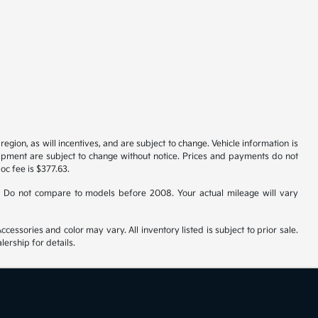
gion, as will incentives, and are subject to change. Vehicle information is
uipment are subject to change without notice. Prices and payments do not
doc fee is $377.63.
 Do not compare to models before 2008. Your actual mileage will vary
cessories and color may vary. All inventory listed is subject to prior sale.
ership for details.