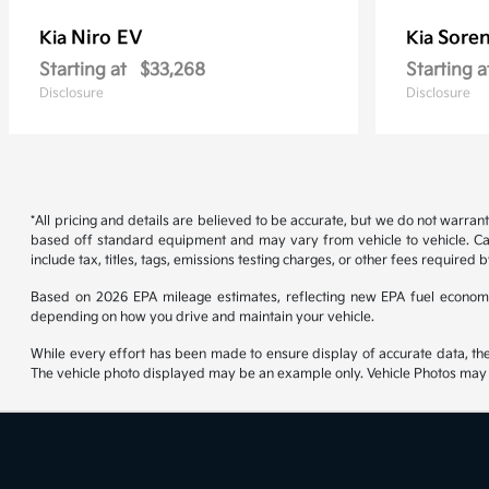
Niro EV
Soren
Kia
Kia
Starting at
$33,268
Starting a
Disclosure
Disclosure
*All pricing and details are believed to be accurate, but we do not warran
based off standard equipment and may vary from vehicle to vehicle. Call
include tax, titles, tags, emissions testing charges, or other fees required b
Based on 2026 EPA mileage estimates, reflecting new EPA fuel econom
depending on how you drive and maintain your vehicle.
While every effort has been made to ensure display of accurate data, the ve
The vehicle photo displayed may be an example only. Vehicle Photos may no