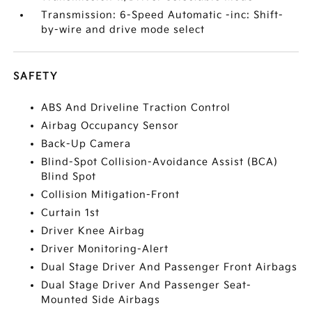
Transmission: 6-Speed Automatic -inc: Shift-
by-wire and drive mode select
SAFETY
ABS And Driveline Traction Control
Airbag Occupancy Sensor
Back-Up Camera
Blind-Spot Collision-Avoidance Assist (BCA)
Blind Spot
Collision Mitigation-Front
Curtain 1st
Driver Knee Airbag
Driver Monitoring-Alert
Dual Stage Driver And Passenger Front Airbags
Dual Stage Driver And Passenger Seat-
Mounted Side Airbags