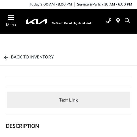
Today 9:00 AM - 8:00 PM
Service & Parts 7:30 AM - 6:00 PM
Menu
BACK TO INVENTORY
Text Link
DESCRIPTION