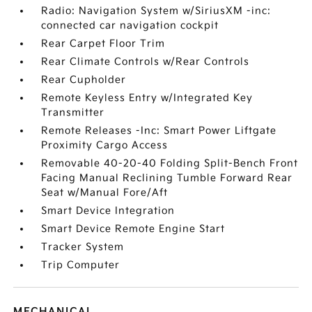
Radio: Navigation System w/SiriusXM -inc:
connected car navigation cockpit
Rear Carpet Floor Trim
Rear Climate Controls w/Rear Controls
Rear Cupholder
Remote Keyless Entry w/Integrated Key
Transmitter
Remote Releases -Inc: Smart Power Liftgate
Proximity Cargo Access
Removable 40-20-40 Folding Split-Bench Front
Facing Manual Reclining Tumble Forward Rear
Seat w/Manual Fore/Aft
Smart Device Integration
Smart Device Remote Engine Start
Tracker System
Trip Computer
MECHANICAL