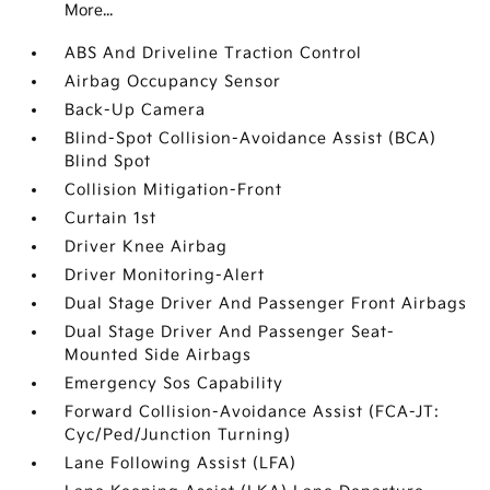
More...
ABS And Driveline Traction Control
Airbag Occupancy Sensor
Back-Up Camera
Blind-Spot Collision-Avoidance Assist (BCA)
Blind Spot
Collision Mitigation-Front
Curtain 1st
Driver Knee Airbag
Driver Monitoring-Alert
Dual Stage Driver And Passenger Front Airbags
Dual Stage Driver And Passenger Seat-
Mounted Side Airbags
Emergency Sos Capability
Forward Collision-Avoidance Assist (FCA-JT:
Cyc/Ped/Junction Turning)
Lane Following Assist (LFA)