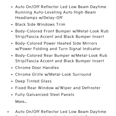
Auto On/Off Reflector Led Low Beam Daytime
Running Auto-Leveling Auto High-Beam
Headlamps w/Delay-Off
Black Side Windows Trim
Body-Colored Front Bumper w/Metal-Look Rub
Strip/Fascia Accent and Black Bumper Insert
Body-Colored Power Heated Side Mirrors
w/Power Folding and Turn Signal Indicator
Body-Colored Rear Bumper w/Metal-Look Rub
Strip/Fascia Accent and Black Bumper Insert
Chrome Door Handles
Chrome Grille w/Metal-Look Surround
Deep Tinted Glass
Fixed Rear Window w/Wiper and Defroster
Fully Galvanized Steel Panels
More...
Auto On/Off Reflector Led Low Beam Daytime