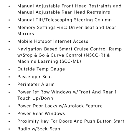
Manual Adjustable Front Head Restraints and
Manual Adjustable Rear Head Restraints
Manual Tilt/Telescoping Steering Column
Memory Settings -inc: Driver Seat and Door
Mirrors
Mobile Hotspot Internet Access
Navigation-Based Smart Cruise Control-Ramp
w/Stop & Go & Curve Control (NSCC-R) &
Machine Learning (SCC-ML)
Outside Temp Gauge
Passenger Seat
Perimeter Alarm
Power 1st Row Windows w/Front And Rear 1-
Touch Up/Down
Power Door Locks w/Autolock Feature
Power Rear Windows
Proximity Key For Doors And Push Button Start
Radio w/Seek-Scan