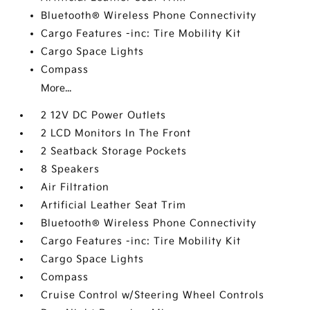
Bluetooth® Wireless Phone Connectivity
Cargo Features -inc: Tire Mobility Kit
Cargo Space Lights
Compass
More...
2 12V DC Power Outlets
2 LCD Monitors In The Front
2 Seatback Storage Pockets
8 Speakers
Air Filtration
Artificial Leather Seat Trim
Bluetooth® Wireless Phone Connectivity
Cargo Features -inc: Tire Mobility Kit
Cargo Space Lights
Compass
Cruise Control w/Steering Wheel Controls