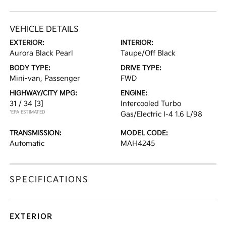
VEHICLE DETAILS
EXTERIOR:
INTERIOR:
Aurora Black Pearl
Taupe/Off Black
BODY TYPE:
DRIVE TYPE:
Mini-van, Passenger
FWD
HIGHWAY/CITY MPG:
ENGINE:
31 / 34
[3]
Intercooled Turbo
*EPA ESTIMATED
Gas/Electric I-4 1.6 L/98
TRANSMISSION:
MODEL CODE:
Automatic
MAH4245
SPECIFICATIONS
EXTERIOR