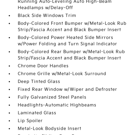
Running Auto-Leveling Auto High-Beam
Headlamps w/Delay-Off
Black Side Windows Trim
Body-Colored Front Bumper w/Metal-Look Rub
Strip/Fascia Accent and Black Bumper Insert
Body-Colored Power Heated Side Mirrors
w/Power Folding and Turn Signal Indicator
Body-Colored Rear Bumper w/Metal-Look Rub
Strip/Fascia Accent and Black Bumper Insert
Chrome Door Handles
Chrome Grille w/Metal-Look Surround
Deep Tinted Glass
Fixed Rear Window w/Wiper and Defroster
Fully Galvanized Steel Panels
Headlights-Automatic Highbeams
Laminated Glass
Lip Spoiler
Metal-Look Bodyside Insert