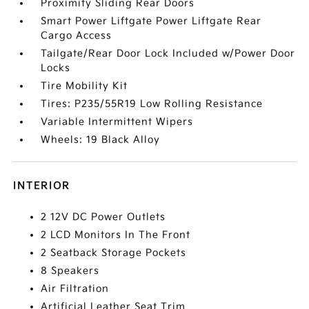
Proximity Sliding Rear Doors
Smart Power Liftgate Power Liftgate Rear
Cargo Access
Tailgate/Rear Door Lock Included w/Power Door
Locks
Tire Mobility Kit
Tires: P235/55R19 Low Rolling Resistance
Variable Intermittent Wipers
Wheels: 19 Black Alloy
INTERIOR
2 12V DC Power Outlets
2 LCD Monitors In The Front
2 Seatback Storage Pockets
8 Speakers
Air Filtration
Artificial Leather Seat Trim