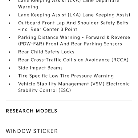
Lane Keeping Assist (LKA) Lane Departure
Warning
Lane Keeping Assist (LKA) Lane Keeping Assist
Outboard Front Lap And Shoulder Safety Belts
-inc: Rear Center 3 Point
Parking Distance Warning - Forward & Reverse
(PDW-F&R) Front And Rear Parking Sensors
Rear Child Safety Locks
Rear Cross-Traffic Collision Avoidance (RCCA)
Side Impact Beams
Tire Specific Low Tire Pressure Warning
Vehicle Stability Management (VSM) Electronic
Stability Control (ESC)
RESEARCH MODELS
WINDOW STICKER