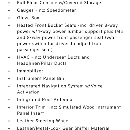
Full Floor Console w/Covered Storage
Gauges -inc: Speedometer
Glove Box
Heated Front Bucket Seats -inc: driver 8-way
power w/4-way power lumbar support plus IMS
and 8-way power front passenger seat (w/a
power switch for driver to adjust front
passenger seat)
HVAC -inc: Underseat Ducts and
Headliner/Pillar Ducts
Immobilizer
Instrument Panel Bin
Integrated Navigation System w/Voice
Activation
Integrated Roof Antenna
Interior Trim -inc: Simulated Wood Instrument
Panel Insert
Leather Steering Wheel
Leather/Metal-Look Gear Shifter Material