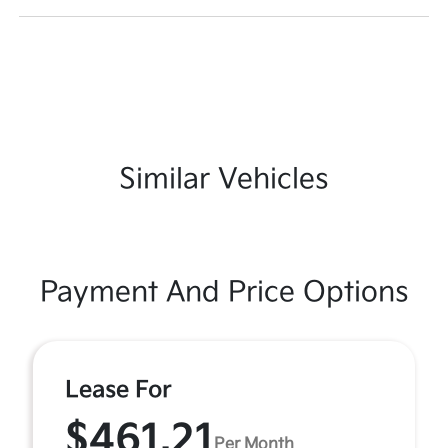
Similar Vehicles
Payment And Price Options
Lease For
$461.21
Per Month