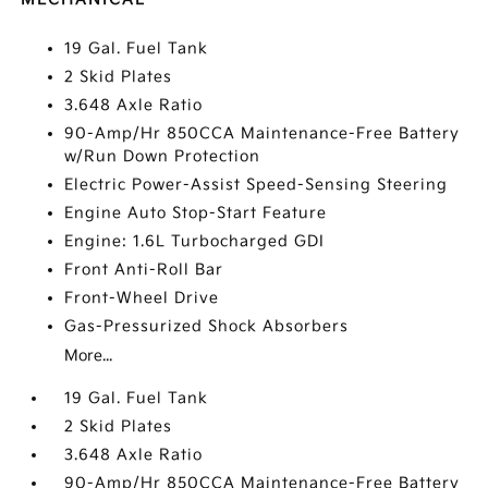
19 Gal. Fuel Tank
2 Skid Plates
3.648 Axle Ratio
90-Amp/Hr 850CCA Maintenance-Free Battery
w/Run Down Protection
Electric Power-Assist Speed-Sensing Steering
Engine Auto Stop-Start Feature
Engine: 1.6L Turbocharged GDI
Front Anti-Roll Bar
Front-Wheel Drive
Gas-Pressurized Shock Absorbers
More...
19 Gal. Fuel Tank
2 Skid Plates
3.648 Axle Ratio
90-Amp/Hr 850CCA Maintenance-Free Battery