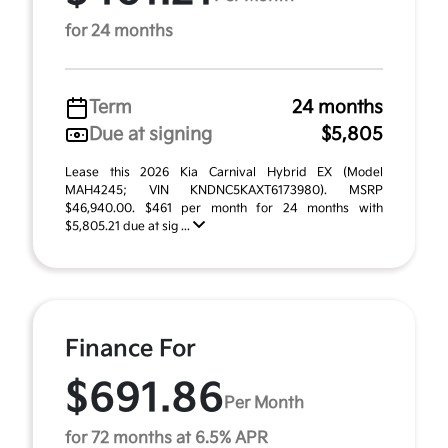
for 24 months
Term
24 months
Due at signing
$5,805
Lease this 2026 Kia Carnival Hybrid EX (Model
MAH4245; VIN KNDNC5KAXT6173980). MSRP
$46,940.00. $461 per month for 24 months with
$5,805.21 due at sig ...
Finance For
$691.86
Per Month
for 72 months at 6.5% APR