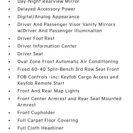
Day-Night Rearview Mirror
Delayed Accessory Power
Digital/Analog Appearance
Driver And Passenger Visor Vanity Mirrors
w/Driver And Passenger Illumination
Driver Foot Rest
Driver Information Center
Driver Seat
Dual Zone Front Automatic Air Conditioning
Fixed 60-40 Split-Bench 3rd Row Seat Front
FOB Controls -inc: Keyfob Cargo Access and
Keyfob Remote Start
Front And Rear Map Lights
Front Center Armrest and Rear Seat Mounted
Armrest
Front Cupholder
Full Carpet Floor Covering
Full Cloth Headliner