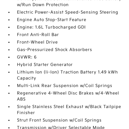
w/Run Down Protection
Electric Power-Assist Speed-Sensing Steering
Engine Auto Stop-Start Feature
Engine: 1.6L Turbocharged GDI
Front Anti-Roll Bar
Front-Wheel Drive
Gas-Pressurized Shock Absorbers
GVWR: 6
Hybrid Starter Generator
Lithium Ion (li-Ion) Traction Battery 1.49 kWh
Capacity
Multi-Link Rear Suspension w/Coil Springs
Regenerative 4-Wheel Disc Brakes w/4-Wheel
ABS
Single Stainless Steel Exhaust w/Black Tailpipe
Finisher
Strut Front Suspension w/Coil Springs
Transmission w/Driver Selectable Mode