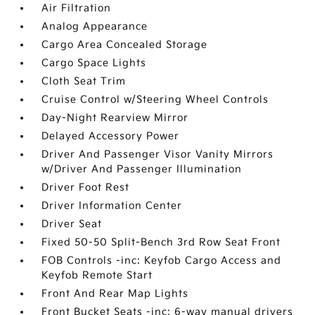
Air Filtration
Analog Appearance
Cargo Area Concealed Storage
Cargo Space Lights
Cloth Seat Trim
Cruise Control w/Steering Wheel Controls
Day-Night Rearview Mirror
Delayed Accessory Power
Driver And Passenger Visor Vanity Mirrors
w/Driver And Passenger Illumination
Driver Foot Rest
Driver Information Center
Driver Seat
Fixed 50-50 Split-Bench 3rd Row Seat Front
FOB Controls -inc: Keyfob Cargo Access and
Keyfob Remote Start
Front And Rear Map Lights
Front Bucket Seats -inc: 6-way manual drivers