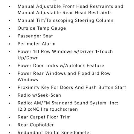
Manual Adjustable Front Head Restraints and
Manual Adjustable Rear Head Restraints
Manual Tilt/Telescoping Steering Column
Outside Temp Gauge
Passenger Seat
Perimeter Alarm
Power 1st Row Windows w/Driver 1-Touch
Up/Down
Power Door Locks w/Autolock Feature
Power Rear Windows and Fixed 3rd Row
Windows
Proximity Key For Doors And Push Button Start
Radio w/Seek-Scan
Radio: AM/FM Standard Sound System -inc:
12.3 ccNC lite touchscreen
Rear Carpet Floor Trim
Rear Cupholder
Redundant Digital Speedometer