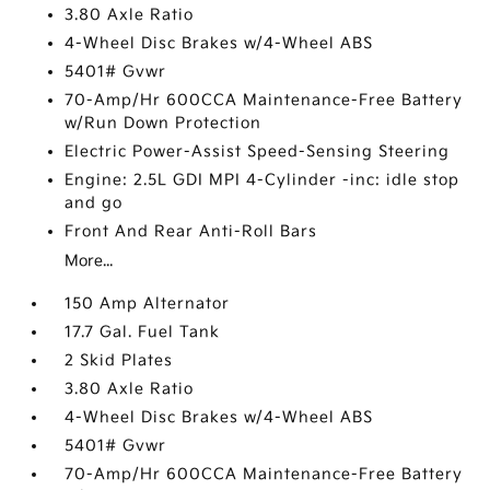
3.80 Axle Ratio
4-Wheel Disc Brakes w/4-Wheel ABS
5401# Gvwr
70-Amp/Hr 600CCA Maintenance-Free Battery
w/Run Down Protection
Electric Power-Assist Speed-Sensing Steering
Engine: 2.5L GDI MPI 4-Cylinder -inc: idle stop
and go
Front And Rear Anti-Roll Bars
More...
150 Amp Alternator
17.7 Gal. Fuel Tank
2 Skid Plates
3.80 Axle Ratio
4-Wheel Disc Brakes w/4-Wheel ABS
5401# Gvwr
70-Amp/Hr 600CCA Maintenance-Free Battery