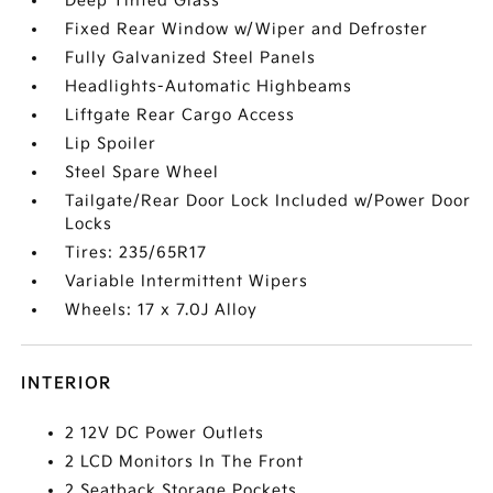
Deep Tinted Glass
Fixed Rear Window w/Wiper and Defroster
Fully Galvanized Steel Panels
Headlights-Automatic Highbeams
Liftgate Rear Cargo Access
Lip Spoiler
Steel Spare Wheel
Tailgate/Rear Door Lock Included w/Power Door
Locks
Tires: 235/65R17
Variable Intermittent Wipers
Wheels: 17 x 7.0J Alloy
INTERIOR
2 12V DC Power Outlets
2 LCD Monitors In The Front
2 Seatback Storage Pockets