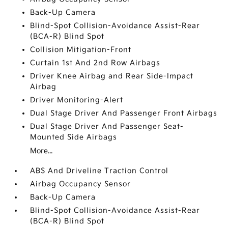
Back-Up Camera
Blind-Spot Collision-Avoidance Assist-Rear
(BCA-R) Blind Spot
Collision Mitigation-Front
Curtain 1st And 2nd Row Airbags
Driver Knee Airbag and Rear Side-Impact
Airbag
Driver Monitoring-Alert
Dual Stage Driver And Passenger Front Airbags
Dual Stage Driver And Passenger Seat-
Mounted Side Airbags
More...
ABS And Driveline Traction Control
Airbag Occupancy Sensor
Back-Up Camera
Blind-Spot Collision-Avoidance Assist-Rear
(BCA-R) Blind Spot