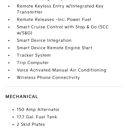
Remote Keyless Entry w/Integrated Key
Transmitter
Remote Releases -Inc: Power Fuel
Smart Cruise Control with Stop & Go (SCC
w/S&G)
Smart Device Integration
Smart Device Remote Engine Start
Tracker System
Trip Computer
Voice Activated Manual Air Conditioning
Wireless Phone Connectivity
MECHANICAL
150 Amp Alternator
17.7 Gal. Fuel Tank
2 Skid Plates