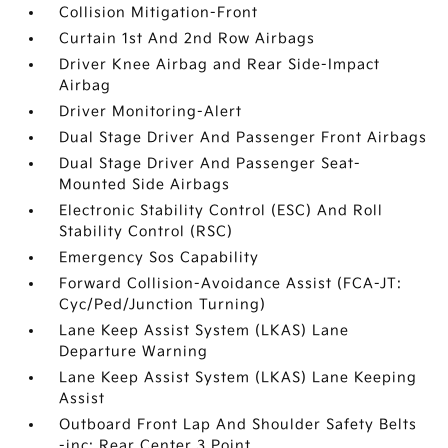
Collision Mitigation-Front
Curtain 1st And 2nd Row Airbags
Driver Knee Airbag and Rear Side-Impact
Airbag
Driver Monitoring-Alert
Dual Stage Driver And Passenger Front Airbags
Dual Stage Driver And Passenger Seat-
Mounted Side Airbags
Electronic Stability Control (ESC) And Roll
Stability Control (RSC)
Emergency Sos Capability
Forward Collision-Avoidance Assist (FCA-JT:
Cyc/Ped/Junction Turning)
Lane Keep Assist System (LKAS) Lane
Departure Warning
Lane Keep Assist System (LKAS) Lane Keeping
Assist
Outboard Front Lap And Shoulder Safety Belts
-inc: Rear Center 3 Point