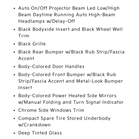
Auto On/Off Projector Beam Led Low/High
Beam Daytime Running Auto High-Beam
Headlamps w/Delay-Off
Black Bodyside Insert and Black Wheel Well
Trim
Black Grille
Black Rear Bumper w/Black Rub Strip/Fascia
Accent
Body-Colored Door Handles
Body-Colored Front Bumper w/Black Rub
Strip/Fascia Accent and Metal-Look Bumper
Insert
Body-Colored Power Heated Side Mirrors
w/Manual Folding and Turn Signal Indicator
Chrome Side Windows Trim
Compact Spare Tire Stored Underbody
w/Crankdown
Deep Tinted Glass