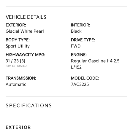
VEHICLE DETAILS
EXTERIOR:
INTERIOR:
Glacial White Pearl
Black
BODY TYPE:
DRIVE TYPE:
Sport Utility
FWD
HIGHWAY/CITY MPG:
ENGINE:
31 / 23
[3]
Regular Gasoline I-4 2.5
*EPA ESTIMATED
L/152
TRANSMISSION:
MODEL CODE:
Automatic
7AC3225
SPECIFICATIONS
EXTERIOR