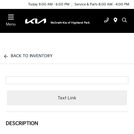
Today 9:00 AM - 6:00 PM
Service & Parts 8:00 AM - 4:00 PM
Menu
BACK TO INVENTORY
Text Link
DESCRIPTION