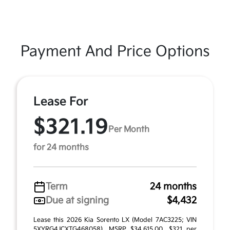
Payment And Price Options
Lease For
$321.19
Per Month
for 24 months
Term
24 months
Due at signing
$4,432
Lease this 2026 Kia Sorento LX (Model 7AC3225; VIN
5XYRG4JCXTG468058). MSRP $34,615.00. $321 per