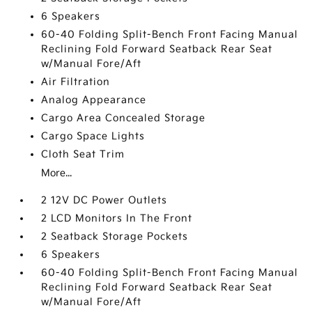
6 Speakers
60-40 Folding Split-Bench Front Facing Manual
Reclining Fold Forward Seatback Rear Seat
w/Manual Fore/Aft
Air Filtration
Analog Appearance
Cargo Area Concealed Storage
Cargo Space Lights
Cloth Seat Trim
More...
2 12V DC Power Outlets
2 LCD Monitors In The Front
2 Seatback Storage Pockets
6 Speakers
60-40 Folding Split-Bench Front Facing Manual
Reclining Fold Forward Seatback Rear Seat
w/Manual Fore/Aft