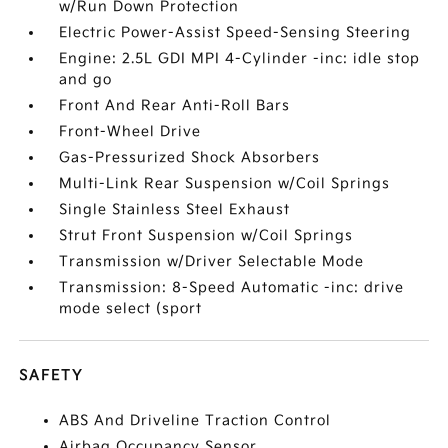
w/Run Down Protection
Electric Power-Assist Speed-Sensing Steering
Engine: 2.5L GDI MPI 4-Cylinder -inc: idle stop
and go
Front And Rear Anti-Roll Bars
Front-Wheel Drive
Gas-Pressurized Shock Absorbers
Multi-Link Rear Suspension w/Coil Springs
Single Stainless Steel Exhaust
Strut Front Suspension w/Coil Springs
Transmission w/Driver Selectable Mode
Transmission: 8-Speed Automatic -inc: drive
mode select (sport
SAFETY
ABS And Driveline Traction Control
Airbag Occupancy Sensor