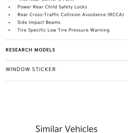
Power Rear Child Safety Locks
Rear Cross-Traffic Collision Avoidance (RCCA)
Side Impact Beams
Tire Specific Low Tire Pressure Warning
RESEARCH MODELS
WINDOW STICKER
Similar Vehicles