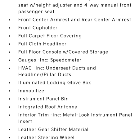
seat w/height adjuster and 4-way manual front
passenger seat
Front Center Armrest and Rear Center Armrest
Front Cupholder
Full Carpet Floor Covering
Full Cloth Headliner
Full Floor Console w/Covered Storage
Gauges -inc: Speedometer
HVAC -inc: Underseat Ducts and
Headliner/Pillar Ducts
Illuminated Locking Glove Box
Immobilizer
Instrument Panel Bin
Integrated Roof Antenna
Interior Trim -inc: Metal-Look Instrument Panel
Insert
Leather Gear Shifter Material
Leather Steering Wheel