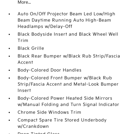
More...
Auto On/Off Projector Beam Led Low/High
Beam Daytime Running Auto High-Beam
Headlamps w/Delay-Off
Black Bodyside Insert and Black Wheel Well
Trim
Black Grille
Black Rear Bumper w/Black Rub Strip/Fascia
Accent
Body-Colored Door Handles
Body-Colored Front Bumper w/Black Rub
Strip/Fascia Accent and Metal-Look Bumper
Insert
Body-Colored Power Heated Side Mirrors
w/Manual Folding and Turn Signal Indicator
Chrome Side Windows Trim
Compact Spare Tire Stored Underbody
w/Crankdown