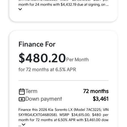
month for 24 months with $4,432.19 due at signing, on ...
Finance For
$480.20
Per Month
for 72 months at 6.5% APR
Term
72 months
Down payment
$3,461
Finance this 2026 Kia Sorento LX (Model 7AC3225; VIN
5XYRG4JCXTG468058). MSRP $34,615.00. $480 per
month for 72 months at 6.50% APR with $3,461.00 dow
...