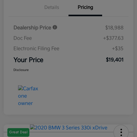
Details
Pricing
Dealership Price
$18,988
Doc Fee
+$377.63
Electronic Filing Fee
+$35
Your Price
$19,401
Disclosure
Great Deal