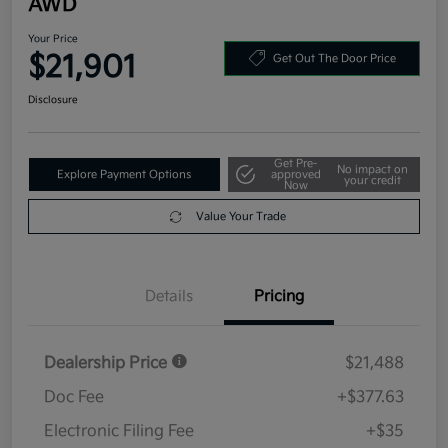
AWD
Your Price
$21,901
Get Out The Door Price
Disclosure
Get Pre-
No impact on
Explore Payment Options
approved
your credit
Now
Value Your Trade
Details
Pricing
Dealership Price
$21,488
Doc Fee
+$377.63
Electronic Filing Fee
+$35