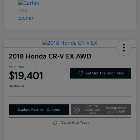
2018 Honda CR-V EX AWD
Your Price
$19,401
Get Out The Door Price
Disclosure
Get Pre-
No impact on
Explore Payment Options
approved
your credit
Now
Value Your Trade