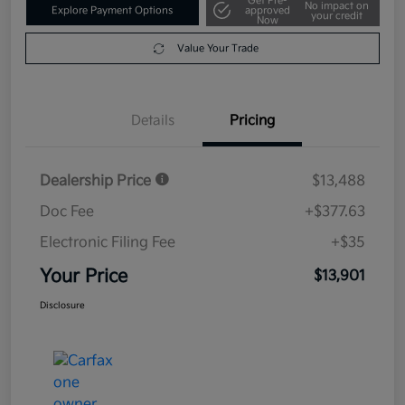
Get Pre-
No impact on
Explore Payment Options
approved
your credit
Now
Value Your Trade
Details
Pricing
Dealership Price
$13,488
Doc Fee
+$377.63
Electronic Filing Fee
+$35
Your Price
$13,901
Disclosure