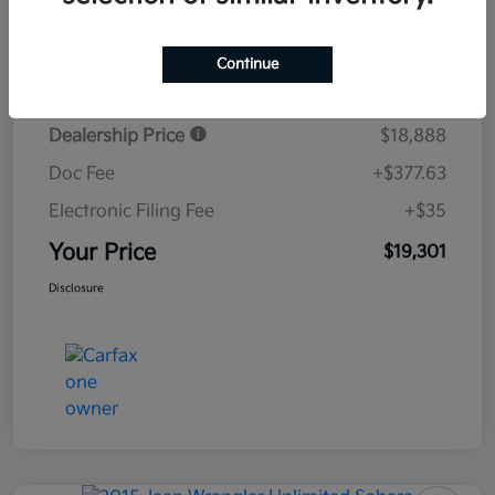
Details
Pricing
Continue
Dealership Price
$18,888
Doc Fee
+$377.63
Electronic Filing Fee
+$35
Your Price
$19,301
Disclosure