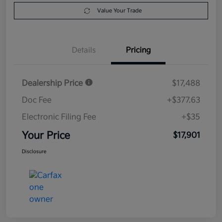
Value Your Trade
Details
Pricing
Dealership Price
$17,488
Doc Fee
+$377.63
Electronic Filing Fee
+$35
Your Price
$17,901
Disclosure