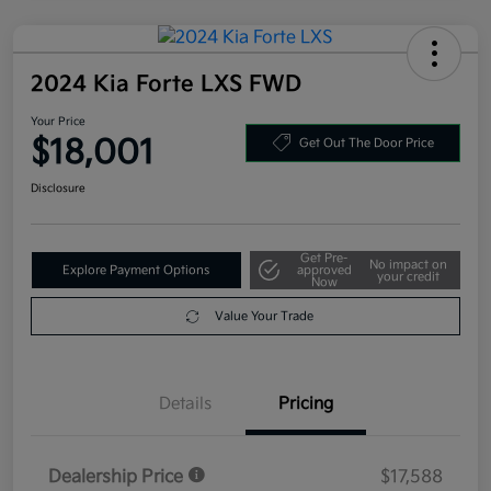
2024 Kia Forte LXS FWD
Your Price
$18,001
Get Out The Door Price
Disclosure
Get Pre-
No impact on
Explore Payment Options
approved
your credit
Now
Value Your Trade
Details
Pricing
Dealership Price
$17,588