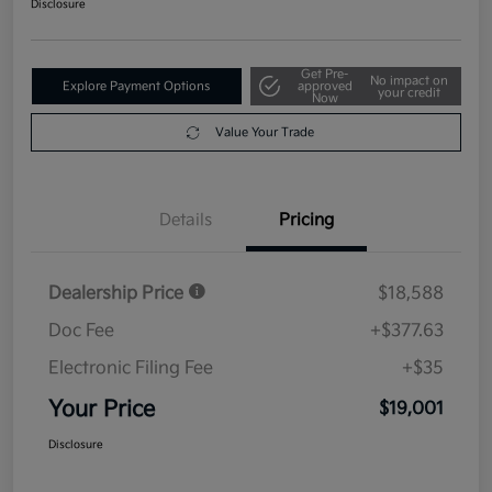
Disclosure
Get Pre-
No impact on
Explore Payment Options
approved
your credit
Now
Value Your Trade
Details
Pricing
Dealership Price
$18,588
Doc Fee
+$377.63
Electronic Filing Fee
+$35
Your Price
$19,001
Disclosure