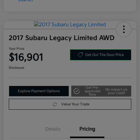
2017 Subaru Legacy Limited AWD
Your Price
$16,901
Get Out The Door Price
Disclosure
Get Pre-
No impact on
Explore Payment Options
approved
your credit
Now
Value Your Trade
Details
Pricing