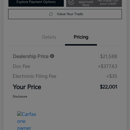
No impact on
Explore Payment Options
approved
your credit
Now
Value Your Trade
Details
Pricing
Dealership Price
$21,588
Doc Fee
+$377.63
Electronic Filing Fee
+$35
Your Price
$22,001
Disclosure