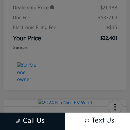
Dealership Price
$21,988
Doc Fee
+$377.63
Electronic Filing Fee
+$35
Your Price
$22,401
Disclosure
2024 Kia Niro EV Wind FWD
Text Us
Call Us
Your Price