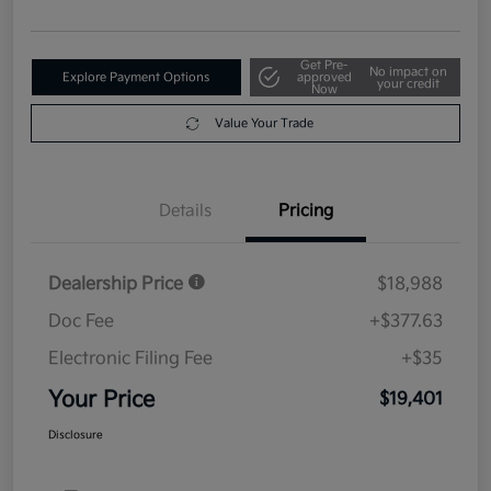
Get Pre-
No impact on
Explore Payment Options
approved
your credit
Now
Value Your Trade
Details
Pricing
Dealership Price
$18,988
Doc Fee
+$377.63
Electronic Filing Fee
+$35
Your Price
$19,401
Disclosure