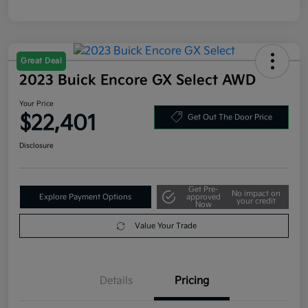
Great Deal
2023 Buick Encore GX Select AWD
Your Price
$22,401
Get Out The Door Price
Disclosure
Get Pre-
No impact on
Explore Payment Options
approved
your credit
Now
Value Your Trade
Details
Pricing