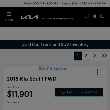
Today 9:00 AM - 8:00 PM
Service & Parts 7:30 AM - 6:00 PM
Menu
Used Car, Truck and SUV Inventory
1
2
2015 Kia Soul ! FWD
Your Price
$11,901
Get Out The Door Price
Disclosure