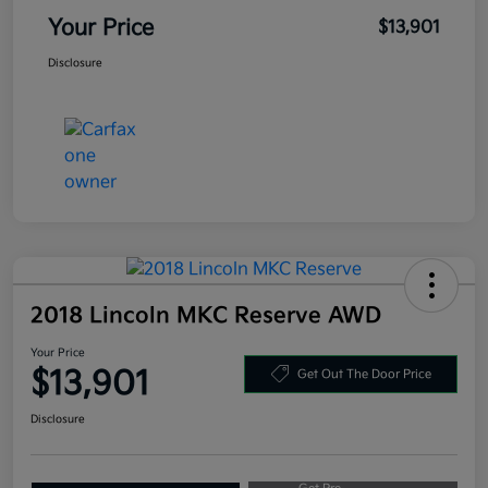
Your Price
$13,901
Disclosure
2018 Lincoln MKC Reserve AWD
Your Price
$13,901
Get Out The Door Price
Disclosure