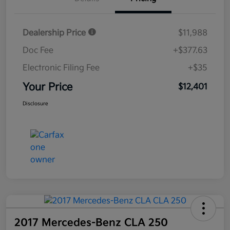
Dealership Price
$11,988
Doc Fee
+$377.63
Electronic Filing Fee
+$35
Your Price
$12,401
Disclosure
2017 Mercedes-Benz CLA 250