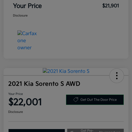
Your Price
$21,901
Disclosure
2021 Kia Sorento S AWD
Your Price
$22,001
Get Out The Door Price
Disclosure
Get Pre-