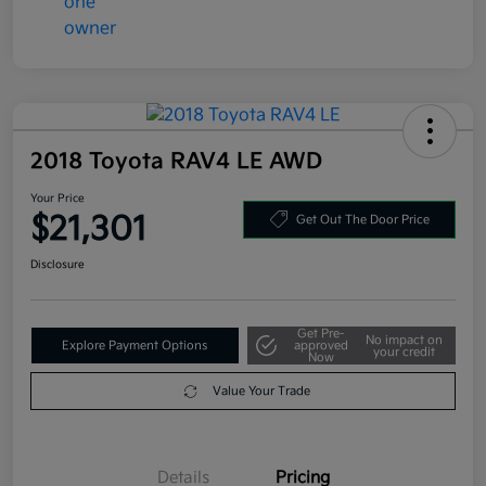
2018 Toyota RAV4 LE AWD
Your Price
$21,301
Get Out The Door Price
Disclosure
Get Pre-
No impact on
Explore Payment Options
approved
your credit
Now
Value Your Trade
Details
Pricing