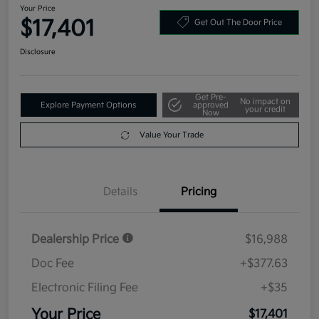
Your Price
$17,401
Get Out The Door Price
Disclosure
Get Pre-
No impact on
Explore Payment Options
approved
your credit
Now
Value Your Trade
Details
Pricing
Dealership Price
$16,988
Doc Fee
+$377.63
Electronic Filing Fee
+$35
Your Price
$17,401