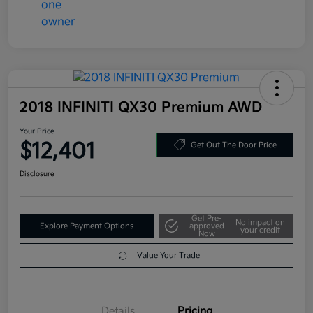
2018 INFINITI QX30 Premium AWD
Your Price
$12,401
Get Out The Door Price
Disclosure
Get Pre-
No impact on
Explore Payment Options
approved
your credit
Now
Value Your Trade
Details
Pricing