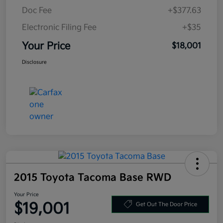
Doc Fee
+$377.63
Electronic Filing Fee
+$35
Your Price
$18,001
Disclosure
2015 Toyota Tacoma Base RWD
Your Price
$19,001
Get Out The Door Price