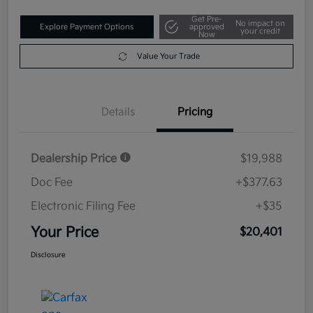
Get Pre-
No impact on
Explore Payment Options
approved
your credit
Now
Value Your Trade
Details
Pricing
Dealership Price
$19,988
Doc Fee
+$377.63
Electronic Filing Fee
+$35
Your Price
$20,401
Disclosure