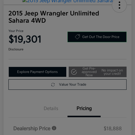
2015 Jeep Wrangler Unlimited
Sahara 4WD
Your Price
$19,301
Get Out The Door Price
Disclosure
Get Pre-
No impact on
Explore Payment Options
approved
your credit
Now
Value Your Trade
Details
Pricing
Dealership Price
$18,888