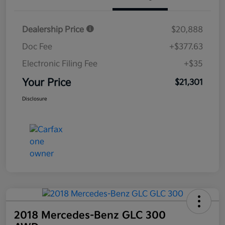
Dealership Price
$20,888
Doc Fee
+$377.63
Electronic Filing Fee
+$35
Your Price
$21,301
Disclosure
2018 Mercedes-Benz GLC 300