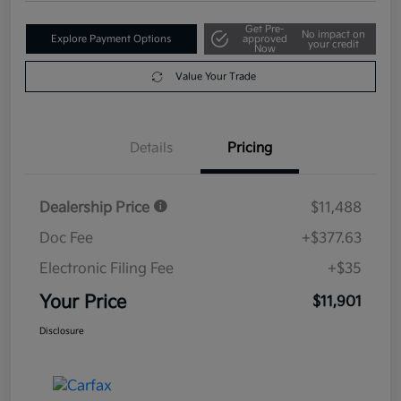
Get Pre-
No impact on
Explore Payment Options
approved
your credit
Now
Value Your Trade
Details
Pricing
Dealership Price
$11,488
Doc Fee
+$377.63
Electronic Filing Fee
+$35
Your Price
$11,901
Disclosure