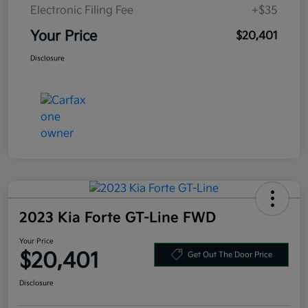
Electronic Filing Fee
+$35
Your Price
$20,401
Disclosure
2023 Kia Forte GT-Line FWD
Your Price
$20,401
Get Out The Door Price
Disclosure