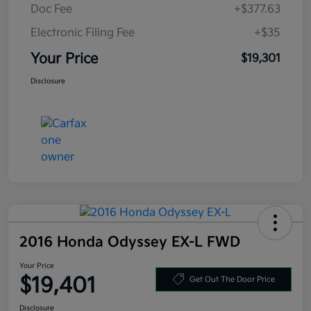
Doc Fee
+$377.63
Electronic Filing Fee
+$35
Your Price
$19,301
Disclosure
2016 Honda Odyssey EX-L FWD
Your Price
$19,401
Get Out The Door Price
Disclosure