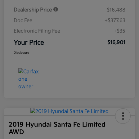
Dealership Price
$16,488
Doc Fee
+$377.63
Electronic Filing Fee
+$35
Your Price
$16,901
Disclosure
2019 Hyundai Santa Fe Limited
AWD