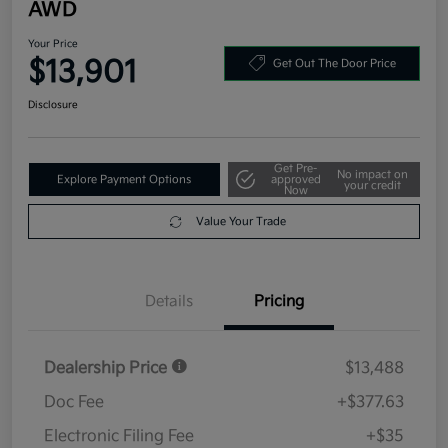
AWD
Your Price
$13,901
Get Out The Door Price
Disclosure
Get Pre-
No impact on
Explore Payment Options
approved
your credit
Now
Value Your Trade
Details
Pricing
Dealership Price
$13,488
Doc Fee
+$377.63
Electronic Filing Fee
+$35