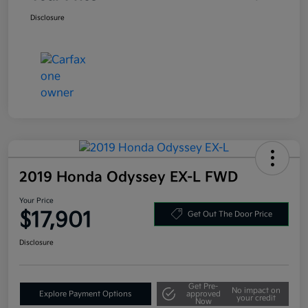
Disclosure
2019 Honda Odyssey EX-L FWD
Your Price
$17,901
Get Out The Door Price
Disclosure
Get Pre-
No impact on
Explore Payment Options
approved
your credit
Now