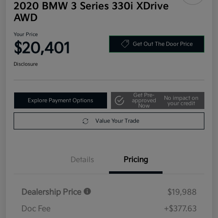
2020 BMW 3 Series 330i XDrive
AWD
Your Price
$20,401
Get Out The Door Price
Disclosure
Get Pre-
No impact on
Explore Payment Options
approved
your credit
Now
Value Your Trade
Details
Pricing
Dealership Price
$19,988
Doc Fee
+$377.63