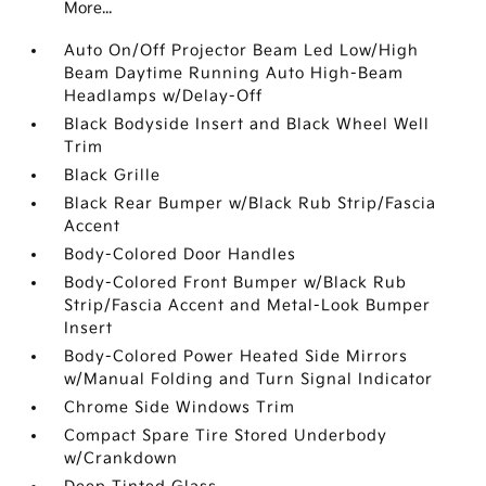
More...
Auto On/Off Projector Beam Led Low/High
Beam Daytime Running Auto High-Beam
Headlamps w/Delay-Off
Black Bodyside Insert and Black Wheel Well
Trim
Black Grille
Black Rear Bumper w/Black Rub Strip/Fascia
Accent
Body-Colored Door Handles
Body-Colored Front Bumper w/Black Rub
Strip/Fascia Accent and Metal-Look Bumper
Insert
Body-Colored Power Heated Side Mirrors
w/Manual Folding and Turn Signal Indicator
Chrome Side Windows Trim
Compact Spare Tire Stored Underbody
w/Crankdown