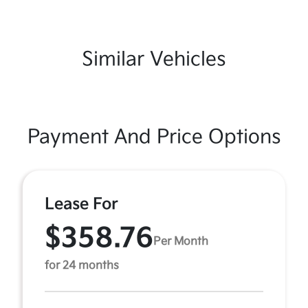
Similar Vehicles
Payment And Price Options
Lease For
$358.76
Per Month
for 24 months