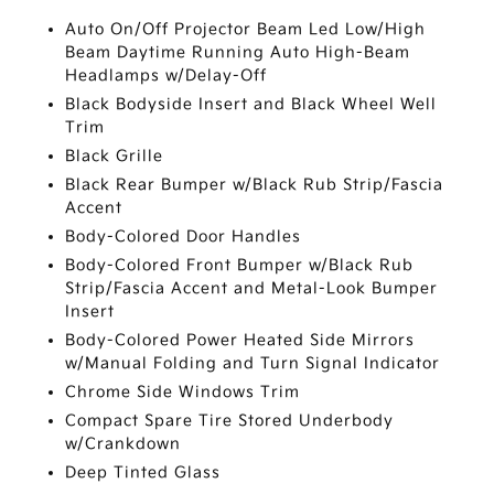
Auto On/Off Projector Beam Led Low/High
Beam Daytime Running Auto High-Beam
Headlamps w/Delay-Off
Black Bodyside Insert and Black Wheel Well
Trim
Black Grille
Black Rear Bumper w/Black Rub Strip/Fascia
Accent
Body-Colored Door Handles
Body-Colored Front Bumper w/Black Rub
Strip/Fascia Accent and Metal-Look Bumper
Insert
Body-Colored Power Heated Side Mirrors
w/Manual Folding and Turn Signal Indicator
Chrome Side Windows Trim
Compact Spare Tire Stored Underbody
w/Crankdown
Deep Tinted Glass