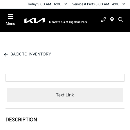
Today 9:00 AM - 6:00 PM
Service & Parts 8:00 AM - 4:00 PM
Menu
BACK TO INVENTORY
Text Link
DESCRIPTION