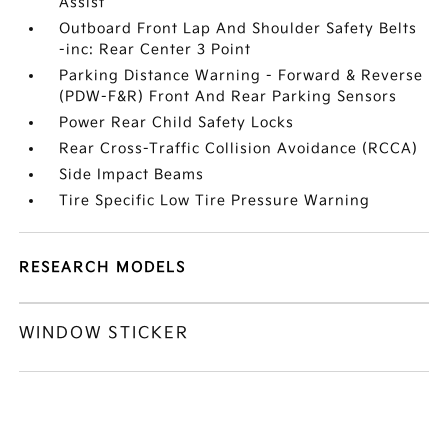
Assist
Outboard Front Lap And Shoulder Safety Belts
-inc: Rear Center 3 Point
Parking Distance Warning - Forward & Reverse
(PDW-F&R) Front And Rear Parking Sensors
Power Rear Child Safety Locks
Rear Cross-Traffic Collision Avoidance (RCCA)
Side Impact Beams
Tire Specific Low Tire Pressure Warning
RESEARCH MODELS
WINDOW STICKER