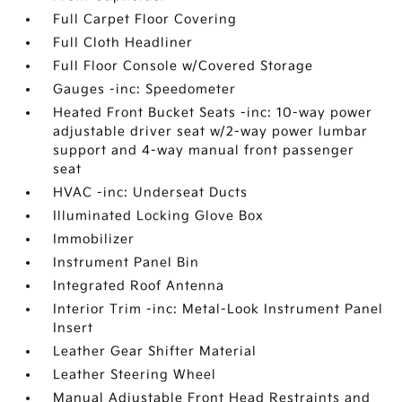
Full Carpet Floor Covering
Full Cloth Headliner
Full Floor Console w/Covered Storage
Gauges -inc: Speedometer
Heated Front Bucket Seats -inc: 10-way power
adjustable driver seat w/2-way power lumbar
support and 4-way manual front passenger
seat
HVAC -inc: Underseat Ducts
Illuminated Locking Glove Box
Immobilizer
Instrument Panel Bin
Integrated Roof Antenna
Interior Trim -inc: Metal-Look Instrument Panel
Insert
Leather Gear Shifter Material
Leather Steering Wheel
Manual Adjustable Front Head Restraints and