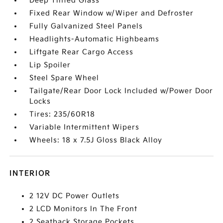
Deep Tinted Glass
Fixed Rear Window w/Wiper and Defroster
Fully Galvanized Steel Panels
Headlights-Automatic Highbeams
Liftgate Rear Cargo Access
Lip Spoiler
Steel Spare Wheel
Tailgate/Rear Door Lock Included w/Power Door
Locks
Tires: 235/60R18
Variable Intermittent Wipers
Wheels: 18 x 7.5J Gloss Black Alloy
INTERIOR
2 12V DC Power Outlets
2 LCD Monitors In The Front
2 Seatback Storage Pockets