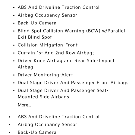
ABS And Driveline Traction Control
Airbag Occupancy Sensor
Back-Up Camera
Blind Spot Collision Warning (BCW) w/Parallel
Exit Blind Spot
Collision Mitigation-Front
Curtain 1st And 2nd Row Airbags
Driver Knee Airbag and Rear Side-Impact
Airbag
Driver Monitoring-Alert
Dual Stage Driver And Passenger Front Airbags
Dual Stage Driver And Passenger Seat-
Mounted Side Airbags
More...
ABS And Driveline Traction Control
Airbag Occupancy Sensor
Back-Up Camera