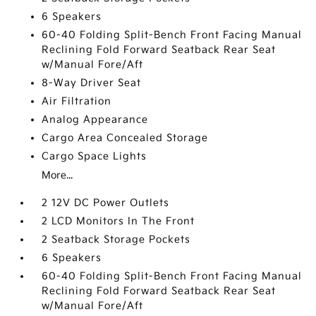
6 Speakers
60-40 Folding Split-Bench Front Facing Manual
Reclining Fold Forward Seatback Rear Seat
w/Manual Fore/Aft
8-Way Driver Seat
Air Filtration
Analog Appearance
Cargo Area Concealed Storage
Cargo Space Lights
More...
2 12V DC Power Outlets
2 LCD Monitors In The Front
2 Seatback Storage Pockets
6 Speakers
60-40 Folding Split-Bench Front Facing Manual
Reclining Fold Forward Seatback Rear Seat
w/Manual Fore/Aft