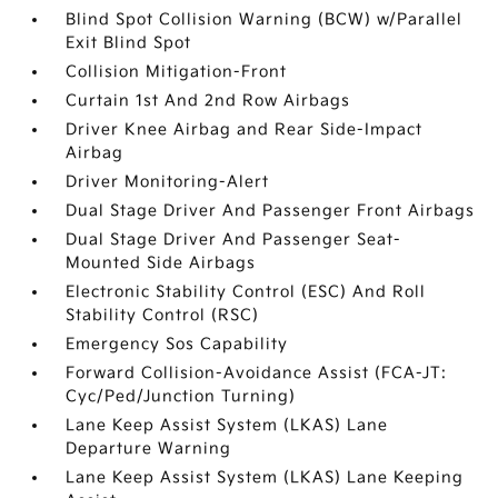
Blind Spot Collision Warning (BCW) w/Parallel
Exit Blind Spot
Collision Mitigation-Front
Curtain 1st And 2nd Row Airbags
Driver Knee Airbag and Rear Side-Impact
Airbag
Driver Monitoring-Alert
Dual Stage Driver And Passenger Front Airbags
Dual Stage Driver And Passenger Seat-
Mounted Side Airbags
Electronic Stability Control (ESC) And Roll
Stability Control (RSC)
Emergency Sos Capability
Forward Collision-Avoidance Assist (FCA-JT:
Cyc/Ped/Junction Turning)
Lane Keep Assist System (LKAS) Lane
Departure Warning
Lane Keep Assist System (LKAS) Lane Keeping