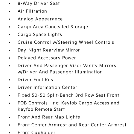
8-Way Driver Seat
Air Filtration
Analog Appearance
Cargo Area Concealed Storage
Cargo Space Lights
Cruise Control w/Steering Wheel Controls
Day-Night Rearview Mirror
Delayed Accessory Power
Driver And Passenger Visor Vanity Mirrors
w/Driver And Passenger Illumination
Driver Foot Rest
Driver Information Center
Fixed 50-50 Split-Bench 3rd Row Seat Front
FOB Controls -inc: Keyfob Cargo Access and
Keyfob Remote Start
Front And Rear Map Lights
Front Center Armrest and Rear Center Armrest
Front Cupholder