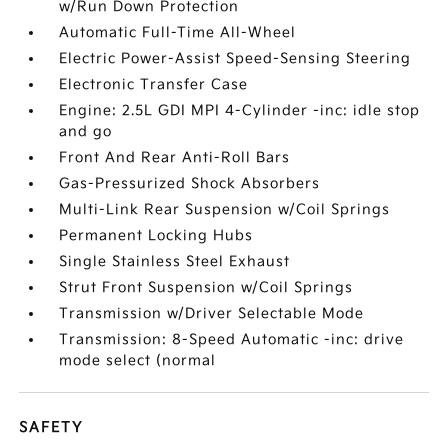
w/Run Down Protection
Automatic Full-Time All-Wheel
Electric Power-Assist Speed-Sensing Steering
Electronic Transfer Case
Engine: 2.5L GDI MPI 4-Cylinder -inc: idle stop
and go
Front And Rear Anti-Roll Bars
Gas-Pressurized Shock Absorbers
Multi-Link Rear Suspension w/Coil Springs
Permanent Locking Hubs
Single Stainless Steel Exhaust
Strut Front Suspension w/Coil Springs
Transmission w/Driver Selectable Mode
Transmission: 8-Speed Automatic -inc: drive
mode select (normal
SAFETY