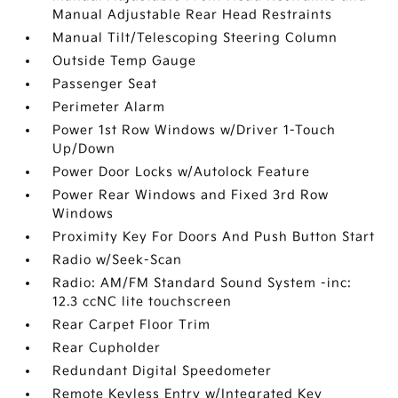
Manual Adjustable Rear Head Restraints
Manual Tilt/Telescoping Steering Column
Outside Temp Gauge
Passenger Seat
Perimeter Alarm
Power 1st Row Windows w/Driver 1-Touch
Up/Down
Power Door Locks w/Autolock Feature
Power Rear Windows and Fixed 3rd Row
Windows
Proximity Key For Doors And Push Button Start
Radio w/Seek-Scan
Radio: AM/FM Standard Sound System -inc:
12.3 ccNC lite touchscreen
Rear Carpet Floor Trim
Rear Cupholder
Redundant Digital Speedometer
Remote Keyless Entry w/Integrated Key