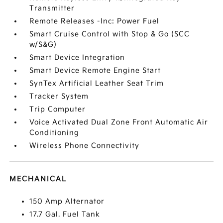
Transmitter
Remote Releases -Inc: Power Fuel
Smart Cruise Control with Stop & Go (SCC
w/S&G)
Smart Device Integration
Smart Device Remote Engine Start
SynTex Artificial Leather Seat Trim
Tracker System
Trip Computer
Voice Activated Dual Zone Front Automatic Air
Conditioning
Wireless Phone Connectivity
MECHANICAL
150 Amp Alternator
17.7 Gal. Fuel Tank