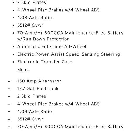
2 Skid Plates
4-Wheel Disc Brakes w/4-Wheel ABS
4.08 Axle Ratio
5512# Gvwr
70-Amp/Hr 600CCA Maintenance-Free Battery
w/Run Down Protection
Automatic Full-Time All-Wheel
Electric Power-Assist Speed-Sensing Steering
Electronic Transfer Case
More...
150 Amp Alternator
17.7 Gal. Fuel Tank
2 Skid Plates
4-Wheel Disc Brakes w/4-Wheel ABS
4.08 Axle Ratio
5512# Gvwr
70-Amp/Hr 600CCA Maintenance-Free Battery