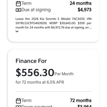
Term
24 months
Due at signing
$4,973
Lease this 2026 Kia Sorento S (Model 7AC3435; VIN
5XYRLDJC9TG463929). MSRP $39,645.00. $359 per
month for 24 months with $4,972.76 due at signing, on ...
Finance For
$556.30
Per Month
for 72 months at 6.5% APR
Term
72 months