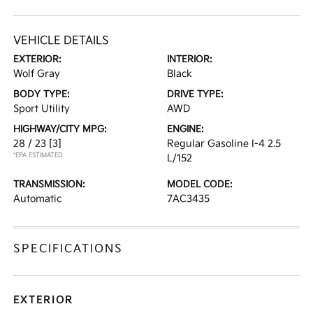
VEHICLE DETAILS
EXTERIOR:
INTERIOR:
Wolf Gray
Black
BODY TYPE:
DRIVE TYPE:
Sport Utility
AWD
HIGHWAY/CITY MPG:
ENGINE:
28 / 23
[3]
Regular Gasoline I-4 2.5
*EPA ESTIMATED
L/152
TRANSMISSION:
MODEL CODE:
Automatic
7AC3435
SPECIFICATIONS
EXTERIOR