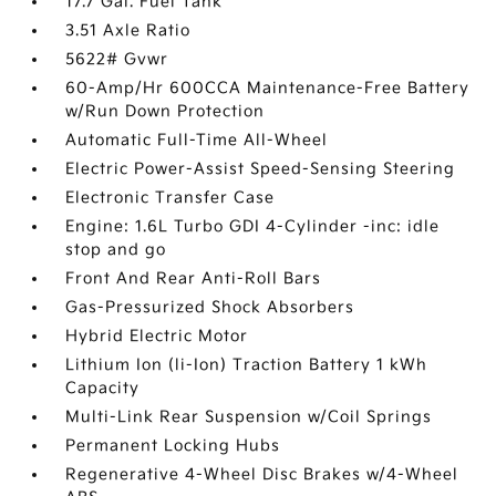
17.7 Gal. Fuel Tank
3.51 Axle Ratio
5622# Gvwr
60-Amp/Hr 600CCA Maintenance-Free Battery
w/Run Down Protection
Automatic Full-Time All-Wheel
Electric Power-Assist Speed-Sensing Steering
Electronic Transfer Case
Engine: 1.6L Turbo GDI 4-Cylinder -inc: idle
stop and go
Front And Rear Anti-Roll Bars
Gas-Pressurized Shock Absorbers
Hybrid Electric Motor
Lithium Ion (li-Ion) Traction Battery 1 kWh
Capacity
Multi-Link Rear Suspension w/Coil Springs
Permanent Locking Hubs
Regenerative 4-Wheel Disc Brakes w/4-Wheel