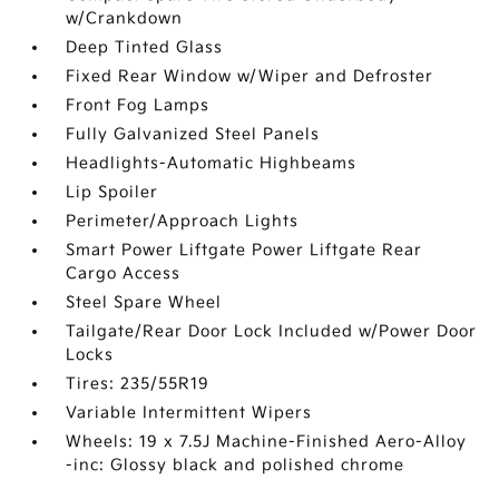
w/Crankdown
Deep Tinted Glass
Fixed Rear Window w/Wiper and Defroster
Front Fog Lamps
Fully Galvanized Steel Panels
Headlights-Automatic Highbeams
Lip Spoiler
Perimeter/Approach Lights
Smart Power Liftgate Power Liftgate Rear
Cargo Access
Steel Spare Wheel
Tailgate/Rear Door Lock Included w/Power Door
Locks
Tires: 235/55R19
Variable Intermittent Wipers
Wheels: 19 x 7.5J Machine-Finished Aero-Alloy
-inc: Glossy black and polished chrome