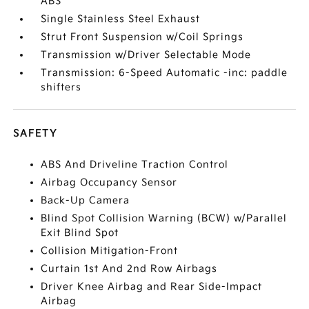
ABS
Single Stainless Steel Exhaust
Strut Front Suspension w/Coil Springs
Transmission w/Driver Selectable Mode
Transmission: 6-Speed Automatic -inc: paddle
shifters
SAFETY
ABS And Driveline Traction Control
Airbag Occupancy Sensor
Back-Up Camera
Blind Spot Collision Warning (BCW) w/Parallel
Exit Blind Spot
Collision Mitigation-Front
Curtain 1st And 2nd Row Airbags
Driver Knee Airbag and Rear Side-Impact
Airbag