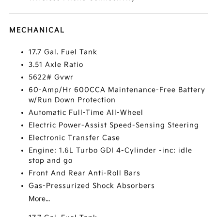
MECHANICAL
17.7 Gal. Fuel Tank
3.51 Axle Ratio
5622# Gvwr
60-Amp/Hr 600CCA Maintenance-Free Battery
w/Run Down Protection
Automatic Full-Time All-Wheel
Electric Power-Assist Speed-Sensing Steering
Electronic Transfer Case
Engine: 1.6L Turbo GDI 4-Cylinder -inc: idle
stop and go
Front And Rear Anti-Roll Bars
Gas-Pressurized Shock Absorbers
More...