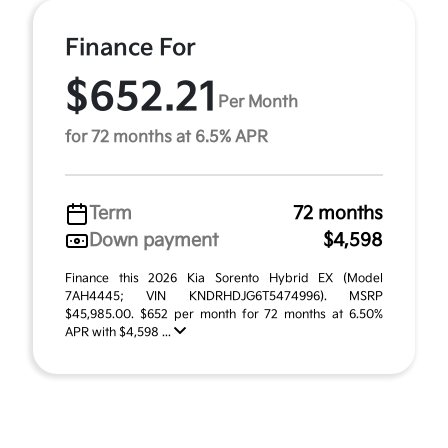
Finance For
$652.21
Per Month
for 72 months at 6.5% APR
Term
72 months
Down payment
$4,598
Finance this 2026 Kia Sorento Hybrid EX (Model
7AH4445; VIN KNDRHDJG6T5474996). MSRP
$45,985.00. $652 per month for 72 months at 6.50%
APR with $4,598 ...