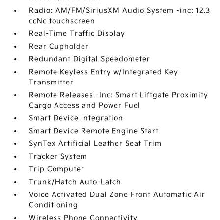
Radio: AM/FM/SiriusXM Audio System -inc: 12.3
ccNc touchscreen
Real-Time Traffic Display
Rear Cupholder
Redundant Digital Speedometer
Remote Keyless Entry w/Integrated Key
Transmitter
Remote Releases -Inc: Smart Liftgate Proximity
Cargo Access and Power Fuel
Smart Device Integration
Smart Device Remote Engine Start
SynTex Artificial Leather Seat Trim
Tracker System
Trip Computer
Trunk/Hatch Auto-Latch
Voice Activated Dual Zone Front Automatic Air
Conditioning
Wireless Phone Connectivity