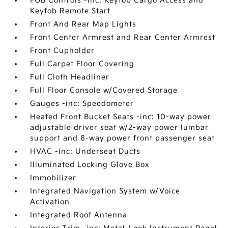
FOB Controls -inc: Keyfob Cargo Access and
Keyfob Remote Start
Front And Rear Map Lights
Front Center Armrest and Rear Center Armrest
Front Cupholder
Full Carpet Floor Covering
Full Cloth Headliner
Full Floor Console w/Covered Storage
Gauges -inc: Speedometer
Heated Front Bucket Seats -inc: 10-way power
adjustable driver seat w/2-way power lumbar
support and 8-way power front passenger seat
HVAC -inc: Underseat Ducts
Illuminated Locking Glove Box
Immobilizer
Integrated Navigation System w/Voice
Activation
Integrated Roof Antenna