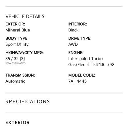
VEHICLE DETAILS
EXTERIOR:
INTERIOR:
Mineral Blue
Black
BODY TYPE:
DRIVE TYPE:
Sport Utility
AWD
HIGHWAY/CITY MPG:
ENGINE:
35 / 32
[3]
Intercooled Turbo
*EPA ESTIMATED
Gas/Electric I-4 1.6 L/98
TRANSMISSION:
MODEL CODE:
Automatic
7AH4445
SPECIFICATIONS
EXTERIOR