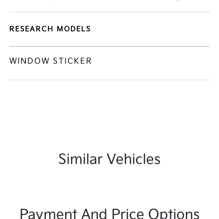
RESEARCH MODELS
WINDOW STICKER
Similar Vehicles
Payment And Price Options