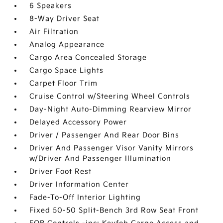
6 Speakers
8-Way Driver Seat
Air Filtration
Analog Appearance
Cargo Area Concealed Storage
Cargo Space Lights
Carpet Floor Trim
Cruise Control w/Steering Wheel Controls
Day-Night Auto-Dimming Rearview Mirror
Delayed Accessory Power
Driver / Passenger And Rear Door Bins
Driver And Passenger Visor Vanity Mirrors
w/Driver And Passenger Illumination
Driver Foot Rest
Driver Information Center
Fade-To-Off Interior Lighting
Fixed 50-50 Split-Bench 3rd Row Seat Front