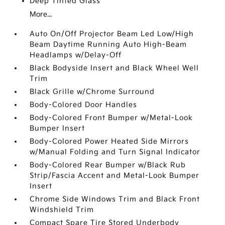
Deep Tinted Glass
More...
Auto On/Off Projector Beam Led Low/High
Beam Daytime Running Auto High-Beam
Headlamps w/Delay-Off
Black Bodyside Insert and Black Wheel Well
Trim
Black Grille w/Chrome Surround
Body-Colored Door Handles
Body-Colored Front Bumper w/Metal-Look
Bumper Insert
Body-Colored Power Heated Side Mirrors
w/Manual Folding and Turn Signal Indicator
Body-Colored Rear Bumper w/Black Rub
Strip/Fascia Accent and Metal-Look Bumper
Insert
Chrome Side Windows Trim and Black Front
Windshield Trim
Compact Spare Tire Stored Underbody