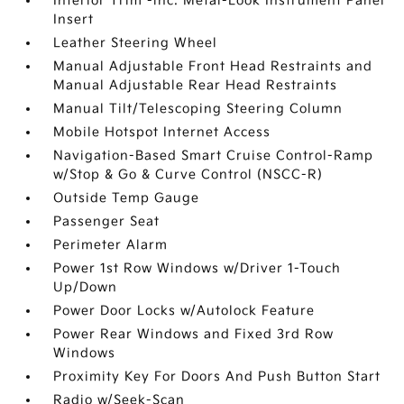
Interior Trim -inc: Metal-Look Instrument Panel
Insert
Leather Steering Wheel
Manual Adjustable Front Head Restraints and
Manual Adjustable Rear Head Restraints
Manual Tilt/Telescoping Steering Column
Mobile Hotspot Internet Access
Navigation-Based Smart Cruise Control-Ramp
w/Stop & Go & Curve Control (NSCC-R)
Outside Temp Gauge
Passenger Seat
Perimeter Alarm
Power 1st Row Windows w/Driver 1-Touch
Up/Down
Power Door Locks w/Autolock Feature
Power Rear Windows and Fixed 3rd Row
Windows
Proximity Key For Doors And Push Button Start
Radio w/Seek-Scan