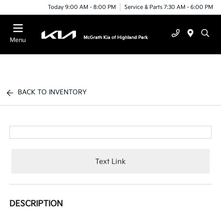
Today 9:00 AM - 8:00 PM
Service & Parts 7:30 AM - 6:00 PM
Menu
BACK TO INVENTORY
Text Link
DESCRIPTION