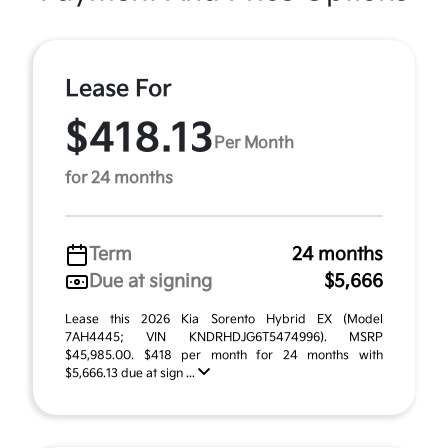
Lease For
$418.13
Per Month
for 24 months
Term
24 months
Due at signing
$5,666
Lease this 2026 Kia Sorento Hybrid EX (Model
7AH4445; VIN KNDRHDJG6T5474996). MSRP
$45,985.00. $418 per month for 24 months with
$5,666.13 due at sign ...