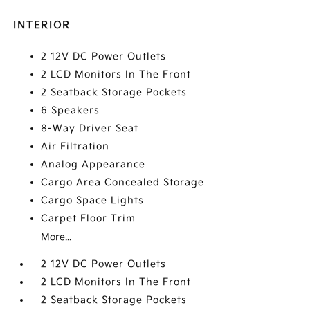
INTERIOR
2 12V DC Power Outlets
2 LCD Monitors In The Front
2 Seatback Storage Pockets
6 Speakers
8-Way Driver Seat
Air Filtration
Analog Appearance
Cargo Area Concealed Storage
Cargo Space Lights
Carpet Floor Trim
More...
2 12V DC Power Outlets
2 LCD Monitors In The Front
2 Seatback Storage Pockets