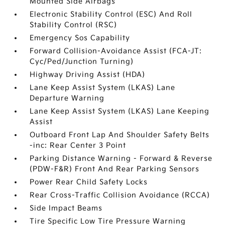
Mounted Side Airbags
Electronic Stability Control (ESC) And Roll
Stability Control (RSC)
Emergency Sos Capability
Forward Collision-Avoidance Assist (FCA-JT:
Cyc/Ped/Junction Turning)
Highway Driving Assist (HDA)
Lane Keep Assist System (LKAS) Lane
Departure Warning
Lane Keep Assist System (LKAS) Lane Keeping
Assist
Outboard Front Lap And Shoulder Safety Belts
-inc: Rear Center 3 Point
Parking Distance Warning - Forward & Reverse
(PDW-F&R) Front And Rear Parking Sensors
Power Rear Child Safety Locks
Rear Cross-Traffic Collision Avoidance (RCCA)
Side Impact Beams
Tire Specific Low Tire Pressure Warning