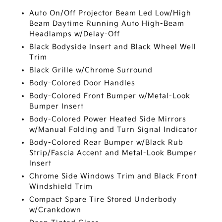
Auto On/Off Projector Beam Led Low/High
Beam Daytime Running Auto High-Beam
Headlamps w/Delay-Off
Black Bodyside Insert and Black Wheel Well
Trim
Black Grille w/Chrome Surround
Body-Colored Door Handles
Body-Colored Front Bumper w/Metal-Look
Bumper Insert
Body-Colored Power Heated Side Mirrors
w/Manual Folding and Turn Signal Indicator
Body-Colored Rear Bumper w/Black Rub
Strip/Fascia Accent and Metal-Look Bumper
Insert
Chrome Side Windows Trim and Black Front
Windshield Trim
Compact Spare Tire Stored Underbody
w/Crankdown