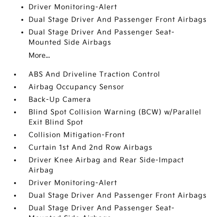
Driver Monitoring-Alert
Dual Stage Driver And Passenger Front Airbags
Dual Stage Driver And Passenger Seat-
Mounted Side Airbags
More...
ABS And Driveline Traction Control
Airbag Occupancy Sensor
Back-Up Camera
Blind Spot Collision Warning (BCW) w/Parallel
Exit Blind Spot
Collision Mitigation-Front
Curtain 1st And 2nd Row Airbags
Driver Knee Airbag and Rear Side-Impact
Airbag
Driver Monitoring-Alert
Dual Stage Driver And Passenger Front Airbags
Dual Stage Driver And Passenger Seat-