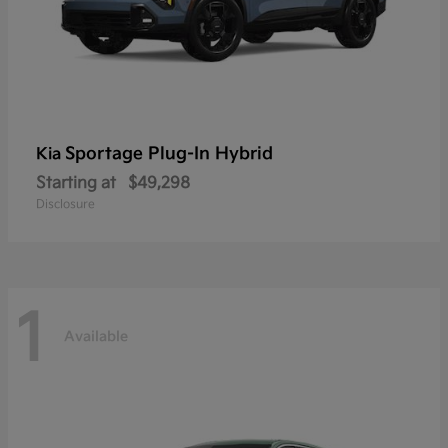
Sportage Plug-In Hybrid
Kia
Starting at
$49,298
Disclosure
1
Available