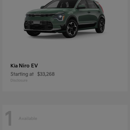
Niro EV
Kia
Starting at
$33,268
Disclosure
1
Available