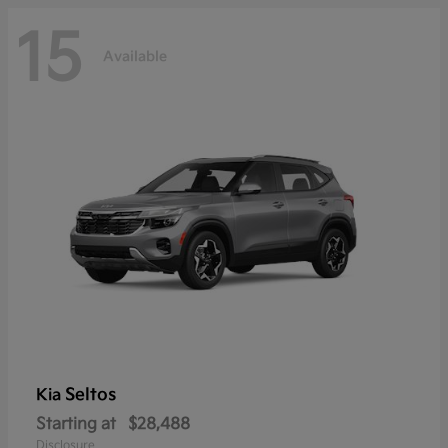
15
Available
Seltos
Kia
Starting at
$28,488
Disclosure