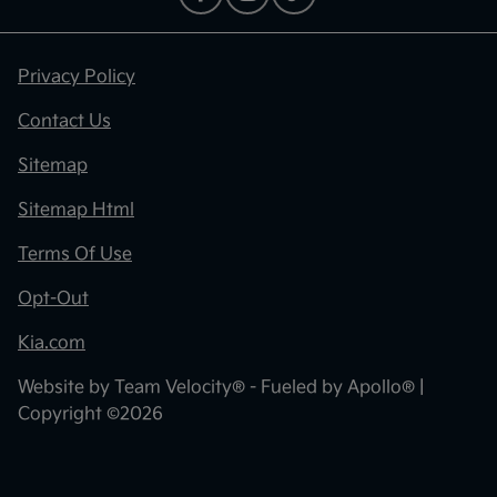
Privacy Policy
Contact Us
Sitemap
Sitemap Html
Terms Of Use
Opt-Out
Kia.com
Website by
Team Velocity®
- Fueled by Apollo® |
Copyright ©2026