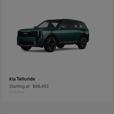
Telluride
Kia
Starting at
$48,493
Disclosure