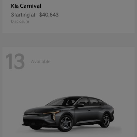
Carnival
Kia
Starting at
$40,643
Disclosure
13
Available