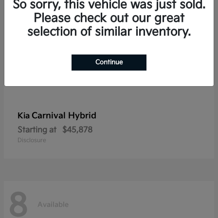
So sorry, this vehicle was just sold.
Please check out our great
selection of similar inventory.
Continue
Carnival Hybrid
Kia
Starting at
$45,878
Disclosure
8
Available