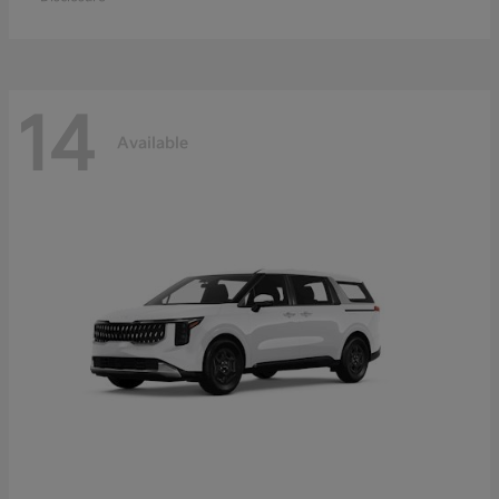
14
Available