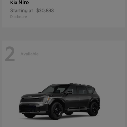
Niro
Kia
Starting at
$30,833
Disclosure
2
Available