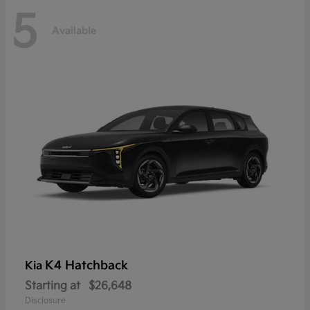
5
Available
K4 Hatchback
Kia
Starting at
$26,648
Disclosure