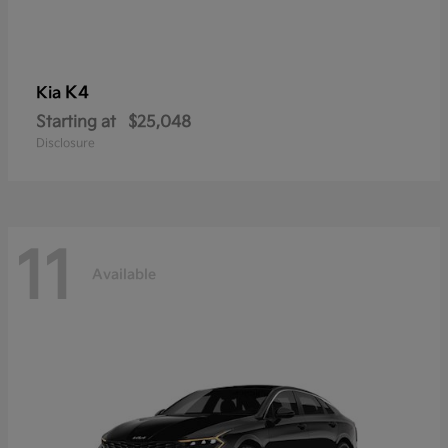
K4
Kia
Starting at
$25,048
Disclosure
11
Available