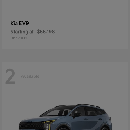
EV9
Kia
Starting at
$66,198
Disclosure
2
Available