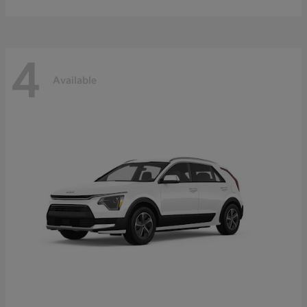
4
Available