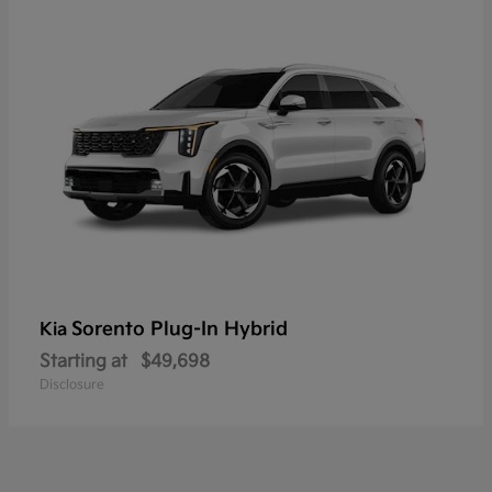
Sorento Plug-In Hybrid
Kia
Starting at
$49,698
Disclosure