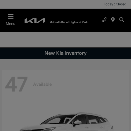
Today : Closed
Menu
New Kia Inventory
47
Available