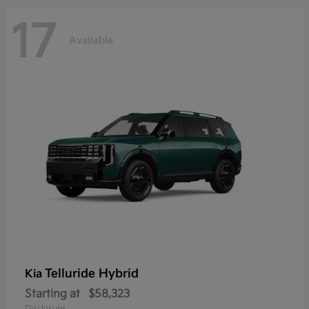
17
Available
Telluride Hybrid
Kia
Starting at
$58,323
Disclosure