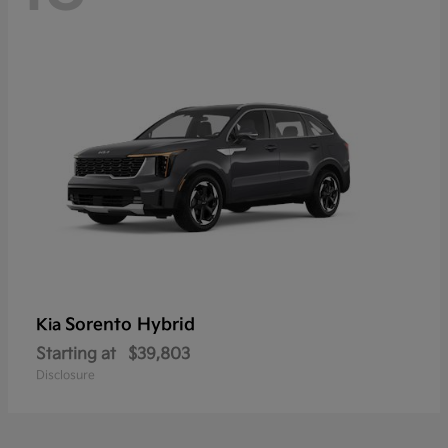
Sorento Hybrid
Kia
Starting at
$39,803
Disclosure