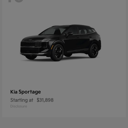
Sportage
Kia
Starting at
$31,898
Disclosure