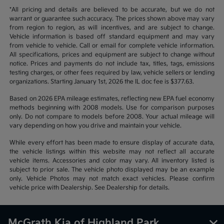
*All pricing and details are believed to be accurate, but we do not
warrant or guarantee such accuracy. The prices shown above may vary
from region to region, as will incentives, and are subject to change.
Vehicle information is based off standard equipment and may vary
from vehicle to vehicle. Call or email for complete vehicle information.
All specifications, prices and equipment are subject to change without
notice. Prices and payments do not include tax, titles, tags, emissions
testing charges, or other fees required by law, vehicle sellers or lending
organizations. Starting January 1st, 2026 the IL doc fee is $377.63.
Based on 2026 EPA mileage estimates, reflecting new EPA fuel economy
methods beginning with 2008 models. Use for comparison purposes
only. Do not compare to models before 2008. Your actual mileage will
vary depending on how you drive and maintain your vehicle.
While every effort has been made to ensure display of accurate data,
the vehicle listings within this website may not reflect all accurate
vehicle items. Accessories and color may vary. All inventory listed is
subject to prior sale. The vehicle photo displayed may be an example
only. Vehicle Photos may not match exact vehicles. Please confirm
vehicle price with Dealership. See Dealership for details.
McGrath Kia of Highland Park