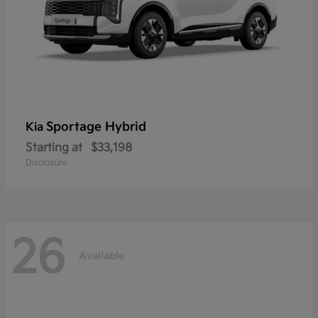
Sportage Hybrid
Kia
Starting at
$33,198
Disclosure
26
Available