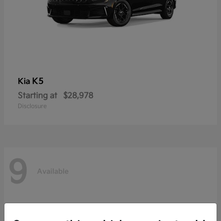
K5
Kia
Starting at
$28,978
Disclosure
9
Available