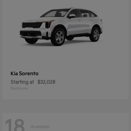
Sorento
Kia
Starting at
$32,028
Disclosure
18
Available