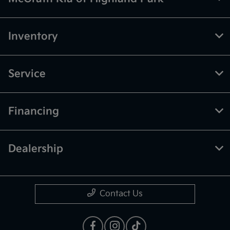
Inventory
Service
Financing
Dealership
Contact Us