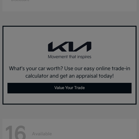
What's your car worth? Use our easy online trade-in
calculator and get an appraisal today!
Value Your Trade
16
Available