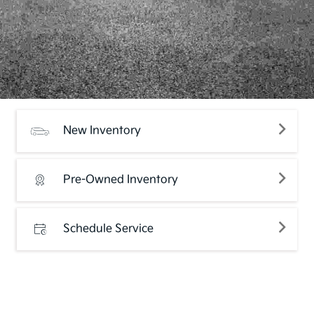
New Inventory
Pre-Owned Inventory
Schedule Service