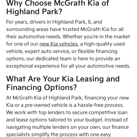
Why Choose McGrath Kia of
Highland Park?
For years, drivers in Highland Park, IL and
surrounding areas have trusted McGrath Kia for all
their automotive needs. Whether you're in the market
for one of our
new Kia vehicles
, a high-quality used
vehicle, expert auto service, or flexible financing
options, our dedicated team is here to provide an
exceptional experience for all your automotive needs.
What Are Your Kia Leasing and
Financing Options?
At McGrath Kia of Highland Park, financing your new
Kia or a pre-owned vehicle is a hassle-free process.
We work with top lenders to secure competitive loan
and lease options tailored to your budget. Instead of
navigating multiple lenders on your own, our finance
specialists simplify the process with one easy