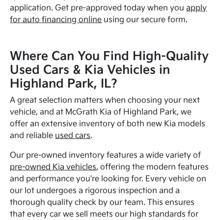
application. Get pre-approved today when you
apply
for auto financing online
using our secure form.
Where Can You Find High-Quality
Used Cars & Kia Vehicles in
Highland Park, IL?
A great selection matters when choosing your next
vehicle, and at McGrath Kia of Highland Park, we
offer an extensive inventory of both new Kia models
and reliable
used cars
.
Our pre-owned inventory features a wide variety of
pre-owned Kia vehicles
, offering the modern features
and performance you're looking for. Every vehicle on
our lot undergoes a rigorous inspection and a
thorough quality check by our team. This ensures
that every car we sell meets our high standards for