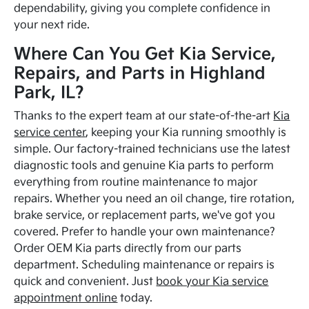
dependability, giving you complete confidence in
your next ride.
Where Can You Get Kia Service,
Repairs, and Parts in Highland
Park, IL?
Thanks to the expert team at our state-of-the-art
Kia
service center
, keeping your Kia running smoothly is
simple. Our factory-trained technicians use the latest
diagnostic tools and genuine Kia parts to perform
everything from routine maintenance to major
repairs. Whether you need an oil change, tire rotation,
brake service, or replacement parts, we've got you
covered. Prefer to handle your own maintenance?
Order OEM Kia parts directly from our parts
department. Scheduling maintenance or repairs is
quick and convenient. Just
book your Kia service
appointment online
today.