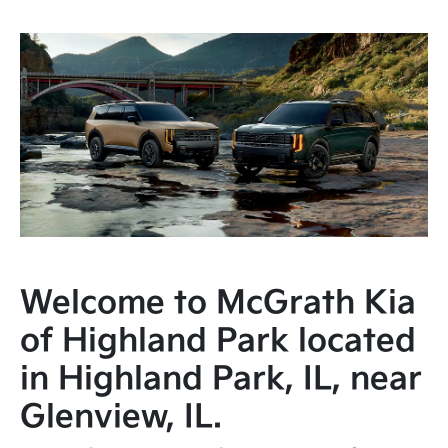
Welcome to McGrath Kia
of Highland Park located
in Highland Park, IL, near
Glenview, IL.