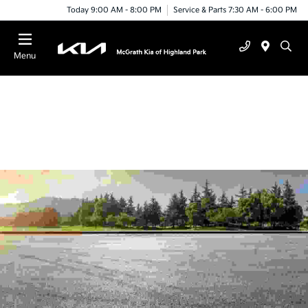
Today 9:00 AM - 8:00 PM
Service & Parts 7:30 AM - 6:00 PM
Menu