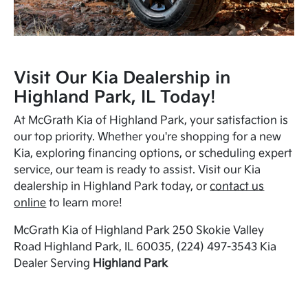
Visit Our Kia Dealership in
Highland Park, IL Today!
At McGrath Kia of Highland Park, your satisfaction is
our top priority. Whether you're shopping for a new
Kia, exploring financing options, or scheduling expert
service, our team is ready to assist. Visit our Kia
dealership in Highland Park today, or
contact us
online
to learn more!
McGrath Kia of Highland Park 250 Skokie Valley
Road Highland Park, IL 60035, (224) 497-3543 Kia
Dealer Serving
Highland Park