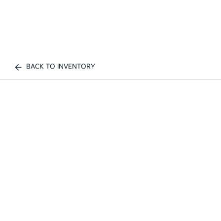
BACK TO INVENTORY