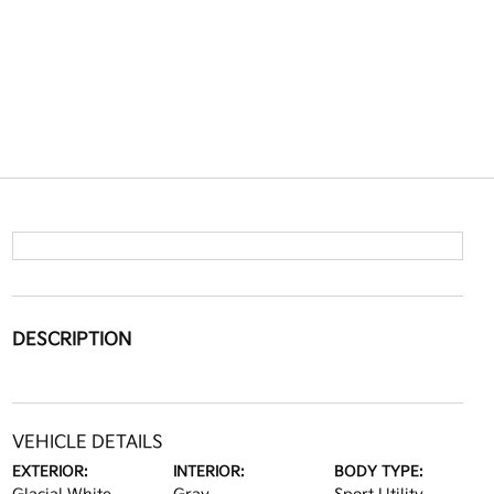
DESCRIPTION
VEHICLE DETAILS
EXTERIOR:
INTERIOR:
BODY TYPE: