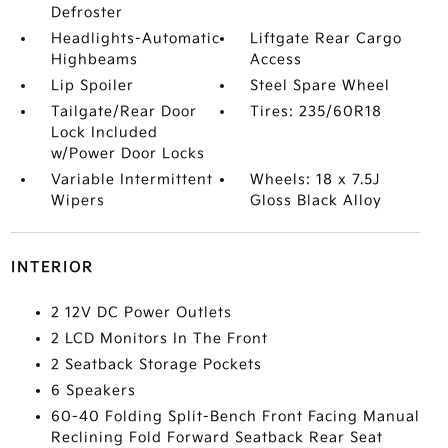
Defroster
Headlights-Automatic
Liftgate Rear Cargo
Highbeams
Access
Lip Spoiler
Steel Spare Wheel
Tailgate/Rear Door
Tires: 235/60R18
Lock Included
w/Power Door Locks
Variable Intermittent
Wheels: 18 x 7.5J
Wipers
Gloss Black Alloy
INTERIOR
2 12V DC Power Outlets
2 LCD Monitors In The Front
2 Seatback Storage Pockets
6 Speakers
60-40 Folding Split-Bench Front Facing Manual
Reclining Fold Forward Seatback Rear Seat