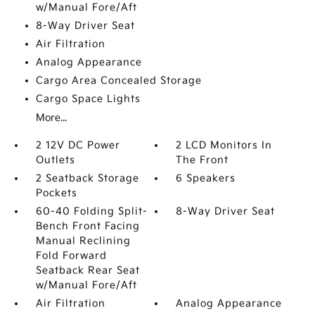
w/Manual Fore/Aft
8-Way Driver Seat
Air Filtration
Analog Appearance
Cargo Area Concealed Storage
Cargo Space Lights
More...
2 12V DC Power
2 LCD Monitors In
Outlets
The Front
2 Seatback Storage
6 Speakers
Pockets
60-40 Folding Split-
8-Way Driver Seat
Bench Front Facing
Manual Reclining
Fold Forward
Seatback Rear Seat
w/Manual Fore/Aft
Air Filtration
Analog Appearance