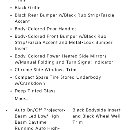
Trim
Black Grille
Black Rear Bumper w/Black Rub Strip/Fascia
Accent
Body-Colored Door Handles
Body-Colored Front Bumper w/Black Rub
Strip/Fascia Accent and Metal-Look Bumper
Insert
Body-Colored Power Heated Side Mirrors
w/Manual Folding and Turn Signal Indicator
Chrome Side Windows Trim
Compact Spare Tire Stored Underbody
w/Crankdown
Deep Tinted Glass
More...
Auto On/Off Projector
Black Bodyside Insert
Beam Led Low/High
and Black Wheel Well
Beam Daytime
Trim
Running Auto High-