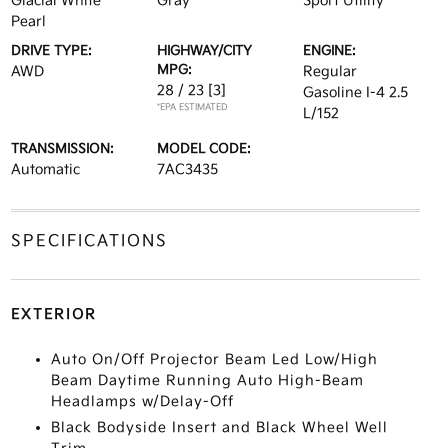
Glacial White
Gray
Sport Utility
Pearl
DRIVE TYPE:
HIGHWAY/CITY
ENGINE:
MPG:
AWD
Regular
28 / 23
[3]
Gasoline I-4 2.5
*EPA ESTIMATED
L/152
TRANSMISSION:
MODEL CODE:
Automatic
7AC3435
SPECIFICATIONS
EXTERIOR
Auto On/Off Projector Beam Led Low/High
Beam Daytime Running Auto High-Beam
Headlamps w/Delay-Off
Black Bodyside Insert and Black Wheel Well