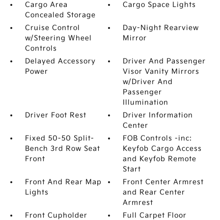
Cargo Area
Cargo Space Lights
Concealed Storage
Cruise Control
Day-Night Rearview
w/Steering Wheel
Mirror
Controls
Delayed Accessory
Driver And Passenger
Power
Visor Vanity Mirrors
w/Driver And
Passenger
Illumination
Driver Foot Rest
Driver Information
Center
Fixed 50-50 Split-
FOB Controls -inc:
Bench 3rd Row Seat
Keyfob Cargo Access
Front
and Keyfob Remote
Start
Front And Rear Map
Front Center Armrest
Lights
and Rear Center
Armrest
Front Cupholder
Full Carpet Floor