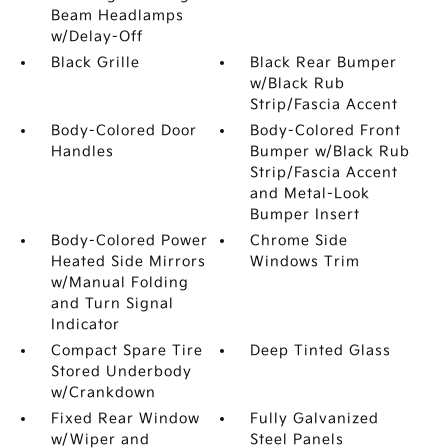
Beam Headlamps
w/Delay-Off
Black Grille
Black Rear Bumper
w/Black Rub
Strip/Fascia Accent
Body-Colored Door
Body-Colored Front
Handles
Bumper w/Black Rub
Strip/Fascia Accent
and Metal-Look
Bumper Insert
Body-Colored Power
Chrome Side
Heated Side Mirrors
Windows Trim
w/Manual Folding
and Turn Signal
Indicator
Compact Spare Tire
Deep Tinted Glass
Stored Underbody
w/Crankdown
Fixed Rear Window
Fully Galvanized
w/Wiper and
Steel Panels