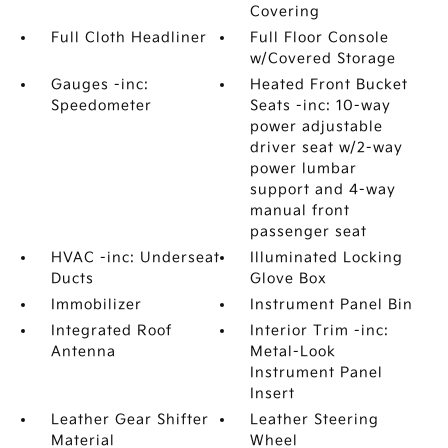
Covering
Full Cloth Headliner
Full Floor Console
w/Covered Storage
Gauges -inc:
Heated Front Bucket
Speedometer
Seats -inc: 10-way
power adjustable
driver seat w/2-way
power lumbar
support and 4-way
manual front
passenger seat
HVAC -inc: Underseat
Illuminated Locking
Ducts
Glove Box
Immobilizer
Instrument Panel Bin
Integrated Roof
Interior Trim -inc:
Antenna
Metal-Look
Instrument Panel
Insert
Leather Gear Shifter
Leather Steering
Material
Wheel