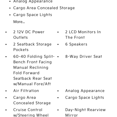
Analog Appearance
Cargo Area Concealed Storage
Cargo Space Lights
More...
2 12V DC Power
2 LCD Monitors In
Outlets
The Front
2 Seatback Storage
6 Speakers
Pockets
60-40 Folding Split-
8-Way Driver Seat
Bench Front Facing
Manual Reclining
Fold Forward
Seatback Rear Seat
w/Manual Fore/Aft
Air Filtration
Analog Appearance
Cargo Area
Cargo Space Lights
Concealed Storage
Cruise Control
Day-Night Rearview
w/Steering Wheel
Mirror