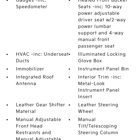
Gauges -inc:
Heated Front Bucket
Speedometer
Seats -inc: 10-way
power adjustable
driver seat w/2-way
power lumbar
support and 4-way
manual front
passenger seat
HVAC -inc: Underseat
Illuminated Locking
Ducts
Glove Box
Immobilizer
Instrument Panel Bin
Integrated Roof
Interior Trim -inc:
Antenna
Metal-Look
Instrument Panel
Insert
Leather Gear Shifter
Leather Steering
Material
Wheel
Manual Adjustable
Manual
Front Head
Tilt/Telescoping
Restraints and
Steering Column
Manual Adjustable