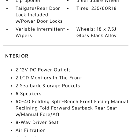
Lip Spoiler
Steel Spare Wheel
Tailgate/Rear Door
Tires: 235/60R18
Lock Included
w/Power Door Locks
Variable Intermittent
Wheels: 18 x 7.5J
Wipers
Gloss Black Alloy
INTERIOR
2 12V DC Power Outlets
2 LCD Monitors In The Front
2 Seatback Storage Pockets
6 Speakers
60-40 Folding Split-Bench Front Facing Manual
Reclining Fold Forward Seatback Rear Seat
w/Manual Fore/Aft
8-Way Driver Seat
Air Filtration