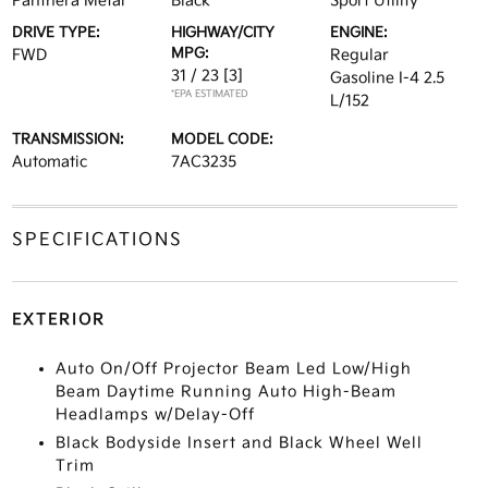
Panthera Metal
Black
Sport Utility
DRIVE TYPE:
HIGHWAY/CITY
ENGINE:
MPG:
FWD
Regular
31 / 23
[3]
Gasoline I-4 2.5
*EPA ESTIMATED
L/152
TRANSMISSION:
MODEL CODE:
Automatic
7AC3235
SPECIFICATIONS
EXTERIOR
Auto On/Off Projector Beam Led Low/High
Beam Daytime Running Auto High-Beam
Headlamps w/Delay-Off
Black Bodyside Insert and Black Wheel Well
Trim