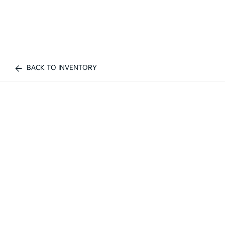
BACK TO INVENTORY