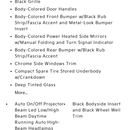
Black Grille
Body-Colored Door Handles
Body-Colored Front Bumper w/Black Rub
Strip/Fascia Accent and Metal-Look Bumper
Insert
Body-Colored Power Heated Side Mirrors
w/Manual Folding and Turn Signal Indicator
Body-Colored Rear Bumper w/Black Rub
Strip/Fascia Accent
Chrome Side Windows Trim
Compact Spare Tire Stored Underbody
w/Crankdown
Deep Tinted Glass
More...
Auto On/Off Projector
Black Bodyside Insert
Beam Led Low/High
and Black Wheel Well
Beam Daytime
Trim
Running Auto High-
Beam Headlamps