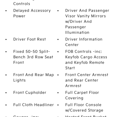
Controls
Delayed Accessory
Driver And Passenger
Power
Visor Vanity Mirrors
w/Driver And
Passenger
Illumination
Driver Foot Rest
Driver Information
Center
Fixed 50-50 Split-
FOB Controls -inc:
Bench 3rd Row Seat
Keyfob Cargo Access
Front
and Keyfob Remote
Start
Front And Rear Map
Front Center Armrest
Lights
and Rear Center
Armrest
Front Cupholder
Full Carpet Floor
Covering
Full Cloth Headliner
Full Floor Console
w/Covered Storage