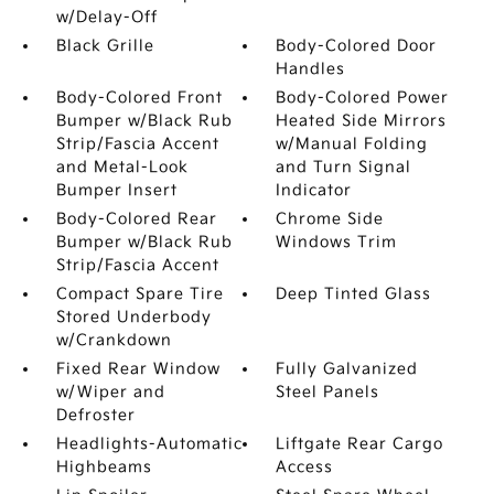
w/Delay-Off
Black Grille
Body-Colored Door
Handles
Body-Colored Front
Body-Colored Power
Bumper w/Black Rub
Heated Side Mirrors
Strip/Fascia Accent
w/Manual Folding
and Metal-Look
and Turn Signal
Bumper Insert
Indicator
Body-Colored Rear
Chrome Side
Bumper w/Black Rub
Windows Trim
Strip/Fascia Accent
Compact Spare Tire
Deep Tinted Glass
Stored Underbody
w/Crankdown
Fixed Rear Window
Fully Galvanized
w/Wiper and
Steel Panels
Defroster
Headlights-Automatic
Liftgate Rear Cargo
Highbeams
Access