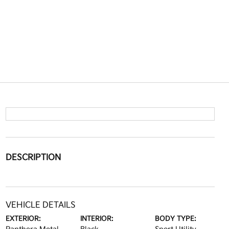
DESCRIPTION
VEHICLE DETAILS
EXTERIOR:
INTERIOR:
BODY TYPE: