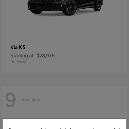
K5
Kia
Starting at
$28,978
Disclosure
9
Available