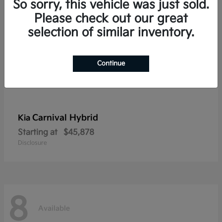
So sorry, this vehicle was just sold.
Please check out our great
selection of similar inventory.
Continue
Carnival Hybrid
Kia
Starting at
$45,878
Disclosure
8
Available