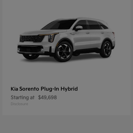
Sorento Plug-In Hybrid
Kia
Starting at
$49,698
Disclosure