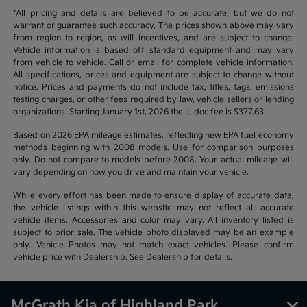
*All pricing and details are believed to be accurate, but we do not
warrant or guarantee such accuracy. The prices shown above may vary
from region to region, as will incentives, and are subject to change.
Vehicle information is based off standard equipment and may vary
from vehicle to vehicle. Call or email for complete vehicle information.
All specifications, prices and equipment are subject to change without
notice. Prices and payments do not include tax, titles, tags, emissions
testing charges, or other fees required by law, vehicle sellers or lending
organizations. Starting January 1st, 2026 the IL doc fee is $377.63.
Based on 2026 EPA mileage estimates, reflecting new EPA fuel economy
methods beginning with 2008 models. Use for comparison purposes
only. Do not compare to models before 2008. Your actual mileage will
vary depending on how you drive and maintain your vehicle.
While every effort has been made to ensure display of accurate data,
the vehicle listings within this website may not reflect all accurate
vehicle items. Accessories and color may vary. All inventory listed is
subject to prior sale. The vehicle photo displayed may be an example
only. Vehicle Photos may not match exact vehicles. Please confirm
vehicle price with Dealership. See Dealership for details.
McGrath Kia of Highland Park