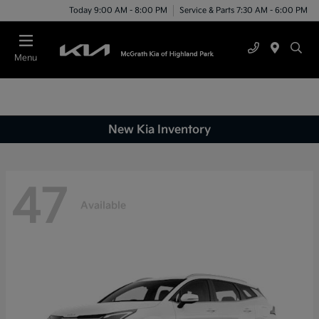
Today 9:00 AM - 8:00 PM
Service & Parts 7:30 AM - 6:00 PM
Menu
New Kia Inventory
47
Available