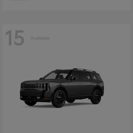
15
Available