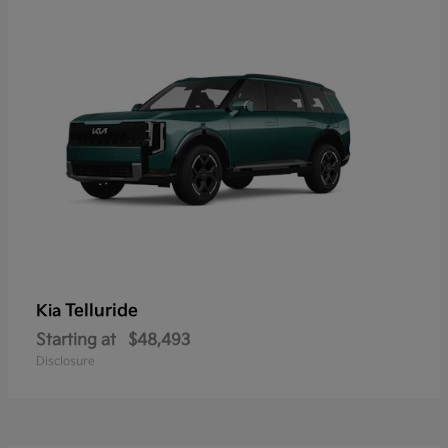
Telluride
Kia
Starting at
$48,493
Disclosure