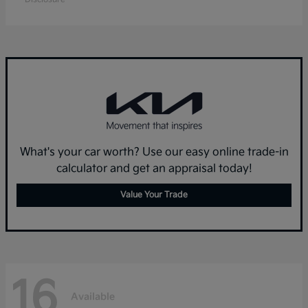
What's your car worth? Use our easy online trade-in
calculator and get an appraisal today!
Value Your Trade
16
Available