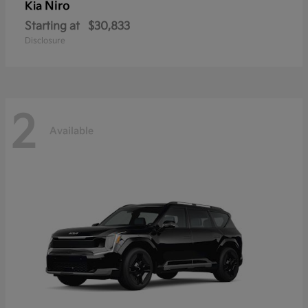
Niro
Kia
Starting at
$30,833
Disclosure
2
Available