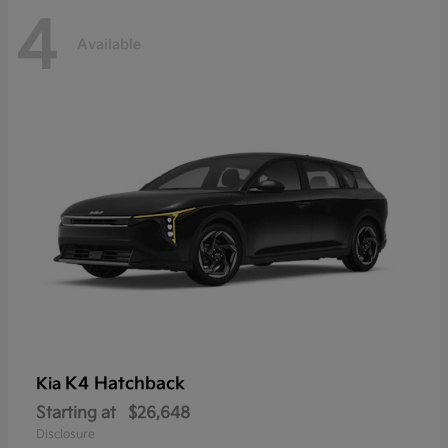
4
Available
K4 Hatchback
Kia
Starting at
$26,648
Disclosure