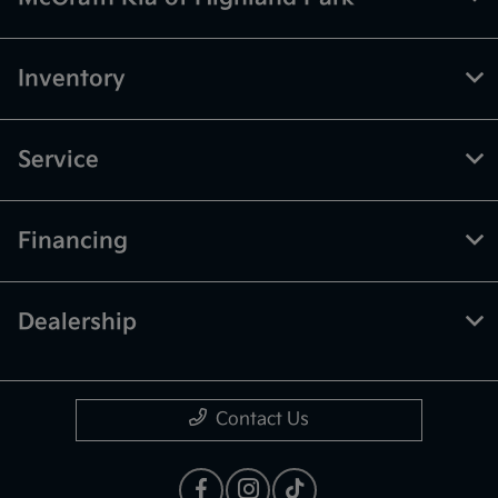
Inventory
Service
Financing
Dealership
Contact Us