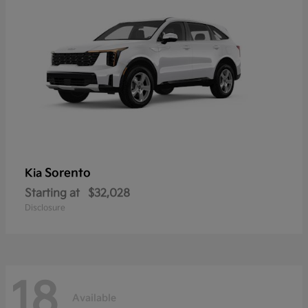
Sorento
Kia
Starting at
$32,028
Disclosure
18
Available