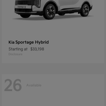
Sportage Hybrid
Kia
Starting at
$33,198
Disclosure
26
Available