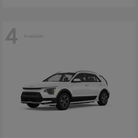
4
Available