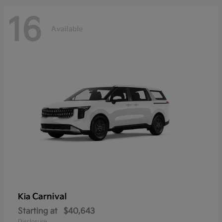
16
Available
Carnival
Kia
Starting at
$40,643
Disclosure