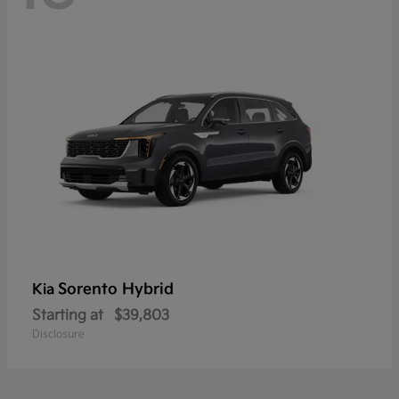
Sorento Hybrid
Kia
Starting at
$39,803
Disclosure