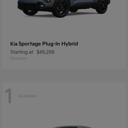
Sportage Plug-In Hybrid
Kia
Starting at
$49,298
Disclosure
1
Available