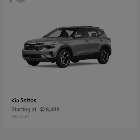
Seltos
Kia
Starting at
$28,488
Disclosure