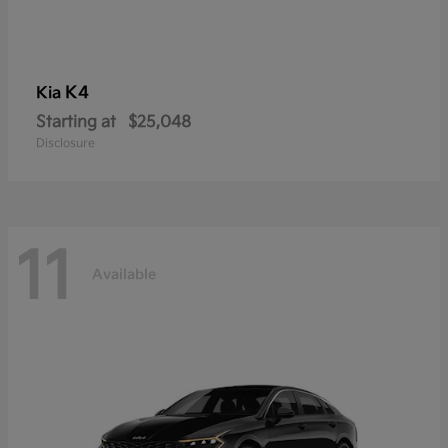
K4
Kia
Starting at
$25,048
Disclosure
11
Available