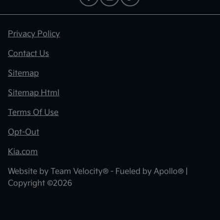
Privacy Policy
Contact Us
Sitemap
Sitemap Html
Terms Of Use
Opt-Out
Kia.com
Website by
Team Velocity®
- Fueled by Apollo® |
Copyright ©2026