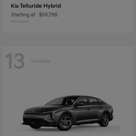
Telluride Hybrid
Kia
Starting at
$59,798
Disclosure
13
Available