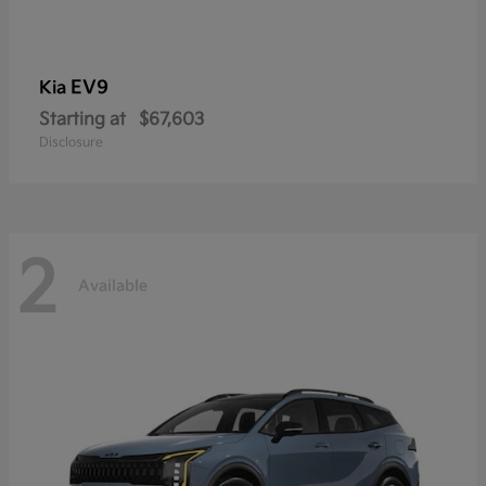
EV9
Kia
Starting at
$67,603
Disclosure
2
Available