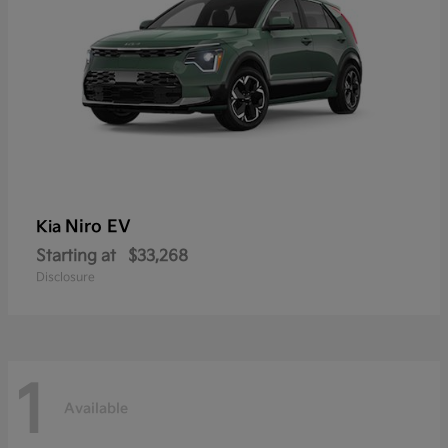
Niro EV
Kia
Starting at
$33,268
Disclosure
1
Available