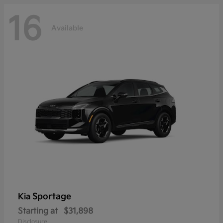
16
Available
Sportage
Kia
Starting at
$31,898
Disclosure