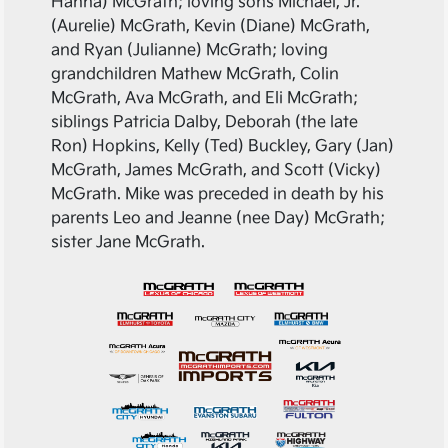
Hanna) McGrath; loving sons Michael, Jr.
(Aurelie) McGrath, Kevin (Diane) McGrath,
and Ryan (Julianne) McGrath; loving
grandchildren Mathew McGrath, Colin
McGrath, Ava McGrath, and Eli McGrath;
siblings Patricia Dalby, Deborah (the late
Ron) Hopkins, Kelly (Ted) Buckley, Gary (Jan)
McGrath, James McGrath, and Scott (Vicky)
McGrath. Mike was preceded in death by his
parents Leo and Jeanne (nee Day) McGrath;
sister Jane McGrath.