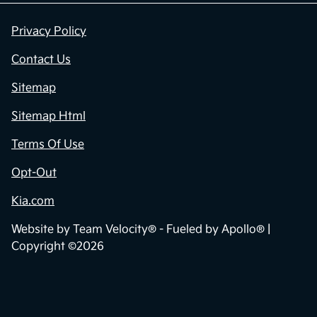
Privacy Policy
Contact Us
Sitemap
Sitemap Html
Terms Of Use
Opt-Out
Kia.com
Website by
Team Velocity®
- Fueled by Apollo® |
Copyright ©2026