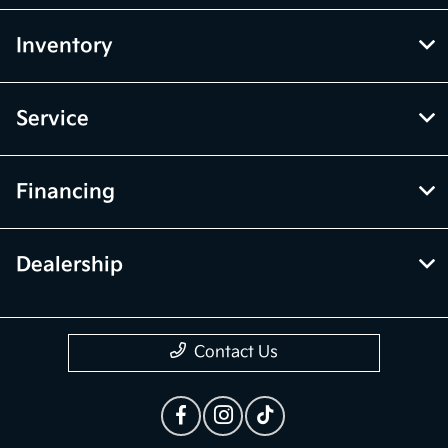
Inventory
Service
Financing
Dealership
Contact Us