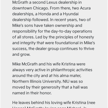
McGrath a second Lexus dealership in
downtown Chicago. From there, two Acura
dealerships, a Honda and a Hyundai
dealership followed. In recent years, two of
Mike's sons have taken ownership and
responsibility for the day-to-day operations
of all stores. Led by the principles of honesty
and integrity that were foundational in Mike's
success, the dealer group continues to thrive
and grow.
Mike McGrath and his wife Kristina were
always very active in philanthropic activities
around the city and at his alma mater,
Northern Illinois University. NIU was so
moved by their generosity that a hall was
named in their honor.
He leaves behind his loving wife Kristina (nee