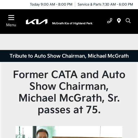
Today 9:00 AM - 8:00 PM
Service & Parts 7:30 AM - 6:00 PM
Menu
Tribute to Auto Show Chairman, Michael McGrath
Former CATA and Auto
Show Chairman,
Michael McGrath, Sr.
passes at 75.