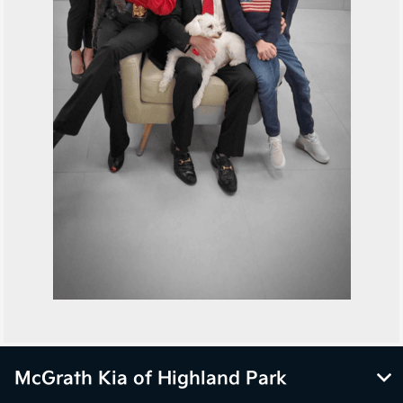
McGrath Kia of Highland Park