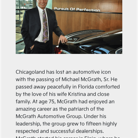
Chicagoland has lost an automotive icon
with the passing of Michael McGrath, Sr. He
passed away peacefully in Florida comforted
by the love of his wife Kristina and close
family. At age 75, McGrath had enjoyed an
amazing career as the patriarch of the
McGrath Automotive Group. Under his
leadership, the group grew to fifteen highly
respected and successful dealerships.