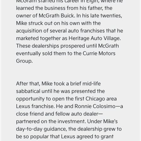
McGrath started his career in Elgin, where he
learned the business from his father, the
owner of McGrath Buick. In his late twenties,
Mike struck out on his own with the
acquisition of several auto franchises that he
marketed together as Heritage Auto Village.
These dealerships prospered until McGrath
eventually sold them to the Currie Motors
Group.
After that, Mike took a brief mid-life
sabbatical until he was presented the
opportunity to open the first Chicago area
Lexus franchise. He and Ronnie Colosimo—a
close friend and fellow auto dealer—
partnered on the investment. Under Mike's
day-to-day guidance, the dealership grew to
be so popular that Lexus agreed to grant