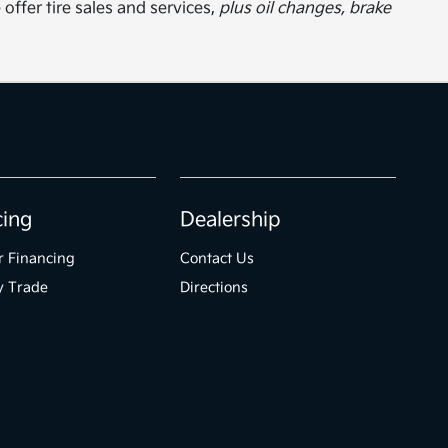
 offer tire sales and services,
plus oil changes, brake
cing
Dealership
r Financing
Contact Us
y Trade
Directions