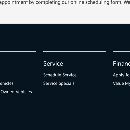
ce appointment by completing our
online scheduling form
. We
Service
Finan
Schedule Service
Apply fo
ehicles
Service Specials
Value M
e-Owned Vehicles