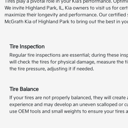
Tires play a pivotal role in your Kia’s performance. Opti
We invite Highland Park, IL, Kia owners to visit us for cer
maximize their longevity and performance. Our certified s
McGrath Kia of Highland Park to bring out the best in you
Tire Inspection
Regular tire inspections are essential; during these ins
will check the tires for physical damage, measure the t
the tire pressure, adjusting it if needed.
Tire Balance
If your tires are not properly balanced, they will creat
experience and may develop an uneven scalloped or cu
use OEM tools and small weights to ensure your tires 