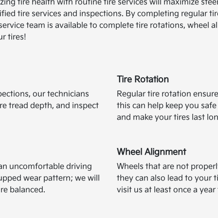
mizing tire health with routine tire services will maximize 
tified tire services and inspections. By completing regular t
ervice team is available to complete tire rotations, wheel a
r tires!
Tire Rotation
pections, our technicians
Regular tire rotation ensure
ire tread depth, and inspect
this can help keep you saf
and make your tires last lo
Wheel Alignment
e an uncomfortable driving
Wheels that are not proper
pped wear pattern; we will
they can also lead to your
are balanced.
visit us at least once a yea