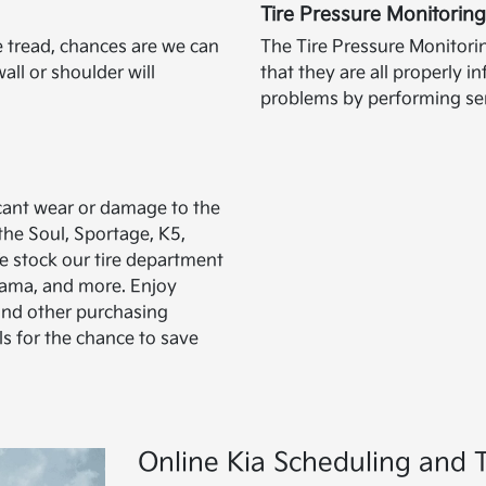
Tire Pressure Monitorin
re tread, chances are we can
The Tire Pressure Monitori
all or shoulder will
that they are all properly 
problems by performing ser
icant wear or damage to the
 the Soul, Sportage, K5,
e stock our tire department
ohama, and more. Enjoy
and other purchasing
ls for the chance to save
Online Kia Scheduling and T