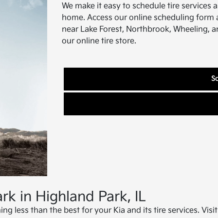
We make it easy to schedule tire services 
home. Access our online scheduling form at
near Lake Forest, Northbrook, Wheeling, an
our online tire store.
Sc
rk in Highland Park, IL
ing less than the best for your Kia and its tire services. Vis