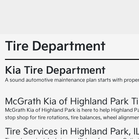
Tire Department
Kia Tire Department
A sound automotive maintenance plan starts with proper 
McGrath Kia of Highland Park T
McGrath Kia of Highland Park is here to help Highland Park,
stop shop for tire rotations, tire balances, wheel alignm
Tire Services in Highland Park, I