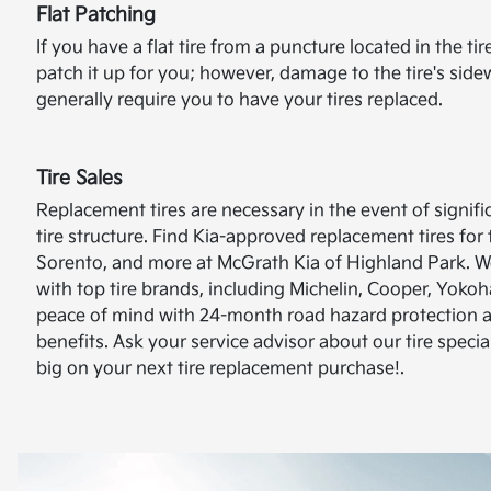
Flat Patching
If you have a flat tire from a puncture located in the ti
patch it up for you; however, damage to the tire's sidew
generally require you to have your tires replaced.
Tire Sales
Replacement tires are necessary in the event of signif
tire structure. Find Kia-approved replacement tires for
Sorento, and more at McGrath Kia of Highland Park. W
with top tire brands, including Michelin, Cooper, Yok
peace of mind with 24-month road hazard protection 
benefits. Ask your service advisor about our tire specia
big on your next tire replacement purchase!.