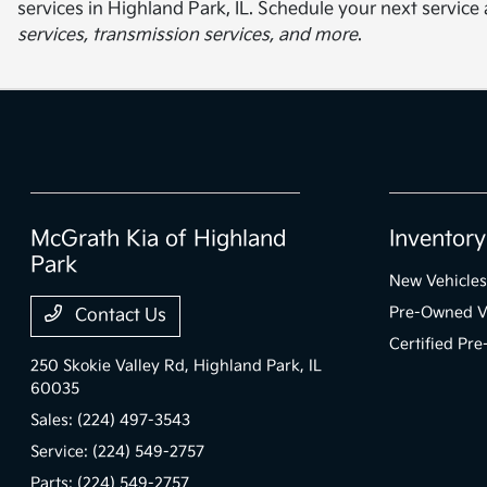
services in Highland Park, IL. Schedule your next servi
services, transmission services, and more
.
McGrath Kia of Highland
Inventory
Park
New Vehicles
Pre-Owned V
Contact Us
Certified Pr
250 Skokie Valley Rd,
Highland Park, IL
60035
Sales:
(224) 497-3543
Service:
(224) 549-2757
Parts:
(224) 549-2757