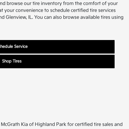
and browse our tire inventory from the comfort of your
 your convenience to schedule certified tire services
d Glenview, IL. You can also browse available tires using
hedule Service
Shop Tires
it McGrath Kia of Highland Park for certified tire sales and