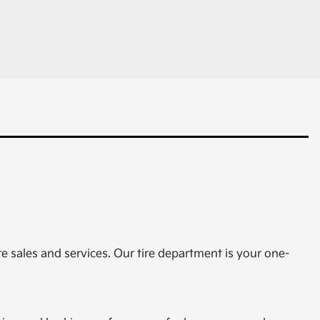
ire sales and services. Our tire department is your one-