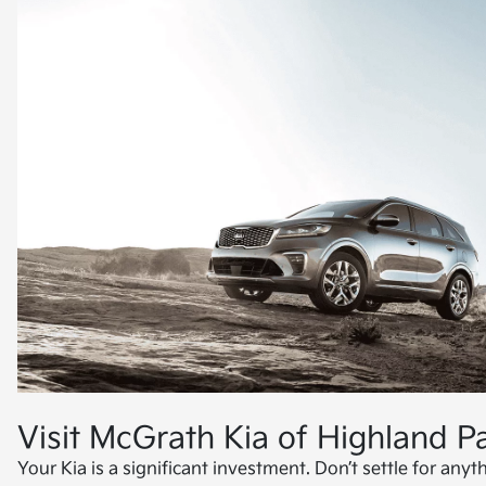
Visit McGrath Kia of Highland Pa
Your Kia is a significant investment. Don’t settle for anyth