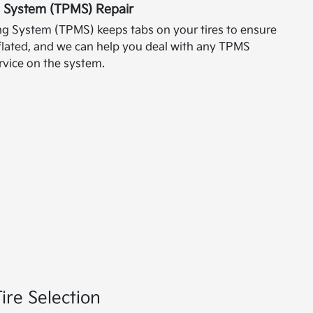
g System (TPMS) Repair
ng System (TPMS) keeps tabs on your tires to ensure
inflated, and we can help you deal with any TPMS
vice on the system.
ire Selection