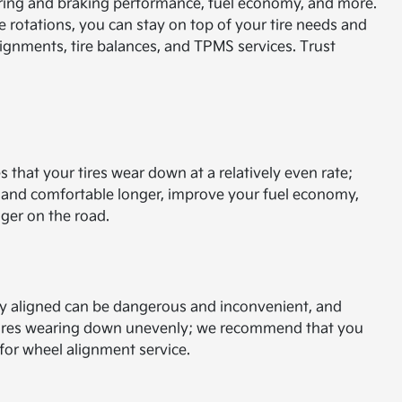
steering and braking performance, fuel economy, and more.
ire rotations, you can stay on top of your tire needs and
lignments, tire balances, and TPMS services. Trust
s that your tires wear down at a relatively even rate;
e and comfortable longer, improve your fuel economy,
nger on the road.
ly aligned can be dangerous and inconvenient, and
 tires wearing down unevenly; we recommend that you
r for wheel alignment service.