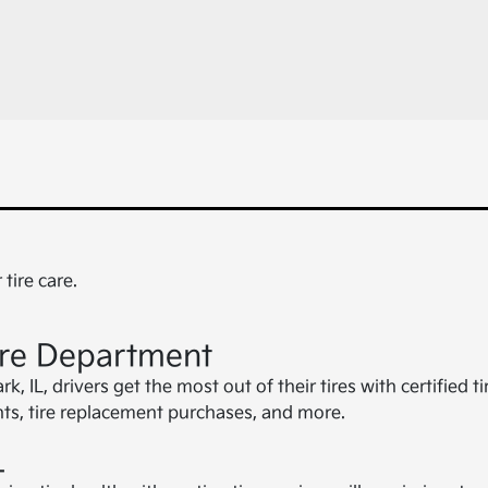
tire care.
ire Department
 IL, drivers get the most out of their tires with certified t
ents, tire replacement purchases, and more.
L