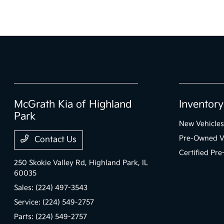
McGrath Kia of Highland
Inventory
Park
New Vehicles
Pre-Owned V
Contact Us
Certified Pr
250 Skokie Valley Rd,
Highland Park, IL
60035
Sales:
(224) 497-3543
Service:
(224) 549-2757
Parts:
(224) 549-2757