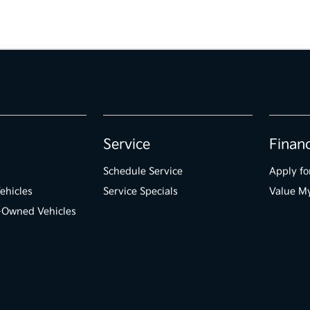
Service
Finan
Schedule Service
Apply fo
ehicles
Service Specials
Value M
e-Owned Vehicles