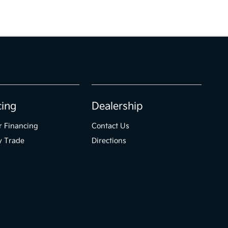
cing
Dealership
r Financing
Contact Us
y Trade
Directions