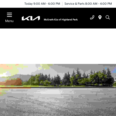
Today 9:00 AM - 6:00 PM
Service & Parts 8:00 AM - 4:00 PM
Menu