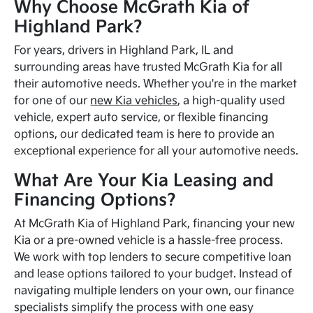
Why Choose McGrath Kia of
Highland Park?
For years, drivers in Highland Park, IL and
surrounding areas have trusted McGrath Kia for all
their automotive needs. Whether you're in the market
for one of our
new Kia vehicles
, a high-quality used
vehicle, expert auto service, or flexible financing
options, our dedicated team is here to provide an
exceptional experience for all your automotive needs.
What Are Your Kia Leasing and
Financing Options?
At McGrath Kia of Highland Park, financing your new
Kia or a pre-owned vehicle is a hassle-free process.
We work with top lenders to secure competitive loan
and lease options tailored to your budget. Instead of
navigating multiple lenders on your own, our finance
specialists simplify the process with one easy