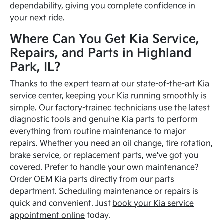
dependability, giving you complete confidence in
your next ride.
Where Can You Get Kia Service,
Repairs, and Parts in Highland
Park, IL?
Thanks to the expert team at our state-of-the-art
Kia
service center
, keeping your Kia running smoothly is
simple. Our factory-trained technicians use the latest
diagnostic tools and genuine Kia parts to perform
everything from routine maintenance to major
repairs. Whether you need an oil change, tire rotation,
brake service, or replacement parts, we've got you
covered. Prefer to handle your own maintenance?
Order OEM Kia parts directly from our parts
department. Scheduling maintenance or repairs is
quick and convenient. Just
book your Kia service
appointment online
today.