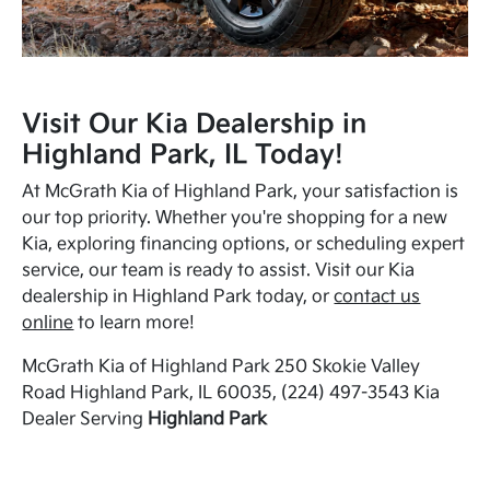
Visit Our Kia Dealership in
Highland Park, IL Today!
At McGrath Kia of Highland Park, your satisfaction is
our top priority. Whether you're shopping for a new
Kia, exploring financing options, or scheduling expert
service, our team is ready to assist. Visit our Kia
dealership in Highland Park today, or
contact us
online
to learn more!
McGrath Kia of Highland Park 250 Skokie Valley
Road Highland Park, IL 60035, (224) 497-3543 Kia
Dealer Serving
Highland Park