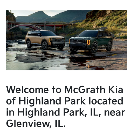
Welcome to McGrath Kia
of Highland Park located
in Highland Park, IL, near
Glenview, IL.