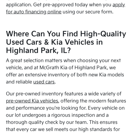
application. Get pre-approved today when you
apply
for auto financing online
using our secure form.
Where Can You Find High-Quality
Used Cars & Kia Vehicles in
Highland Park, IL?
A great selection matters when choosing your next
vehicle, and at McGrath Kia of Highland Park, we
offer an extensive inventory of both new Kia models
and reliable
used cars
.
Our pre-owned inventory features a wide variety of
pre-owned Kia vehicles
, offering the modern features
and performance you're looking for. Every vehicle on
our lot undergoes a rigorous inspection and a
thorough quality check by our team. This ensures
that every car we sell meets our high standards for