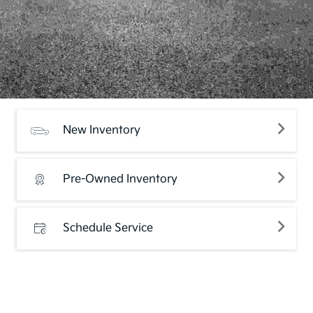
New Inventory
Pre-Owned Inventory
Schedule Service