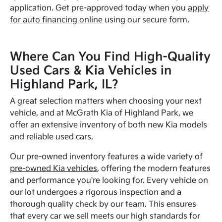
application. Get pre-approved today when you
apply
for auto financing online
using our secure form.
Where Can You Find High-Quality
Used Cars & Kia Vehicles in
Highland Park, IL?
A great selection matters when choosing your next
vehicle, and at McGrath Kia of Highland Park, we
offer an extensive inventory of both new Kia models
and reliable
used cars
.
Our pre-owned inventory features a wide variety of
pre-owned Kia vehicles
, offering the modern features
and performance you're looking for. Every vehicle on
our lot undergoes a rigorous inspection and a
thorough quality check by our team. This ensures
that every car we sell meets our high standards for