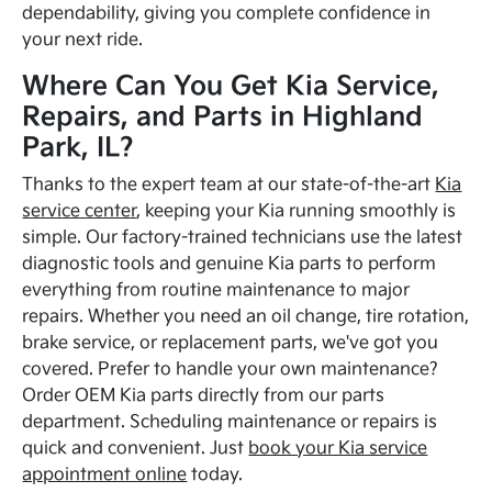
dependability, giving you complete confidence in
your next ride.
Where Can You Get Kia Service,
Repairs, and Parts in Highland
Park, IL?
Thanks to the expert team at our state-of-the-art
Kia
service center
, keeping your Kia running smoothly is
simple. Our factory-trained technicians use the latest
diagnostic tools and genuine Kia parts to perform
everything from routine maintenance to major
repairs. Whether you need an oil change, tire rotation,
brake service, or replacement parts, we've got you
covered. Prefer to handle your own maintenance?
Order OEM Kia parts directly from our parts
department. Scheduling maintenance or repairs is
quick and convenient. Just
book your Kia service
appointment online
today.