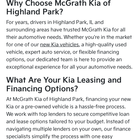
Why Choose McGrath Kia of
Highland Park?
For years, drivers in Highland Park, IL and
surrounding areas have trusted McGrath Kia for all
their automotive needs. Whether you're in the market
for one of our
new Kia vehicles
, a high-quality used
vehicle, expert auto service, or flexible financing
options, our dedicated team is here to provide an
exceptional experience for all your automotive needs.
What Are Your Kia Leasing and
Financing Options?
At McGrath Kia of Highland Park, financing your new
Kia or a pre-owned vehicle is a hassle-free process.
We work with top lenders to secure competitive loan
and lease options tailored to your budget. Instead of
navigating multiple lenders on your own, our finance
specialists simplify the process with one easy