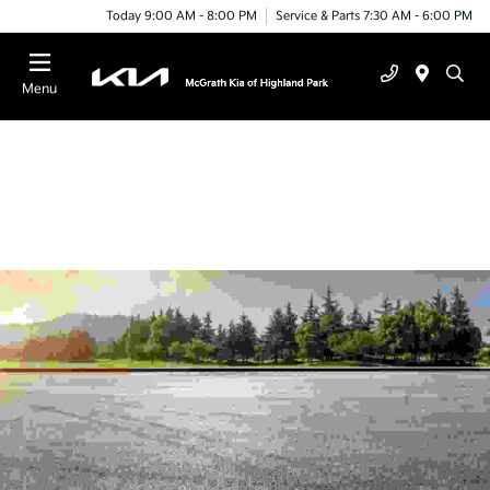
Today 9:00 AM - 8:00 PM
Service & Parts 7:30 AM - 6:00 PM
Menu