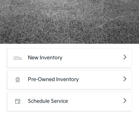
New Inventory
Pre-Owned Inventory
Schedule Service