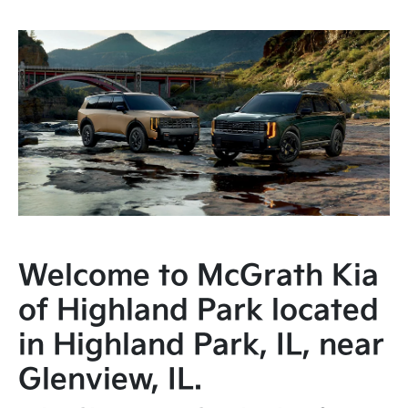
Welcome to McGrath Kia
of Highland Park located
in Highland Park, IL, near
Glenview, IL.