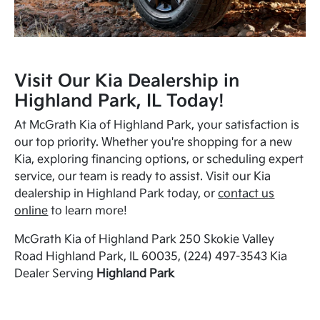
Visit Our Kia Dealership in
Highland Park, IL Today!
At McGrath Kia of Highland Park, your satisfaction is
our top priority. Whether you're shopping for a new
Kia, exploring financing options, or scheduling expert
service, our team is ready to assist. Visit our Kia
dealership in Highland Park today, or
contact us
online
to learn more!
McGrath Kia of Highland Park 250 Skokie Valley
Road Highland Park, IL 60035, (224) 497-3543 Kia
Dealer Serving
Highland Park