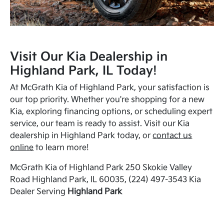
Visit Our Kia Dealership in
Highland Park, IL Today!
At McGrath Kia of Highland Park, your satisfaction is
our top priority. Whether you're shopping for a new
Kia, exploring financing options, or scheduling expert
service, our team is ready to assist. Visit our Kia
dealership in Highland Park today, or
contact us
online
to learn more!
McGrath Kia of Highland Park 250 Skokie Valley
Road Highland Park, IL 60035, (224) 497-3543 Kia
Dealer Serving
Highland Park