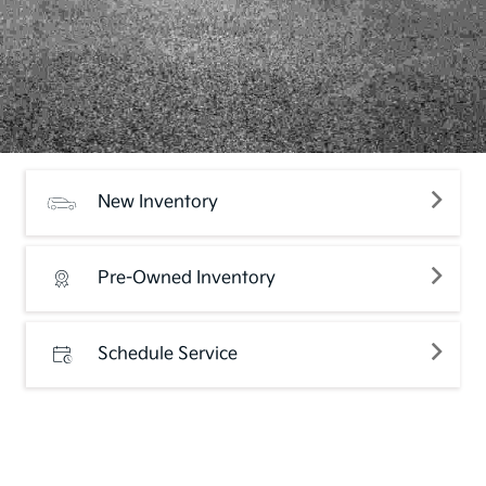
New Inventory
Pre-Owned Inventory
Schedule Service