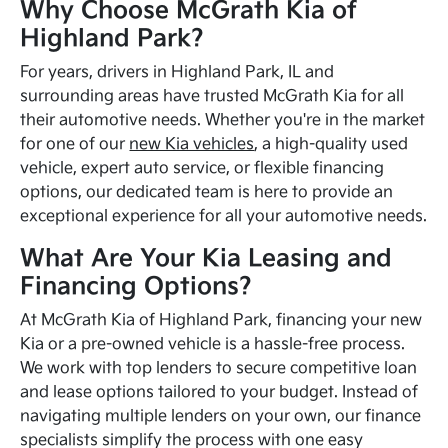
Why Choose McGrath Kia of
Highland Park?
For years, drivers in Highland Park, IL and
surrounding areas have trusted McGrath Kia for all
their automotive needs. Whether you're in the market
for one of our
new Kia vehicles
, a high-quality used
vehicle, expert auto service, or flexible financing
options, our dedicated team is here to provide an
exceptional experience for all your automotive needs.
What Are Your Kia Leasing and
Financing Options?
At McGrath Kia of Highland Park, financing your new
Kia or a pre-owned vehicle is a hassle-free process.
We work with top lenders to secure competitive loan
and lease options tailored to your budget. Instead of
navigating multiple lenders on your own, our finance
specialists simplify the process with one easy