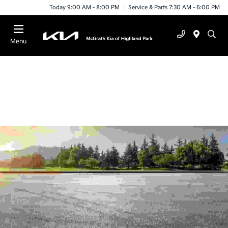
Today 9:00 AM - 8:00 PM
Service & Parts 7:30 AM - 6:00 PM
Menu