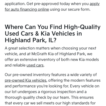
application. Get pre-approved today when you
apply
for auto financing online
using our secure form.
Where Can You Find High-Quality
Used Cars & Kia Vehicles in
Highland Park, IL?
A great selection matters when choosing your next
vehicle, and at McGrath Kia of Highland Park, we
offer an extensive inventory of both new Kia models
and reliable
used cars
.
Our pre-owned inventory features a wide variety of
pre-owned Kia vehicles
, offering the modern features
and performance you're looking for. Every vehicle on
our lot undergoes a rigorous inspection and a
thorough quality check by our team. This ensures
that every car we sell meets our high standards for