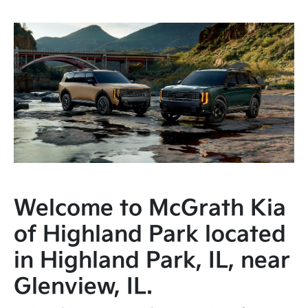
Welcome to McGrath Kia
of Highland Park located
in Highland Park, IL, near
Glenview, IL.