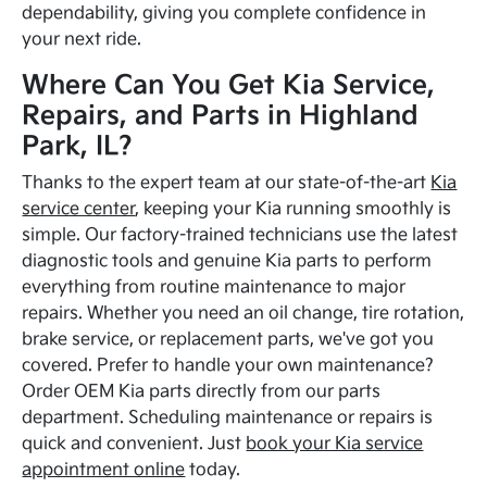
dependability, giving you complete confidence in
your next ride.
Where Can You Get Kia Service,
Repairs, and Parts in Highland
Park, IL?
Thanks to the expert team at our state-of-the-art
Kia
service center
, keeping your Kia running smoothly is
simple. Our factory-trained technicians use the latest
diagnostic tools and genuine Kia parts to perform
everything from routine maintenance to major
repairs. Whether you need an oil change, tire rotation,
brake service, or replacement parts, we've got you
covered. Prefer to handle your own maintenance?
Order OEM Kia parts directly from our parts
department. Scheduling maintenance or repairs is
quick and convenient. Just
book your Kia service
appointment online
today.