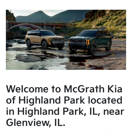
Welcome to McGrath Kia
of Highland Park located
in Highland Park, IL, near
Glenview, IL.