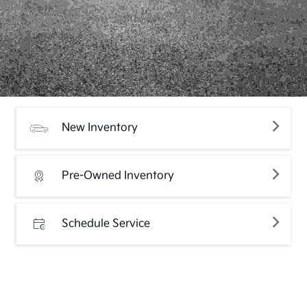
New Inventory
Pre-Owned Inventory
Schedule Service