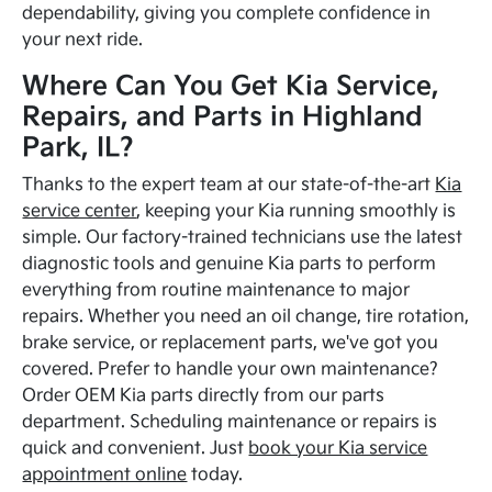
dependability, giving you complete confidence in
your next ride.
Where Can You Get Kia Service,
Repairs, and Parts in Highland
Park, IL?
Thanks to the expert team at our state-of-the-art
Kia
service center
, keeping your Kia running smoothly is
simple. Our factory-trained technicians use the latest
diagnostic tools and genuine Kia parts to perform
everything from routine maintenance to major
repairs. Whether you need an oil change, tire rotation,
brake service, or replacement parts, we've got you
covered. Prefer to handle your own maintenance?
Order OEM Kia parts directly from our parts
department. Scheduling maintenance or repairs is
quick and convenient. Just
book your Kia service
appointment online
today.