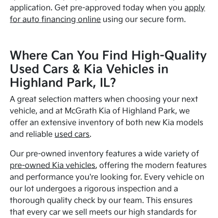
application. Get pre-approved today when you
apply
for auto financing online
using our secure form.
Where Can You Find High-Quality
Used Cars & Kia Vehicles in
Highland Park, IL?
A great selection matters when choosing your next
vehicle, and at McGrath Kia of Highland Park, we
offer an extensive inventory of both new Kia models
and reliable
used cars
.
Our pre-owned inventory features a wide variety of
pre-owned Kia vehicles
, offering the modern features
and performance you're looking for. Every vehicle on
our lot undergoes a rigorous inspection and a
thorough quality check by our team. This ensures
that every car we sell meets our high standards for