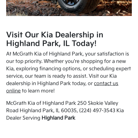
Visit Our Kia Dealership in
Highland Park, IL Today!
At McGrath Kia of Highland Park, your satisfaction is
our top priority. Whether you're shopping for a new
Kia, exploring financing options, or scheduling expert
service, our team is ready to assist. Visit our Kia
dealership in Highland Park today, or
contact us
online
to learn more!
McGrath Kia of Highland Park 250 Skokie Valley
Road Highland Park, IL 60035, (224) 497-3543 Kia
Dealer Serving
Highland Park