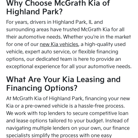
Why Choose McGrath Kia of
Highland Park?
For years, drivers in Highland Park, IL and
surrounding areas have trusted McGrath Kia for all
their automotive needs. Whether you're in the market
for one of our
new Kia vehicles
, a high-quality used
vehicle, expert auto service, or flexible financing
options, our dedicated team is here to provide an
exceptional experience for all your automotive needs.
What Are Your Kia Leasing and
Financing Options?
At McGrath Kia of Highland Park, financing your new
Kia or a pre-owned vehicle is a hassle-free process.
We work with top lenders to secure competitive loan
and lease options tailored to your budget. Instead of
navigating multiple lenders on your own, our finance
specialists simplify the process with one easy