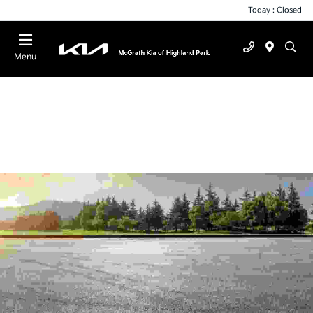
Today : Closed
Menu