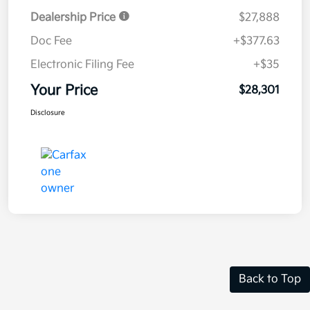
Dealership Price
$27,888
Doc Fee
+$377.63
Electronic Filing Fee
+$35
Your Price
$28,301
Disclosure
Back to Top