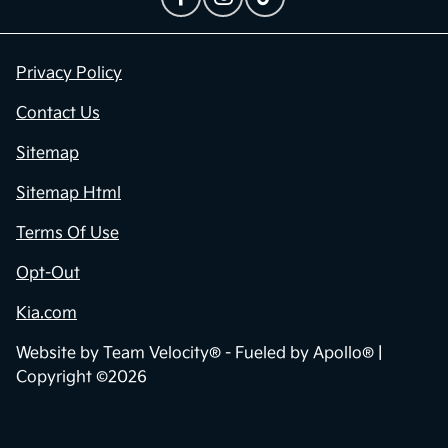
Privacy Policy
Contact Us
Sitemap
Sitemap Html
Terms Of Use
Opt-Out
Kia.com
Website by
Team Velocity®
- Fueled by Apollo® |
Copyright ©2026