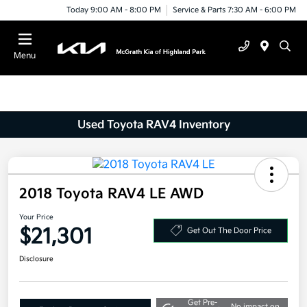
Today 9:00 AM - 8:00 PM
Service & Parts 7:30 AM - 6:00 PM
Menu
Used Toyota RAV4 Inventory
2018 Toyota RAV4 LE AWD
Your Price
$21,301
Get Out The Door Price
Disclosure
Get Pre-
No impact on