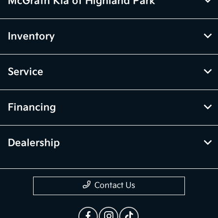
McGrath Kia of Highland Park
Inventory
Service
Financing
Dealership
Contact Us