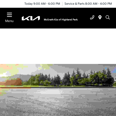
Today 9:00 AM - 6:00 PM
Service & Parts 8:00 AM - 4:00 PM
Menu