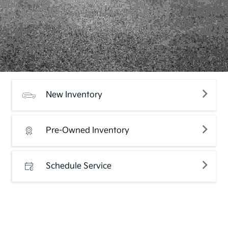
New Inventory
Pre-Owned Inventory
Schedule Service