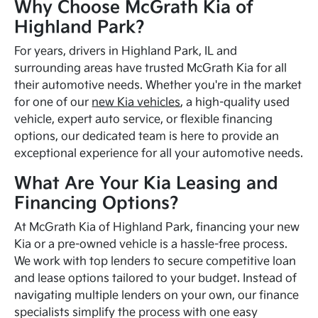
Why Choose McGrath Kia of
Highland Park?
For years, drivers in Highland Park, IL and
surrounding areas have trusted McGrath Kia for all
their automotive needs. Whether you're in the market
for one of our
new Kia vehicles
, a high-quality used
vehicle, expert auto service, or flexible financing
options, our dedicated team is here to provide an
exceptional experience for all your automotive needs.
What Are Your Kia Leasing and
Financing Options?
At McGrath Kia of Highland Park, financing your new
Kia or a pre-owned vehicle is a hassle-free process.
We work with top lenders to secure competitive loan
and lease options tailored to your budget. Instead of
navigating multiple lenders on your own, our finance
specialists simplify the process with one easy