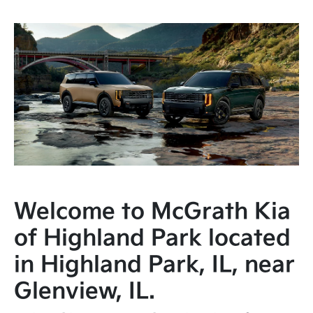
Welcome to McGrath Kia
of Highland Park located
in Highland Park, IL, near
Glenview, IL.