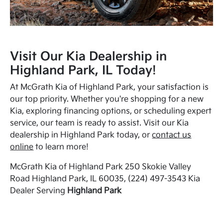
Visit Our Kia Dealership in
Highland Park, IL Today!
At McGrath Kia of Highland Park, your satisfaction is
our top priority. Whether you're shopping for a new
Kia, exploring financing options, or scheduling expert
service, our team is ready to assist. Visit our Kia
dealership in Highland Park today, or
contact us
online
to learn more!
McGrath Kia of Highland Park 250 Skokie Valley
Road Highland Park, IL 60035, (224) 497-3543 Kia
Dealer Serving
Highland Park