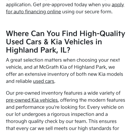
application. Get pre-approved today when you
apply
for auto financing online
using our secure form.
Where Can You Find High-Quality
Used Cars & Kia Vehicles in
Highland Park, IL?
A great selection matters when choosing your next
vehicle, and at McGrath Kia of Highland Park, we
offer an extensive inventory of both new Kia models
and reliable
used cars
.
Our pre-owned inventory features a wide variety of
pre-owned Kia vehicles
, offering the modern features
and performance you're looking for. Every vehicle on
our lot undergoes a rigorous inspection and a
thorough quality check by our team. This ensures
that every car we sell meets our high standards for