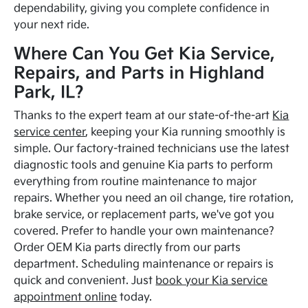
dependability, giving you complete confidence in
your next ride.
Where Can You Get Kia Service,
Repairs, and Parts in Highland
Park, IL?
Thanks to the expert team at our state-of-the-art
Kia
service center
, keeping your Kia running smoothly is
simple. Our factory-trained technicians use the latest
diagnostic tools and genuine Kia parts to perform
everything from routine maintenance to major
repairs. Whether you need an oil change, tire rotation,
brake service, or replacement parts, we've got you
covered. Prefer to handle your own maintenance?
Order OEM Kia parts directly from our parts
department. Scheduling maintenance or repairs is
quick and convenient. Just
book your Kia service
appointment online
today.