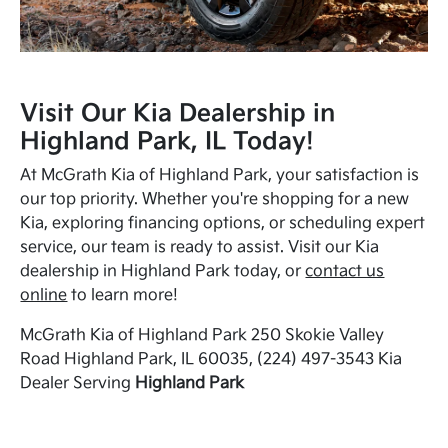
Visit Our Kia Dealership in
Highland Park, IL Today!
At McGrath Kia of Highland Park, your satisfaction is
our top priority. Whether you're shopping for a new
Kia, exploring financing options, or scheduling expert
service, our team is ready to assist. Visit our Kia
dealership in Highland Park today, or
contact us
online
to learn more!
McGrath Kia of Highland Park 250 Skokie Valley
Road Highland Park, IL 60035, (224) 497-3543 Kia
Dealer Serving
Highland Park