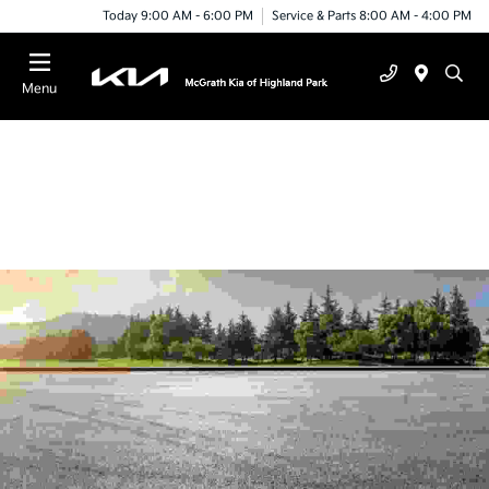
Today 9:00 AM - 6:00 PM
Service & Parts 8:00 AM - 4:00 PM
Menu