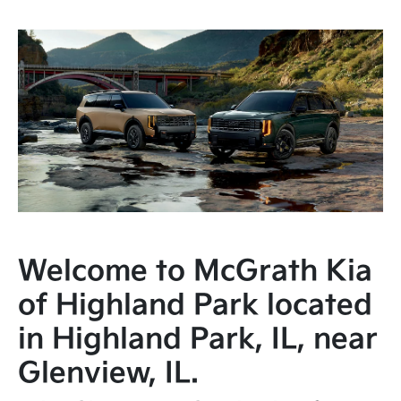
Welcome to McGrath Kia
of Highland Park located
in Highland Park, IL, near
Glenview, IL.