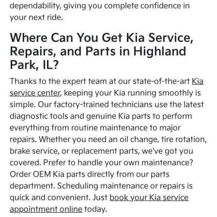
dependability, giving you complete confidence in
your next ride.
Where Can You Get Kia Service,
Repairs, and Parts in Highland
Park, IL?
Thanks to the expert team at our state-of-the-art
Kia
service center
, keeping your Kia running smoothly is
simple. Our factory-trained technicians use the latest
diagnostic tools and genuine Kia parts to perform
everything from routine maintenance to major
repairs. Whether you need an oil change, tire rotation,
brake service, or replacement parts, we've got you
covered. Prefer to handle your own maintenance?
Order OEM Kia parts directly from our parts
department. Scheduling maintenance or repairs is
quick and convenient. Just
book your Kia service
appointment online
today.