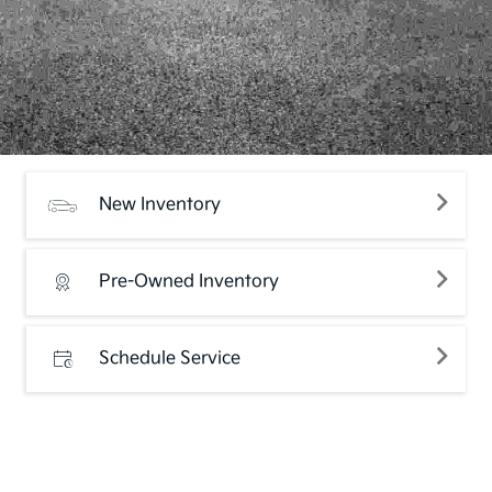
New Inventory
Pre-Owned Inventory
Schedule Service