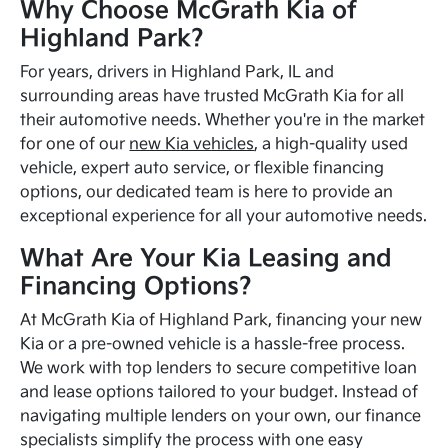
Why Choose McGrath Kia of
Highland Park?
For years, drivers in Highland Park, IL and
surrounding areas have trusted McGrath Kia for all
their automotive needs. Whether you're in the market
for one of our
new Kia vehicles
, a high-quality used
vehicle, expert auto service, or flexible financing
options, our dedicated team is here to provide an
exceptional experience for all your automotive needs.
What Are Your Kia Leasing and
Financing Options?
At McGrath Kia of Highland Park, financing your new
Kia or a pre-owned vehicle is a hassle-free process.
We work with top lenders to secure competitive loan
and lease options tailored to your budget. Instead of
navigating multiple lenders on your own, our finance
specialists simplify the process with one easy