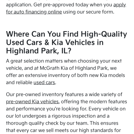
application. Get pre-approved today when you
apply
for auto financing online
using our secure form.
Where Can You Find High-Quality
Used Cars & Kia Vehicles in
Highland Park, IL?
A great selection matters when choosing your next
vehicle, and at McGrath Kia of Highland Park, we
offer an extensive inventory of both new Kia models
and reliable
used cars
.
Our pre-owned inventory features a wide variety of
pre-owned Kia vehicles
, offering the modern features
and performance you're looking for. Every vehicle on
our lot undergoes a rigorous inspection and a
thorough quality check by our team. This ensures
that every car we sell meets our high standards for