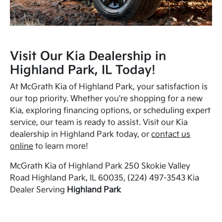
Visit Our Kia Dealership in
Highland Park, IL Today!
At McGrath Kia of Highland Park, your satisfaction is
our top priority. Whether you're shopping for a new
Kia, exploring financing options, or scheduling expert
service, our team is ready to assist. Visit our Kia
dealership in Highland Park today, or
contact us
online
to learn more!
McGrath Kia of Highland Park 250 Skokie Valley
Road Highland Park, IL 60035, (224) 497-3543 Kia
Dealer Serving
Highland Park