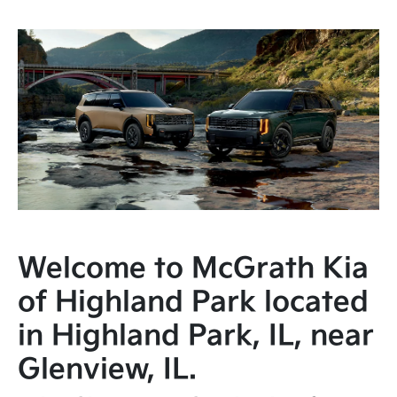
Welcome to McGrath Kia
of Highland Park located
in Highland Park, IL, near
Glenview, IL.