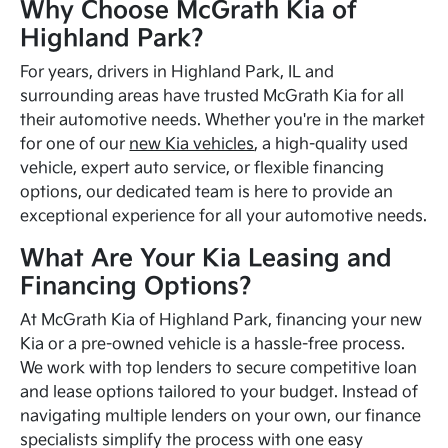
Why Choose McGrath Kia of
Highland Park?
For years, drivers in Highland Park, IL and
surrounding areas have trusted McGrath Kia for all
their automotive needs. Whether you're in the market
for one of our
new Kia vehicles
, a high-quality used
vehicle, expert auto service, or flexible financing
options, our dedicated team is here to provide an
exceptional experience for all your automotive needs.
What Are Your Kia Leasing and
Financing Options?
At McGrath Kia of Highland Park, financing your new
Kia or a pre-owned vehicle is a hassle-free process.
We work with top lenders to secure competitive loan
and lease options tailored to your budget. Instead of
navigating multiple lenders on your own, our finance
specialists simplify the process with one easy