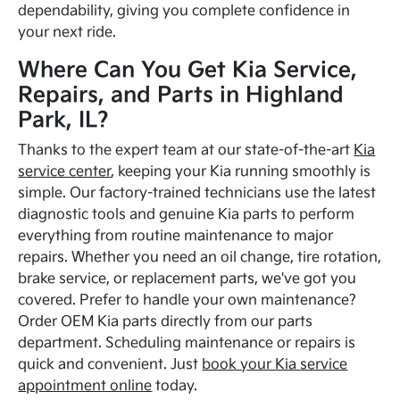
dependability, giving you complete confidence in
your next ride.
Where Can You Get Kia Service,
Repairs, and Parts in Highland
Park, IL?
Thanks to the expert team at our state-of-the-art
Kia
service center
, keeping your Kia running smoothly is
simple. Our factory-trained technicians use the latest
diagnostic tools and genuine Kia parts to perform
everything from routine maintenance to major
repairs. Whether you need an oil change, tire rotation,
brake service, or replacement parts, we've got you
covered. Prefer to handle your own maintenance?
Order OEM Kia parts directly from our parts
department. Scheduling maintenance or repairs is
quick and convenient. Just
book your Kia service
appointment online
today.