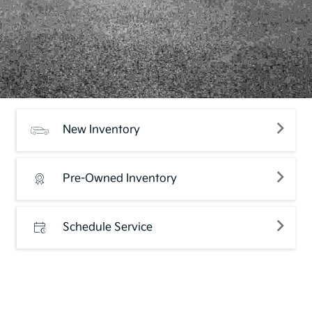
New Inventory
Pre-Owned Inventory
Schedule Service