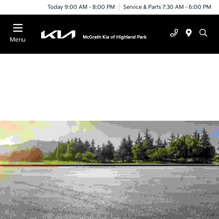
Today 9:00 AM - 8:00 PM
Service & Parts 7:30 AM - 6:00 PM
Menu