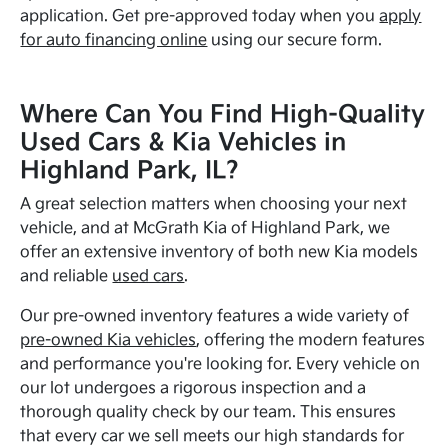
application. Get pre-approved today when you
apply
for auto financing online
using our secure form.
Where Can You Find High-Quality
Used Cars & Kia Vehicles in
Highland Park, IL?
A great selection matters when choosing your next
vehicle, and at McGrath Kia of Highland Park, we
offer an extensive inventory of both new Kia models
and reliable
used cars
.
Our pre-owned inventory features a wide variety of
pre-owned Kia vehicles
, offering the modern features
and performance you're looking for. Every vehicle on
our lot undergoes a rigorous inspection and a
thorough quality check by our team. This ensures
that every car we sell meets our high standards for