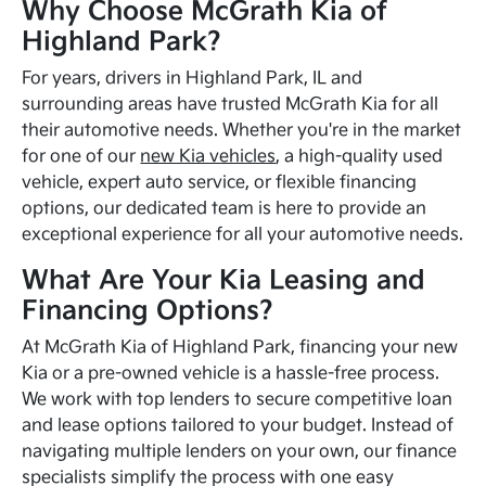
Why Choose McGrath Kia of
Highland Park?
For years, drivers in Highland Park, IL and
surrounding areas have trusted McGrath Kia for all
their automotive needs. Whether you're in the market
for one of our
new Kia vehicles
, a high-quality used
vehicle, expert auto service, or flexible financing
options, our dedicated team is here to provide an
exceptional experience for all your automotive needs.
What Are Your Kia Leasing and
Financing Options?
At McGrath Kia of Highland Park, financing your new
Kia or a pre-owned vehicle is a hassle-free process.
We work with top lenders to secure competitive loan
and lease options tailored to your budget. Instead of
navigating multiple lenders on your own, our finance
specialists simplify the process with one easy