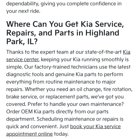
dependability, giving you complete confidence in
your next ride.
Where Can You Get Kia Service,
Repairs, and Parts in Highland
Park, IL?
Thanks to the expert team at our state-of-the-art
Kia
service center
, keeping your Kia running smoothly is
simple. Our factory-trained technicians use the latest
diagnostic tools and genuine Kia parts to perform
everything from routine maintenance to major
repairs. Whether you need an oil change, tire rotation,
brake service, or replacement parts, we've got you
covered. Prefer to handle your own maintenance?
Order OEM Kia parts directly from our parts
department. Scheduling maintenance or repairs is
quick and convenient. Just
book your Kia service
appointment online
today.