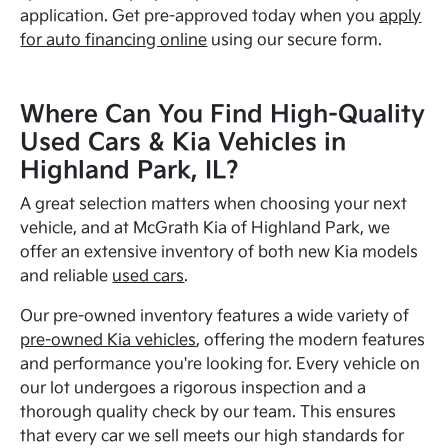
application. Get pre-approved today when you
apply
for auto financing online
using our secure form.
Where Can You Find High-Quality
Used Cars & Kia Vehicles in
Highland Park, IL?
A great selection matters when choosing your next
vehicle, and at McGrath Kia of Highland Park, we
offer an extensive inventory of both new Kia models
and reliable
used cars
.
Our pre-owned inventory features a wide variety of
pre-owned Kia vehicles
, offering the modern features
and performance you're looking for. Every vehicle on
our lot undergoes a rigorous inspection and a
thorough quality check by our team. This ensures
that every car we sell meets our high standards for