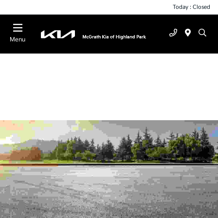
Today : Closed
Menu