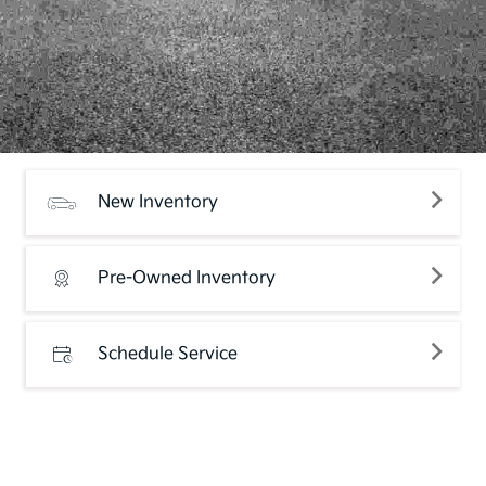
New Inventory
Pre-Owned Inventory
Schedule Service