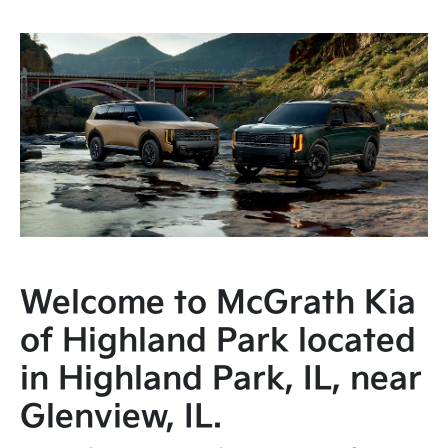
Welcome to McGrath Kia
of Highland Park located
in Highland Park, IL, near
Glenview, IL.