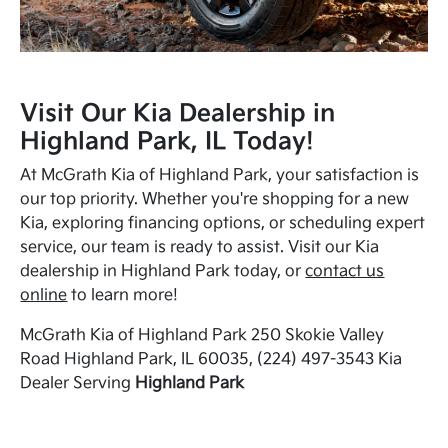
Visit Our Kia Dealership in
Highland Park, IL Today!
At McGrath Kia of Highland Park, your satisfaction is
our top priority. Whether you're shopping for a new
Kia, exploring financing options, or scheduling expert
service, our team is ready to assist. Visit our Kia
dealership in Highland Park today, or
contact us
online
to learn more!
McGrath Kia of Highland Park 250 Skokie Valley
Road Highland Park, IL 60035, (224) 497-3543 Kia
Dealer Serving
Highland Park