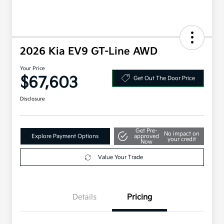
2026 Kia EV9 GT-Line AWD
Your Price
$67,603
Get Out The Door Price
Disclosure
Get Pre-
No impact on
Explore Payment Options
approved
your credit
Now
Value Your Trade
Details
Pricing