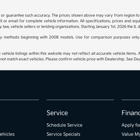
t or guarantee such accuracy. The prices shown above may vary from region to re
 or email for complete vehicle information. All specifications, prices and eq
y law, vehicle sellers or lending organizations. Starting January 1st, 2026 the IL 
y methods beginning with 2008 models. Use for comparison purposes only.
hicle listings within this website may not reflect all accurate vehicle items. Ac
t match exact vehicles. Please confirm vehicle price with Dealership. See Deal
Service
Finan
Schedule Service
Apply fo
ehicles
Service Specials
Value M