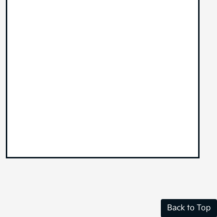
Back to Top