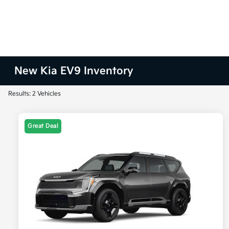
New Kia EV9 Inventory
Results: 2 Vehicles
Great Deal