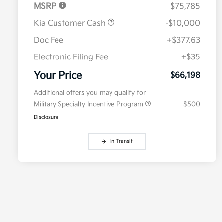
MSRP
$75,785
Kia Customer Cash
-$10,000
Doc Fee
+$377.63
Electronic Filing Fee
+$35
Your Price
$66,198
Additional offers you may qualify for
Military Specialty Incentive Program
$500
Disclosure
In Transit