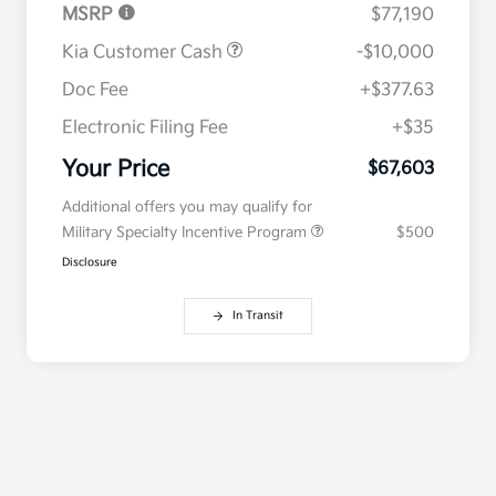
MSRP
$77,190
Kia Customer Cash
-$10,000
Doc Fee
+$377.63
Electronic Filing Fee
+$35
Your Price
$67,603
Additional offers you may qualify for
Military Specialty Incentive Program
$500
Disclosure
In Transit