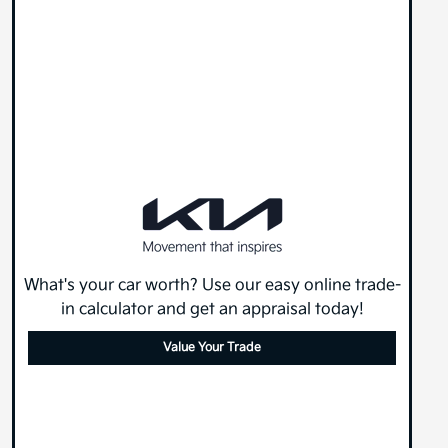
What's your car worth? Use our easy online trade-
in calculator and get an appraisal today!
Value Your Trade