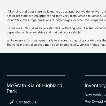
*All pricing and details are believed to be accurate, but we do not warran
based off standard equipment and may vary from vehicle to vehicle. Call
include tax, titles, tags, emissions testing charges, or other fees required b
Based on 2026 EPA mileage estimates, reflecting new EPA fuel econom
depending on how you drive and maintain your vehicle.
While every effort has been made to ensure display of accurate data, the ve
The vehicle photo displayed may be an example only. Vehicle Photos may no
McGrath Kia of Highland
Inventory
Park
New Vehicles
Pre-Owned V
Contact Us