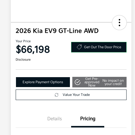
2026 Kia EV9 GT-Line AWD
Your Price
$66,198
Get Out The Door Price
Disclosure
Get Pre-
No impact on
Explore Payment Options
approved
your credit
Now
Value Your Trade
Details
Pricing