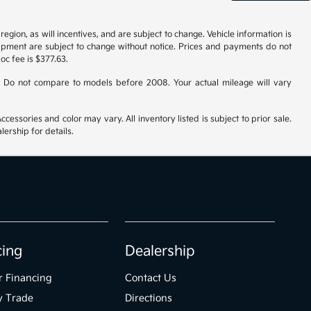
gion, as will incentives, and are subject to change. Vehicle information is
uipment are subject to change without notice. Prices and payments do not
doc fee is $377.63.
 Do not compare to models before 2008. Your actual mileage will vary
cessories and color may vary. All inventory listed is subject to prior sale.
ership for details.
cing
Dealership
r Financing
Contact Us
y Trade
Directions