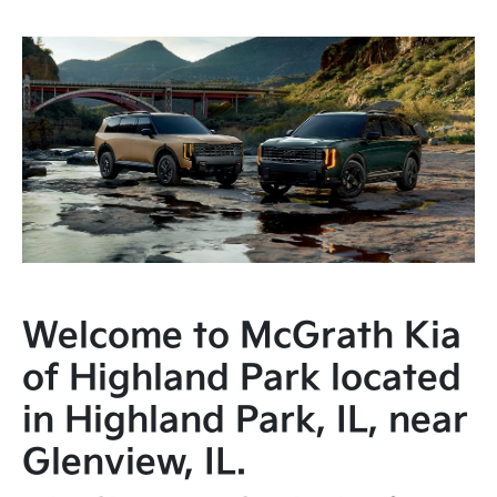
Welcome to McGrath Kia
of Highland Park located
in Highland Park, IL, near
Glenview, IL.