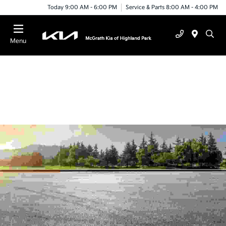
Today 9:00 AM - 6:00 PM
Service & Parts 8:00 AM - 4:00 PM
Menu