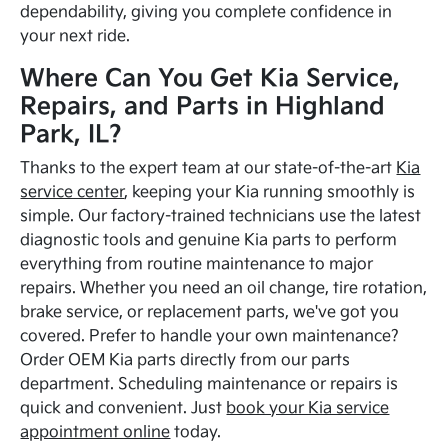
dependability, giving you complete confidence in
your next ride.
Where Can You Get Kia Service,
Repairs, and Parts in Highland
Park, IL?
Thanks to the expert team at our state-of-the-art
Kia
service center
, keeping your Kia running smoothly is
simple. Our factory-trained technicians use the latest
diagnostic tools and genuine Kia parts to perform
everything from routine maintenance to major
repairs. Whether you need an oil change, tire rotation,
brake service, or replacement parts, we've got you
covered. Prefer to handle your own maintenance?
Order OEM Kia parts directly from our parts
department. Scheduling maintenance or repairs is
quick and convenient. Just
book your Kia service
appointment online
today.