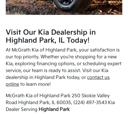
Visit Our Kia Dealership in
Highland Park, IL Today!
At McGrath Kia of Highland Park, your satisfaction is
our top priority. Whether you're shopping for a new
Kia, exploring financing options, or scheduling expert
service, our team is ready to assist. Visit our Kia
dealership in Highland Park today, or
contact us
online
to learn more!
McGrath Kia of Highland Park 250 Skokie Valley
Road Highland Park, IL 60035, (224) 497-3543 Kia
Dealer Serving
Highland Park