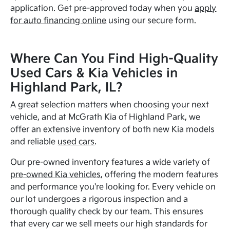
application. Get pre-approved today when you
apply
for auto financing online
using our secure form.
Where Can You Find High-Quality
Used Cars & Kia Vehicles in
Highland Park, IL?
A great selection matters when choosing your next
vehicle, and at McGrath Kia of Highland Park, we
offer an extensive inventory of both new Kia models
and reliable
used cars
.
Our pre-owned inventory features a wide variety of
pre-owned Kia vehicles
, offering the modern features
and performance you're looking for. Every vehicle on
our lot undergoes a rigorous inspection and a
thorough quality check by our team. This ensures
that every car we sell meets our high standards for