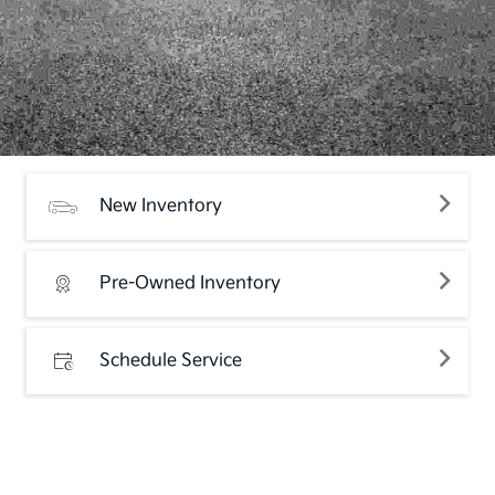
New Inventory
Pre-Owned Inventory
Schedule Service