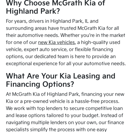
Why Choose McGrath Kia of
Highland Park?
For years, drivers in Highland Park, IL and
surrounding areas have trusted McGrath Kia for all
their automotive needs. Whether you're in the market
for one of our
new Kia vehicles
, a high-quality used
vehicle, expert auto service, or flexible financing
options, our dedicated team is here to provide an
exceptional experience for all your automotive needs.
What Are Your Kia Leasing and
Financing Options?
At McGrath Kia of Highland Park, financing your new
Kia or a pre-owned vehicle is a hassle-free process.
We work with top lenders to secure competitive loan
and lease options tailored to your budget. Instead of
navigating multiple lenders on your own, our finance
specialists simplify the process with one easy