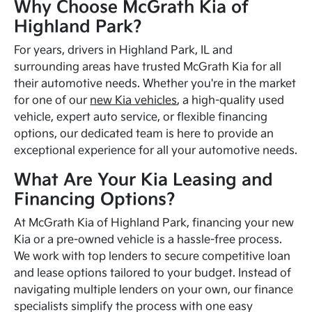
Why Choose McGrath Kia of
Highland Park?
For years, drivers in Highland Park, IL and
surrounding areas have trusted McGrath Kia for all
their automotive needs. Whether you're in the market
for one of our
new Kia vehicles
, a high-quality used
vehicle, expert auto service, or flexible financing
options, our dedicated team is here to provide an
exceptional experience for all your automotive needs.
What Are Your Kia Leasing and
Financing Options?
At McGrath Kia of Highland Park, financing your new
Kia or a pre-owned vehicle is a hassle-free process.
We work with top lenders to secure competitive loan
and lease options tailored to your budget. Instead of
navigating multiple lenders on your own, our finance
specialists simplify the process with one easy