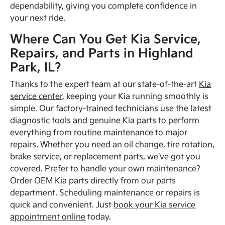
dependability, giving you complete confidence in
your next ride.
Where Can You Get Kia Service,
Repairs, and Parts in Highland
Park, IL?
Thanks to the expert team at our state-of-the-art
Kia
service center
, keeping your Kia running smoothly is
simple. Our factory-trained technicians use the latest
diagnostic tools and genuine Kia parts to perform
everything from routine maintenance to major
repairs. Whether you need an oil change, tire rotation,
brake service, or replacement parts, we've got you
covered. Prefer to handle your own maintenance?
Order OEM Kia parts directly from our parts
department. Scheduling maintenance or repairs is
quick and convenient. Just
book your Kia service
appointment online
today.