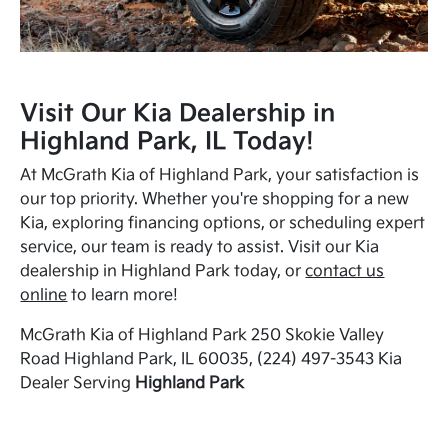
Visit Our Kia Dealership in
Highland Park, IL Today!
At McGrath Kia of Highland Park, your satisfaction is
our top priority. Whether you're shopping for a new
Kia, exploring financing options, or scheduling expert
service, our team is ready to assist. Visit our Kia
dealership in Highland Park today, or
contact us
online
to learn more!
McGrath Kia of Highland Park 250 Skokie Valley
Road Highland Park, IL 60035, (224) 497-3543 Kia
Dealer Serving
Highland Park