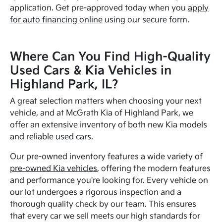
application. Get pre-approved today when you
apply
for auto financing online
using our secure form.
Where Can You Find High-Quality
Used Cars & Kia Vehicles in
Highland Park, IL?
A great selection matters when choosing your next
vehicle, and at McGrath Kia of Highland Park, we
offer an extensive inventory of both new Kia models
and reliable
used cars
.
Our pre-owned inventory features a wide variety of
pre-owned Kia vehicles
, offering the modern features
and performance you're looking for. Every vehicle on
our lot undergoes a rigorous inspection and a
thorough quality check by our team. This ensures
that every car we sell meets our high standards for