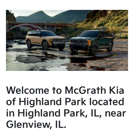
Welcome to McGrath Kia
of Highland Park located
in Highland Park, IL, near
Glenview, IL.