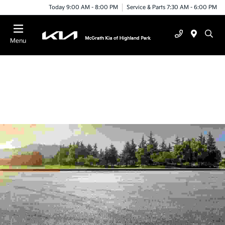
Today 9:00 AM - 8:00 PM
Service & Parts 7:30 AM - 6:00 PM
Menu