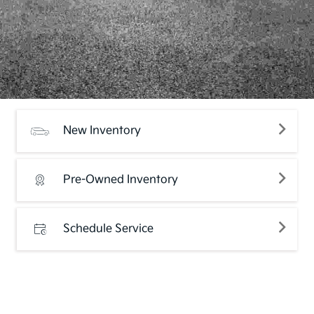
New Inventory
Pre-Owned Inventory
Schedule Service