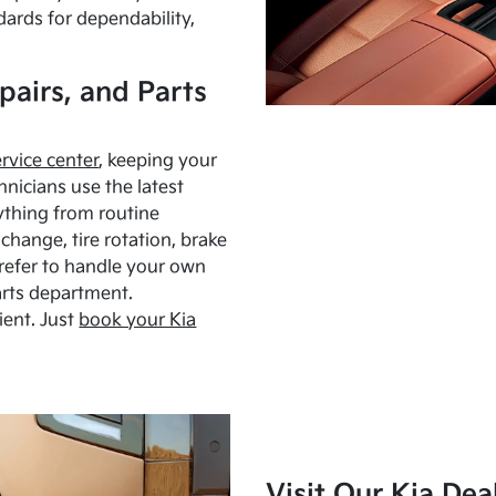
dards for dependability,
pairs, and Parts
ervice center
, keeping your
hnicians use the latest
ything from routine
hange, tire rotation, brake
Prefer to handle your own
arts department.
ient. Just
book your Kia
Visit Our Kia Dea