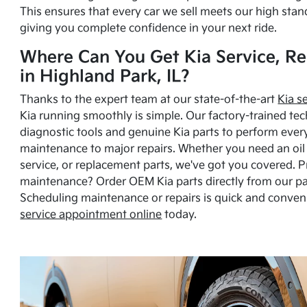
This ensures that every car we sell meets our high stan
giving you complete confidence in your next ride.
Where Can You Get Kia Service, Re
in Highland Park, IL?
Thanks to the expert team at our state-of-the-art
Kia s
Kia running smoothly is simple. Our factory-trained tec
diagnostic tools and genuine Kia parts to perform ever
maintenance to major repairs. Whether you need an oil c
service, or replacement parts, we've got you covered. 
maintenance? Order OEM Kia parts directly from our p
Scheduling maintenance or repairs is quick and conven
service appointment online
today.