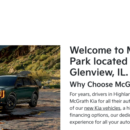
Welcome to 
Park located 
Glenview, IL.
Why Choose McGr
For years, drivers in Highl
McGrath Kia for all their a
of our
new Kia vehicles
, a 
financing options, our dedi
experience for all your aut