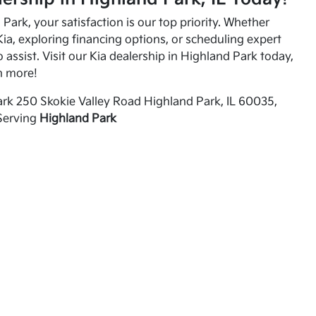
Park, your satisfaction is our top priority. Whether
ia, exploring financing options, or scheduling expert
o assist. Visit our Kia dealership in Highland Park today,
n more!
rk 250 Skokie Valley Road Highland Park, IL 60035,
Serving
Highland Park