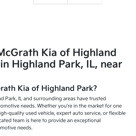
McGrath Kia of Highland
in Highland Park, IL, near
ath Kia of Highland Park?
and Park, IL and surrounding areas have trusted
utomotive needs. Whether you're in the market for one
high-quality used vehicle, expert auto service, or flexible
cated team is here to provide an exceptional
omotive needs.