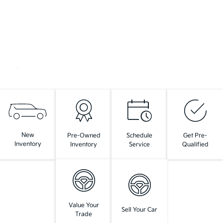
New
Pre-Owned
Schedule
Get Pre-
Inventory
Inventory
Service
Qualified
Value Your
Sell Your Car
Trade