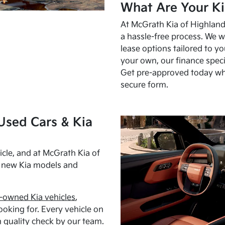
What Are Your Ki
At McGrath Kia of Highland 
a hassle-free process. We w
lease options tailored to y
your own, our finance speci
Get pre-approved today w
secure form.
Used Cars & Kia
cle, and at McGrath Kia of
h new Kia models and
-owned Kia vehicles
,
oking for. Every vehicle on
 quality check by our team.