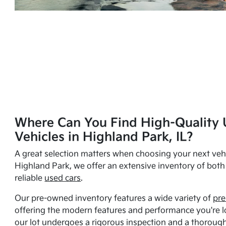
Where Can You Find High-Quality 
Vehicles in Highland Park, IL?
A great selection matters when choosing your next vehi
Highland Park, we offer an extensive inventory of bot
reliable
used cars
.
Our pre-owned inventory features a wide variety of
pre
offering the modern features and performance you're lo
our lot undergoes a rigorous inspection and a thorough