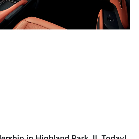
lership in Highland Park, IL Today!