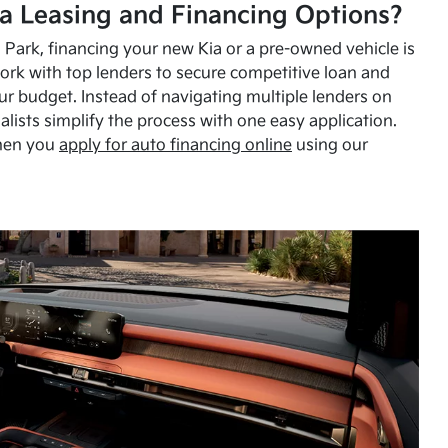
a Leasing and Financing Options?
Park, financing your new Kia or a pre-owned vehicle is
ork with top lenders to secure competitive loan and
our budget. Instead of navigating multiple lenders on
alists simplify the process with one easy application.
hen you
apply for auto financing online
using our