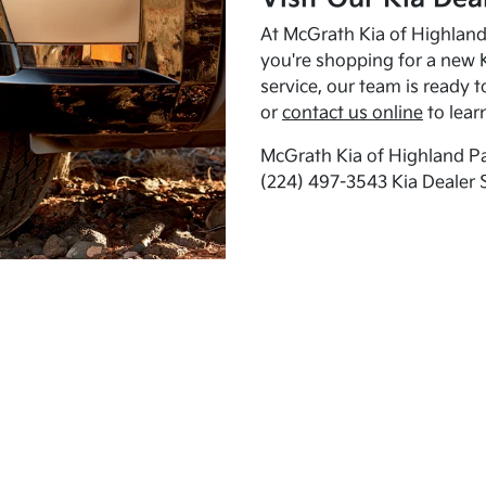
At McGrath Kia of Highland 
you're shopping for a new K
service, our team is ready t
or
contact us online
to lear
McGrath Kia of Highland Pa
(224) 497-3543 Kia Dealer 