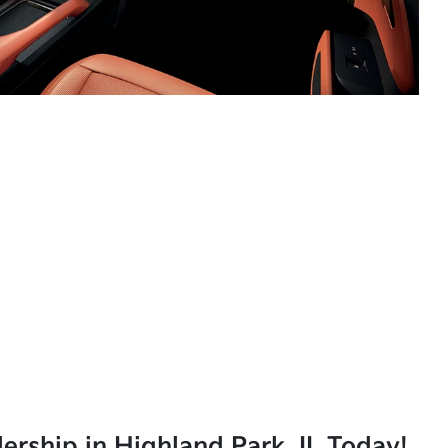
lership in Highland Park, IL Today!