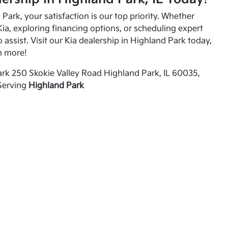
Park, your satisfaction is our top priority. Whether
ia, exploring financing options, or scheduling expert
o assist. Visit our Kia dealership in Highland Park today,
n more!
rk 250 Skokie Valley Road Highland Park, IL 60035,
Serving
Highland Park