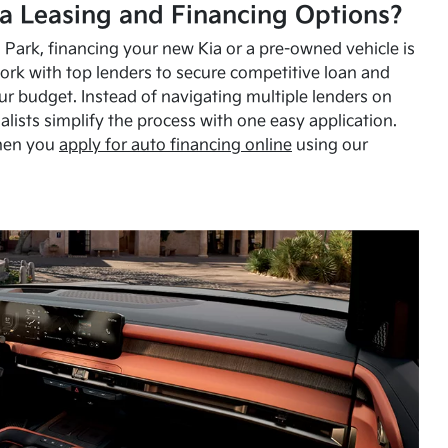
a Leasing and Financing Options?
Park, financing your new Kia or a pre-owned vehicle is
ork with top lenders to secure competitive loan and
our budget. Instead of navigating multiple lenders on
alists simplify the process with one easy application.
hen you
apply for auto financing online
using our