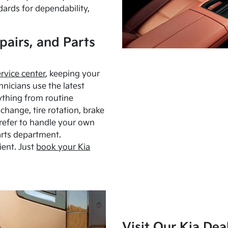
dards for dependability,
pairs, and Parts
ervice center
, keeping your
hnicians use the latest
ything from routine
hange, tire rotation, brake
Prefer to handle your own
arts department.
ient. Just
book your Kia
Visit Our Kia Dea