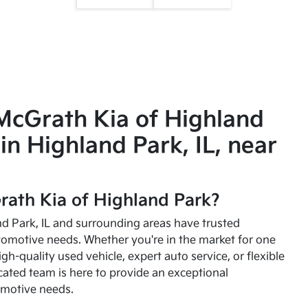
McGrath Kia of Highland
in Highland Park, IL, near
ath Kia of Highland Park?
and Park, IL and surrounding areas have trusted
utomotive needs. Whether you're in the market for one
high-quality used vehicle, expert auto service, or flexible
cated team is here to provide an exceptional
omotive needs.