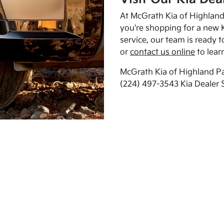
At McGrath Kia of Highland 
you're shopping for a new K
service, our team is ready t
or
contact us online
to lear
McGrath Kia of Highland Pa
(224) 497-3543 Kia Dealer 