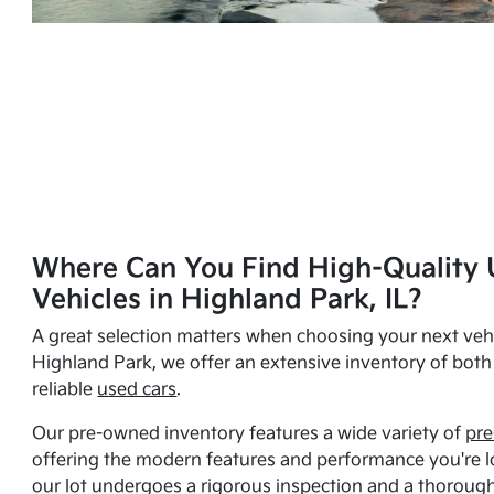
Where Can You Find High-Quality 
Vehicles in Highland Park, IL?
A great selection matters when choosing your next vehi
Highland Park, we offer an extensive inventory of bot
reliable
used cars
.
Our pre-owned inventory features a wide variety of
pre
offering the modern features and performance you're lo
our lot undergoes a rigorous inspection and a thorough