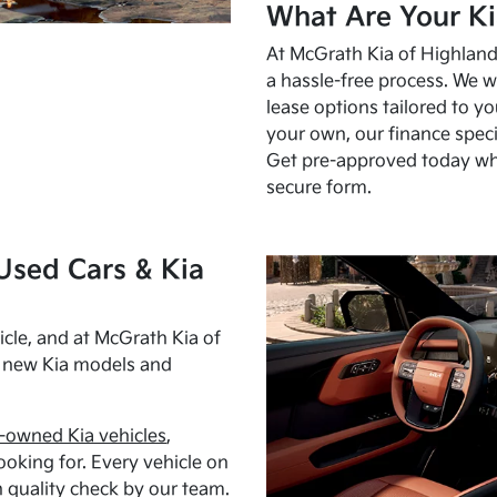
What Are Your Ki
At McGrath Kia of Highland 
a hassle-free process. We w
lease options tailored to y
your own, our finance speci
Get pre-approved today w
secure form.
Used Cars & Kia
cle, and at McGrath Kia of
h new Kia models and
-owned Kia vehicles
,
oking for. Every vehicle on
 quality check by our team.