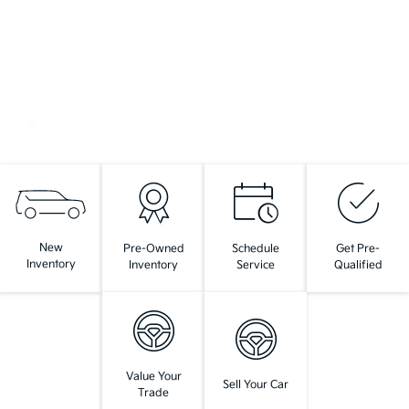
New
Pre-Owned
Schedule
Get Pre-
Inventory
Inventory
Service
Qualified
Value Your
Sell Your Car
Trade