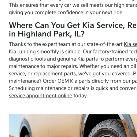
This ensures that every car we sell meets our high stan
giving you complete confidence in your next ride.
Where Can You Get Kia Service, Re
in Highland Park, IL?
Thanks to the expert team at our state-of-the-art
Kia s
Kia running smoothly is simple. Our factory-trained tec
diagnostic tools and genuine Kia parts to perform ever
maintenance to major repairs. Whether you need an oil c
service, or replacement parts, we've got you covered. 
maintenance? Order OEM Kia parts directly from our p
Scheduling maintenance or repairs is quick and conven
service appointment online
today.