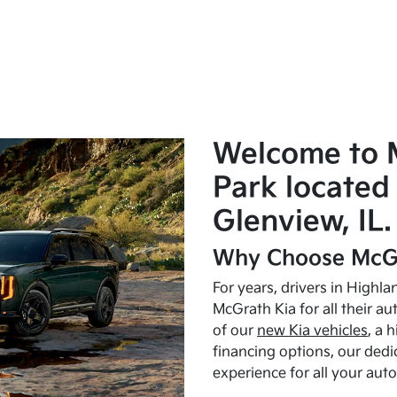
Welcome to 
Park located 
Glenview, IL.
Why Choose McGr
For years, drivers in Highl
McGrath Kia for all their a
of our
new Kia vehicles
, a 
financing options, our dedi
experience for all your aut