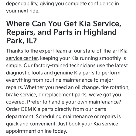
dependability, giving you complete confidence in
your next ride.
Where Can You Get Kia Service,
Repairs, and Parts in Highland
Park, IL?
Thanks to the expert team at our state-of-the-art
Kia
service center
, keeping your Kia running smoothly is
simple. Our factory-trained technicians use the latest
diagnostic tools and genuine Kia parts to perform
everything from routine maintenance to major
repairs. Whether you need an oil change, tire rotation,
brake service, or replacement parts, we've got you
covered. Prefer to handle your own maintenance?
Order OEM Kia parts directly from our parts
department. Scheduling maintenance or repairs is
quick and convenient. Just
book your Kia service
appointment online
today.