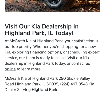
Visit Our Kia Dealership in
Highland Park, IL Today!
At McGrath Kia of Highland Park, your satisfaction is
our top priority. Whether you're shopping for a new
Kia, exploring financing options, or scheduling expert
service, our team is ready to assist. Visit our Kia
dealership in Highland Park today, or
contact us
online
to learn more!
McGrath Kia of Highland Park 250 Skokie Valley
Road Highland Park, IL 60035, (224) 497-3543 Kia
Dealer Serving
Highland Park