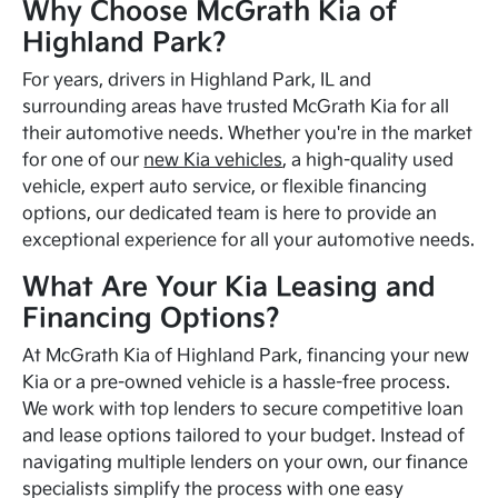
Why Choose McGrath Kia of
Highland Park?
For years, drivers in Highland Park, IL and
surrounding areas have trusted McGrath Kia for all
their automotive needs. Whether you're in the market
for one of our
new Kia vehicles
, a high-quality used
vehicle, expert auto service, or flexible financing
options, our dedicated team is here to provide an
exceptional experience for all your automotive needs.
What Are Your Kia Leasing and
Financing Options?
At McGrath Kia of Highland Park, financing your new
Kia or a pre-owned vehicle is a hassle-free process.
We work with top lenders to secure competitive loan
and lease options tailored to your budget. Instead of
navigating multiple lenders on your own, our finance
specialists simplify the process with one easy