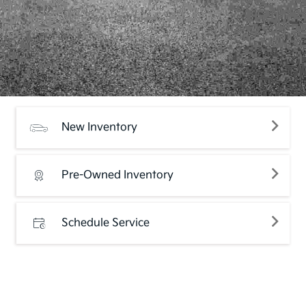
New Inventory
Pre-Owned Inventory
Schedule Service