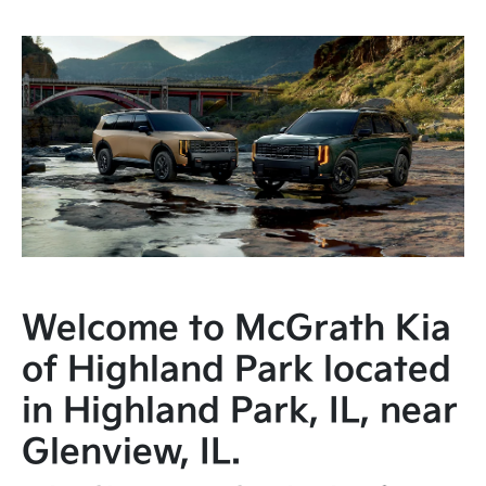
Welcome to McGrath Kia
of Highland Park located
in Highland Park, IL, near
Glenview, IL.