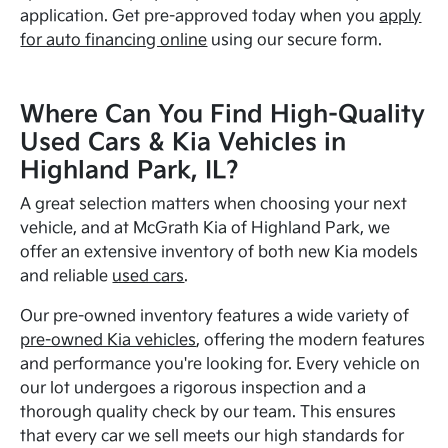
application. Get pre-approved today when you
apply
for auto financing online
using our secure form.
Where Can You Find High-Quality
Used Cars & Kia Vehicles in
Highland Park, IL?
A great selection matters when choosing your next
vehicle, and at McGrath Kia of Highland Park, we
offer an extensive inventory of both new Kia models
and reliable
used cars
.
Our pre-owned inventory features a wide variety of
pre-owned Kia vehicles
, offering the modern features
and performance you're looking for. Every vehicle on
our lot undergoes a rigorous inspection and a
thorough quality check by our team. This ensures
that every car we sell meets our high standards for