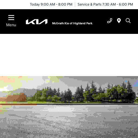
Today 9:00 AM - 8:00 PM
Service & Parts 7:30 AM - 6:00 PM
Menu