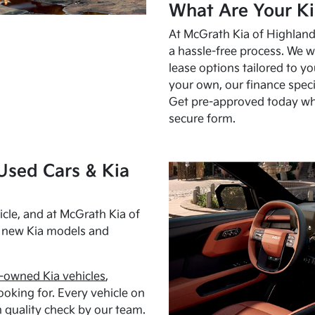
What Are Your Ki
At McGrath Kia of Highland 
a hassle-free process. We w
lease options tailored to y
your own, our finance speci
Get pre-approved today w
secure form.
Used Cars & Kia
cle, and at McGrath Kia of
h new Kia models and
-owned Kia vehicles
,
oking for. Every vehicle on
 quality check by our team.