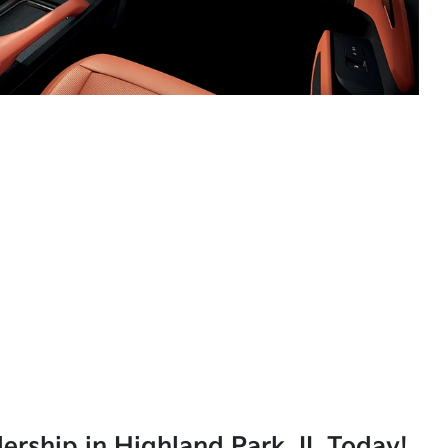
lership in Highland Park, IL Today!