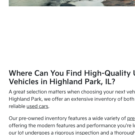
Where Can You Find High-Quality 
Vehicles in Highland Park, IL?
A great selection matters when choosing your next vehi
Highland Park, we offer an extensive inventory of bot
reliable
used cars
.
Our pre-owned inventory features a wide variety of
pre
offering the modern features and performance you're lo
our lot undergoes a rigorous inspection and a thorough