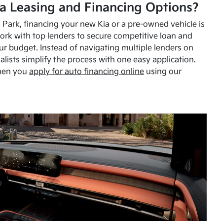
a Leasing and Financing Options?
Park, financing your new Kia or a pre-owned vehicle is
ork with top lenders to secure competitive loan and
our budget. Instead of navigating multiple lenders on
alists simplify the process with one easy application.
hen you
apply for auto financing online
using our