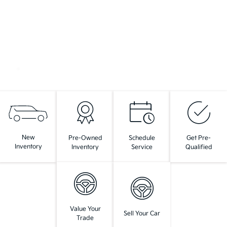
New
Pre-Owned
Schedule
Get Pre-
Inventory
Inventory
Service
Qualified
Value Your
Sell Your Car
Trade