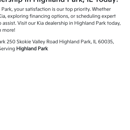
Park, your satisfaction is our top priority. Whether
ia, exploring financing options, or scheduling expert
o assist. Visit our Kia dealership in Highland Park today,
n more!
rk 250 Skokie Valley Road Highland Park, IL 60035,
Serving
Highland Park