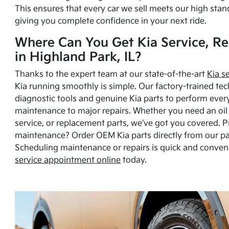
This ensures that every car we sell meets our high stan
giving you complete confidence in your next ride.
Where Can You Get Kia Service, Re
in Highland Park, IL?
Thanks to the expert team at our state-of-the-art
Kia s
Kia running smoothly is simple. Our factory-trained tec
diagnostic tools and genuine Kia parts to perform ever
maintenance to major repairs. Whether you need an oil c
service, or replacement parts, we've got you covered. 
maintenance? Order OEM Kia parts directly from our p
Scheduling maintenance or repairs is quick and conven
service appointment online
today.