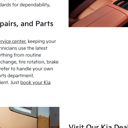
dards for dependability,
pairs, and Parts
ervice center
, keeping your
hnicians use the latest
ything from routine
hange, tire rotation, brake
Prefer to handle your own
arts department.
ient. Just
book your Kia
Visit Our Kia Dea