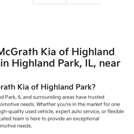
McGrath Kia of Highland
in Highland Park, IL, near
ath Kia of Highland Park?
and Park, IL and surrounding areas have trusted
utomotive needs. Whether you're in the market for one
high-quality used vehicle, expert auto service, or flexible
cated team is here to provide an exceptional
omotive needs.