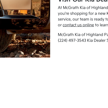
At McGrath Kia of Highland 
you're shopping for a new K
service, our team is ready t
or
contact us online
to lear
McGrath Kia of Highland Pa
(224) 497-3543 Kia Dealer 