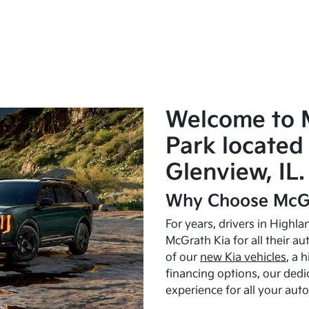
Welcome to 
Park located 
Glenview, IL.
Why Choose McGr
For years, drivers in Highl
McGrath Kia for all their a
of our
new Kia vehicles
, a 
financing options, our dedi
experience for all your aut