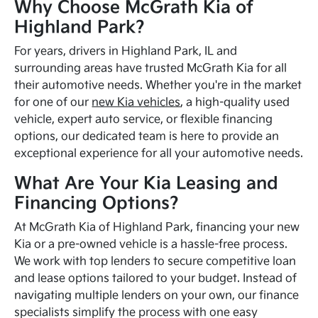
Why Choose McGrath Kia of
Highland Park?
For years, drivers in Highland Park, IL and
surrounding areas have trusted McGrath Kia for all
their automotive needs. Whether you're in the market
for one of our
new Kia vehicles
, a high-quality used
vehicle, expert auto service, or flexible financing
options, our dedicated team is here to provide an
exceptional experience for all your automotive needs.
What Are Your Kia Leasing and
Financing Options?
At McGrath Kia of Highland Park, financing your new
Kia or a pre-owned vehicle is a hassle-free process.
We work with top lenders to secure competitive loan
and lease options tailored to your budget. Instead of
navigating multiple lenders on your own, our finance
specialists simplify the process with one easy