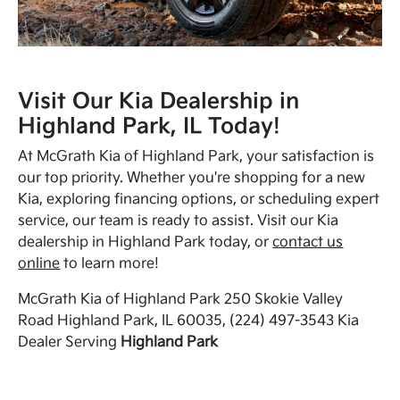
Visit Our Kia Dealership in
Highland Park, IL Today!
At McGrath Kia of Highland Park, your satisfaction is
our top priority. Whether you're shopping for a new
Kia, exploring financing options, or scheduling expert
service, our team is ready to assist. Visit our Kia
dealership in Highland Park today, or
contact us
online
to learn more!
McGrath Kia of Highland Park 250 Skokie Valley
Road Highland Park, IL 60035, (224) 497-3543 Kia
Dealer Serving
Highland Park