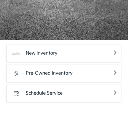
New Inventory
Pre-Owned Inventory
Schedule Service