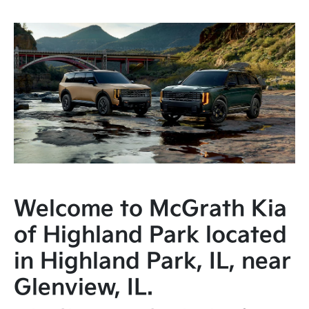
Welcome to McGrath Kia
of Highland Park located
in Highland Park, IL, near
Glenview, IL.