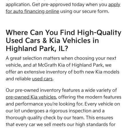
application. Get pre-approved today when you
apply
for auto financing online
using our secure form.
Where Can You Find High-Quality
Used Cars & Kia Vehicles in
Highland Park, IL?
A great selection matters when choosing your next
vehicle, and at McGrath Kia of Highland Park, we
offer an extensive inventory of both new Kia models
and reliable
used cars
.
Our pre-owned inventory features a wide variety of
pre-owned Kia vehicles
, offering the modern features
and performance you're looking for. Every vehicle on
our lot undergoes a rigorous inspection and a
thorough quality check by our team. This ensures
that every car we sell meets our high standards for