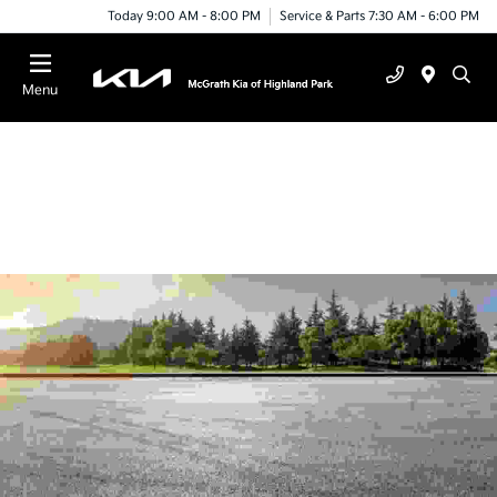
Today 9:00 AM - 8:00 PM
Service & Parts 7:30 AM - 6:00 PM
Menu