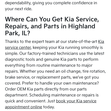
dependability, giving you complete confidence in
your next ride.
Where Can You Get Kia Service,
Repairs, and Parts in Highland
Park, IL?
Thanks to the expert team at our state-of-the-art
Kia
service center
, keeping your Kia running smoothly is
simple. Our factory-trained technicians use the latest
diagnostic tools and genuine Kia parts to perform
everything from routine maintenance to major
repairs. Whether you need an oil change, tire rotation,
brake service, or replacement parts, we've got you
covered. Prefer to handle your own maintenance?
Order OEM Kia parts directly from our parts
department. Scheduling maintenance or repairs is
quick and convenient. Just
book your Kia service
appointment online
today.