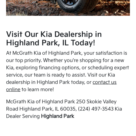
Visit Our Kia Dealership in
Highland Park, IL Today!
At McGrath Kia of Highland Park, your satisfaction is
our top priority. Whether you're shopping for a new
Kia, exploring financing options, or scheduling expert
service, our team is ready to assist. Visit our Kia
dealership in Highland Park today, or
contact us
online
to learn more!
McGrath Kia of Highland Park 250 Skokie Valley
Road Highland Park, IL 60035, (224) 497-3543 Kia
Dealer Serving
Highland Park