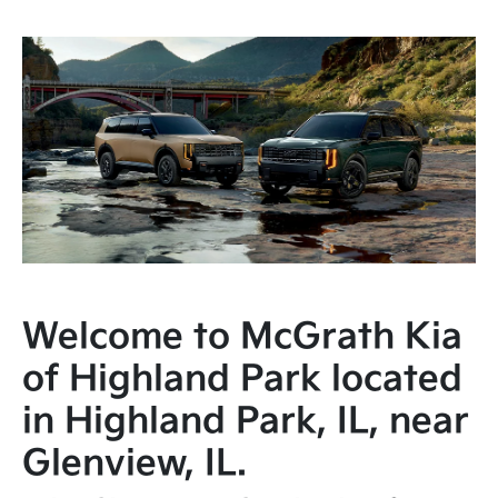
Welcome to McGrath Kia
of Highland Park located
in Highland Park, IL, near
Glenview, IL.