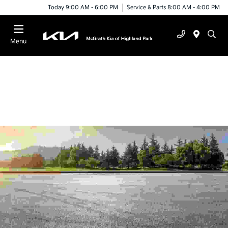
Today 9:00 AM - 6:00 PM
Service & Parts 8:00 AM - 4:00 PM
Menu