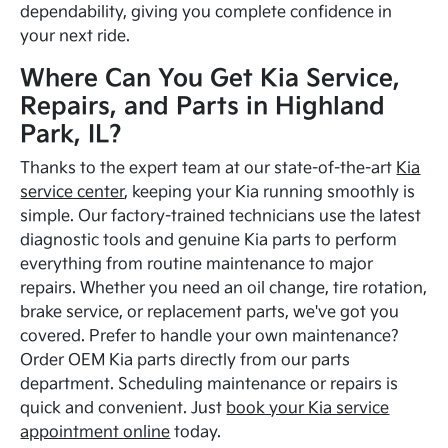
dependability, giving you complete confidence in
your next ride.
Where Can You Get Kia Service,
Repairs, and Parts in Highland
Park, IL?
Thanks to the expert team at our state-of-the-art
Kia
service center
, keeping your Kia running smoothly is
simple. Our factory-trained technicians use the latest
diagnostic tools and genuine Kia parts to perform
everything from routine maintenance to major
repairs. Whether you need an oil change, tire rotation,
brake service, or replacement parts, we've got you
covered. Prefer to handle your own maintenance?
Order OEM Kia parts directly from our parts
department. Scheduling maintenance or repairs is
quick and convenient. Just
book your Kia service
appointment online
today.