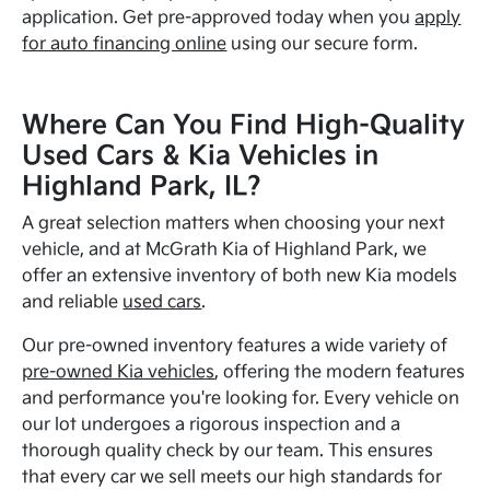
application. Get pre-approved today when you
apply
for auto financing online
using our secure form.
Where Can You Find High-Quality
Used Cars & Kia Vehicles in
Highland Park, IL?
A great selection matters when choosing your next
vehicle, and at McGrath Kia of Highland Park, we
offer an extensive inventory of both new Kia models
and reliable
used cars
.
Our pre-owned inventory features a wide variety of
pre-owned Kia vehicles
, offering the modern features
and performance you're looking for. Every vehicle on
our lot undergoes a rigorous inspection and a
thorough quality check by our team. This ensures
that every car we sell meets our high standards for