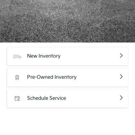
New Inventory
Pre-Owned Inventory
Schedule Service