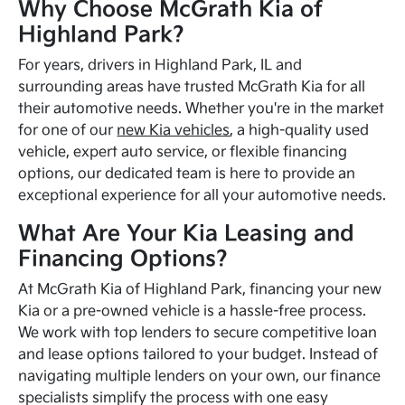
Why Choose McGrath Kia of
Highland Park?
For years, drivers in Highland Park, IL and
surrounding areas have trusted McGrath Kia for all
their automotive needs. Whether you're in the market
for one of our
new Kia vehicles
, a high-quality used
vehicle, expert auto service, or flexible financing
options, our dedicated team is here to provide an
exceptional experience for all your automotive needs.
What Are Your Kia Leasing and
Financing Options?
At McGrath Kia of Highland Park, financing your new
Kia or a pre-owned vehicle is a hassle-free process.
We work with top lenders to secure competitive loan
and lease options tailored to your budget. Instead of
navigating multiple lenders on your own, our finance
specialists simplify the process with one easy