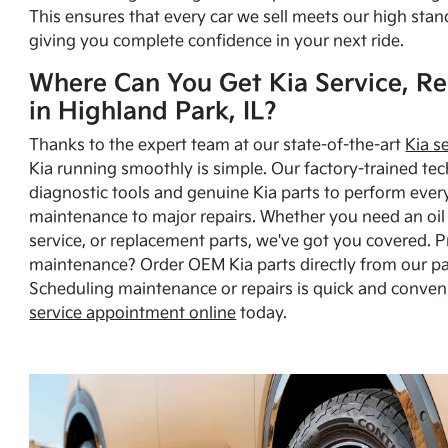
This ensures that every car we sell meets our high stan
giving you complete confidence in your next ride.
Where Can You Get Kia Service, Re
in Highland Park, IL?
Thanks to the expert team at our state-of-the-art
Kia s
Kia running smoothly is simple. Our factory-trained tec
diagnostic tools and genuine Kia parts to perform ever
maintenance to major repairs. Whether you need an oil c
service, or replacement parts, we've got you covered. 
maintenance? Order OEM Kia parts directly from our p
Scheduling maintenance or repairs is quick and conven
service appointment online
today.