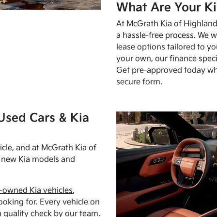
What Are Your Ki
At McGrath Kia of Highland 
a hassle-free process. We w
lease options tailored to y
your own, our finance speci
Get pre-approved today w
secure form.
Used Cars & Kia
cle, and at McGrath Kia of
h new Kia models and
-owned Kia vehicles
,
oking for. Every vehicle on
 quality check by our team.