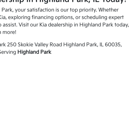
Park, your satisfaction is our top priority. Whether
ia, exploring financing options, or scheduling expert
o assist. Visit our Kia dealership in Highland Park today,
n more!
rk 250 Skokie Valley Road Highland Park, IL 60035,
Serving
Highland Park