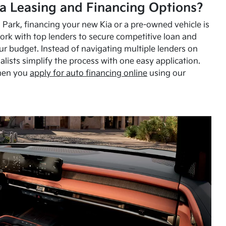
a Leasing and Financing Options?
Park, financing your new Kia or a pre-owned vehicle is
ork with top lenders to secure competitive loan and
our budget. Instead of navigating multiple lenders on
alists simplify the process with one easy application.
hen you
apply for auto financing online
using our