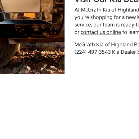
At McGrath Kia of Highland 
you're shopping for a new K
service, our team is ready t
or
contact us online
to lear
McGrath Kia of Highland Pa
(224) 497-3543 Kia Dealer 