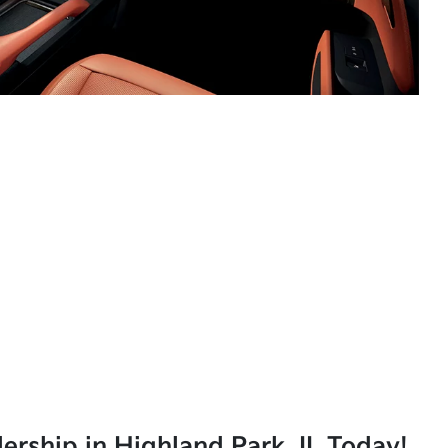
lership in Highland Park, IL Today!