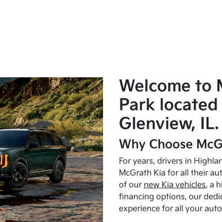
Welcome to 
Park located 
Glenview, IL.
Why Choose McGr
For years, drivers in Highl
McGrath Kia for all their a
of our
new Kia vehicles
, a 
financing options, our dedi
experience for all your aut