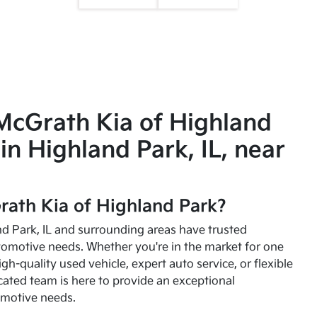
McGrath Kia of Highland
in Highland Park, IL, near
ath Kia of Highland Park?
and Park, IL and surrounding areas have trusted
utomotive needs. Whether you're in the market for one
high-quality used vehicle, expert auto service, or flexible
cated team is here to provide an exceptional
omotive needs.