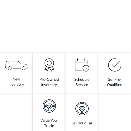
New
Pre-Owned
Schedule
Get Pre-
Inventory
Inventory
Service
Qualified
Value Your
Sell Your Car
Trade