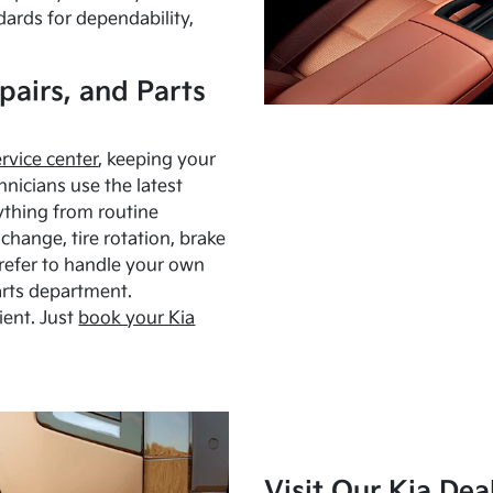
dards for dependability,
pairs, and Parts
ervice center
, keeping your
hnicians use the latest
ything from routine
hange, tire rotation, brake
Prefer to handle your own
arts department.
ient. Just
book your Kia
Visit Our Kia Dea