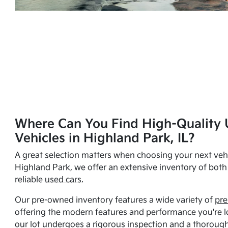
Where Can You Find High-Quality 
Vehicles in Highland Park, IL?
A great selection matters when choosing your next vehi
Highland Park, we offer an extensive inventory of bot
reliable
used cars
.
Our pre-owned inventory features a wide variety of
pre
offering the modern features and performance you're lo
our lot undergoes a rigorous inspection and a thorough