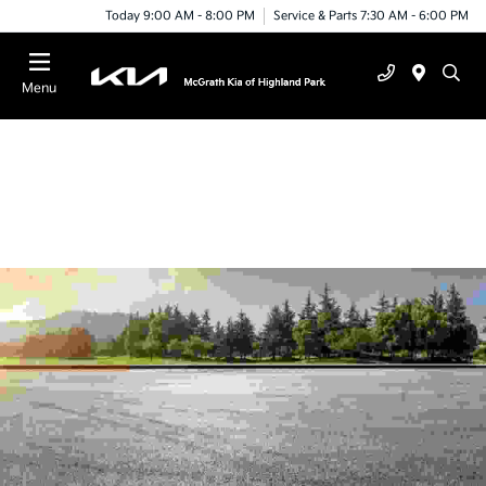
Today 9:00 AM - 8:00 PM
Service & Parts 7:30 AM - 6:00 PM
Menu