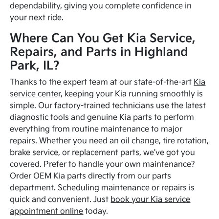
dependability, giving you complete confidence in
your next ride.
Where Can You Get Kia Service,
Repairs, and Parts in Highland
Park, IL?
Thanks to the expert team at our state-of-the-art
Kia
service center
, keeping your Kia running smoothly is
simple. Our factory-trained technicians use the latest
diagnostic tools and genuine Kia parts to perform
everything from routine maintenance to major
repairs. Whether you need an oil change, tire rotation,
brake service, or replacement parts, we've got you
covered. Prefer to handle your own maintenance?
Order OEM Kia parts directly from our parts
department. Scheduling maintenance or repairs is
quick and convenient. Just
book your Kia service
appointment online
today.