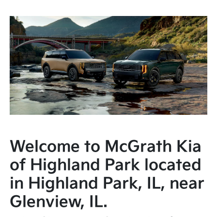
Welcome to McGrath Kia
of Highland Park located
in Highland Park, IL, near
Glenview, IL.