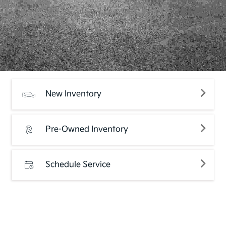
New Inventory
Pre-Owned Inventory
Schedule Service