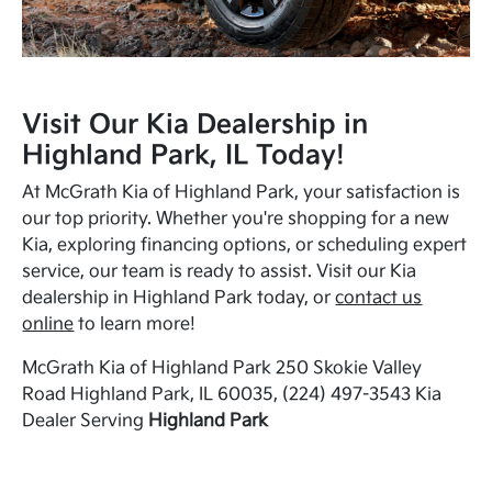
Visit Our Kia Dealership in
Highland Park, IL Today!
At McGrath Kia of Highland Park, your satisfaction is
our top priority. Whether you're shopping for a new
Kia, exploring financing options, or scheduling expert
service, our team is ready to assist. Visit our Kia
dealership in Highland Park today, or
contact us
online
to learn more!
McGrath Kia of Highland Park 250 Skokie Valley
Road Highland Park, IL 60035, (224) 497-3543 Kia
Dealer Serving
Highland Park