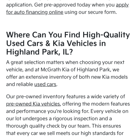
application. Get pre-approved today when you
apply
for auto financing online
using our secure form.
Where Can You Find High-Quality
Used Cars & Kia Vehicles in
Highland Park, IL?
A great selection matters when choosing your next
vehicle, and at McGrath Kia of Highland Park, we
offer an extensive inventory of both new Kia models
and reliable
used cars
.
Our pre-owned inventory features a wide variety of
pre-owned Kia vehicles
, offering the modern features
and performance you're looking for. Every vehicle on
our lot undergoes a rigorous inspection and a
thorough quality check by our team. This ensures
that every car we sell meets our high standards for