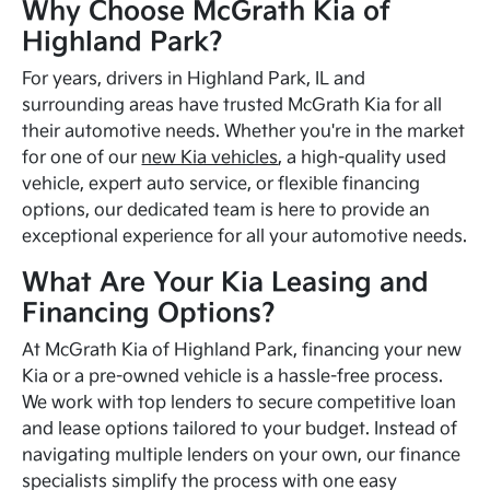
Why Choose McGrath Kia of
Highland Park?
For years, drivers in Highland Park, IL and
surrounding areas have trusted McGrath Kia for all
their automotive needs. Whether you're in the market
for one of our
new Kia vehicles
, a high-quality used
vehicle, expert auto service, or flexible financing
options, our dedicated team is here to provide an
exceptional experience for all your automotive needs.
What Are Your Kia Leasing and
Financing Options?
At McGrath Kia of Highland Park, financing your new
Kia or a pre-owned vehicle is a hassle-free process.
We work with top lenders to secure competitive loan
and lease options tailored to your budget. Instead of
navigating multiple lenders on your own, our finance
specialists simplify the process with one easy