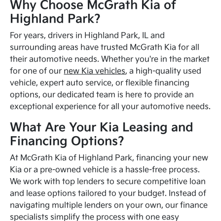
Why Choose McGrath Kia of
Highland Park?
For years, drivers in Highland Park, IL and
surrounding areas have trusted McGrath Kia for all
their automotive needs. Whether you're in the market
for one of our
new Kia vehicles
, a high-quality used
vehicle, expert auto service, or flexible financing
options, our dedicated team is here to provide an
exceptional experience for all your automotive needs.
What Are Your Kia Leasing and
Financing Options?
At McGrath Kia of Highland Park, financing your new
Kia or a pre-owned vehicle is a hassle-free process.
We work with top lenders to secure competitive loan
and lease options tailored to your budget. Instead of
navigating multiple lenders on your own, our finance
specialists simplify the process with one easy