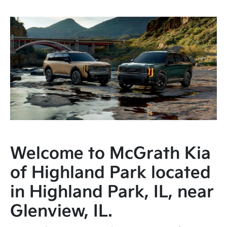
Welcome to McGrath Kia
of Highland Park located
in Highland Park, IL, near
Glenview, IL.