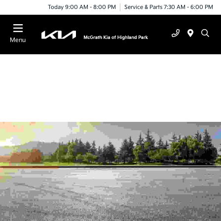
Today 9:00 AM - 8:00 PM
Service & Parts 7:30 AM - 6:00 PM
Menu