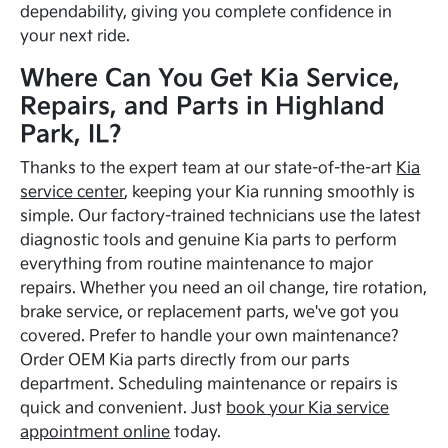
dependability, giving you complete confidence in
your next ride.
Where Can You Get Kia Service,
Repairs, and Parts in Highland
Park, IL?
Thanks to the expert team at our state-of-the-art
Kia
service center
, keeping your Kia running smoothly is
simple. Our factory-trained technicians use the latest
diagnostic tools and genuine Kia parts to perform
everything from routine maintenance to major
repairs. Whether you need an oil change, tire rotation,
brake service, or replacement parts, we've got you
covered. Prefer to handle your own maintenance?
Order OEM Kia parts directly from our parts
department. Scheduling maintenance or repairs is
quick and convenient. Just
book your Kia service
appointment online
today.