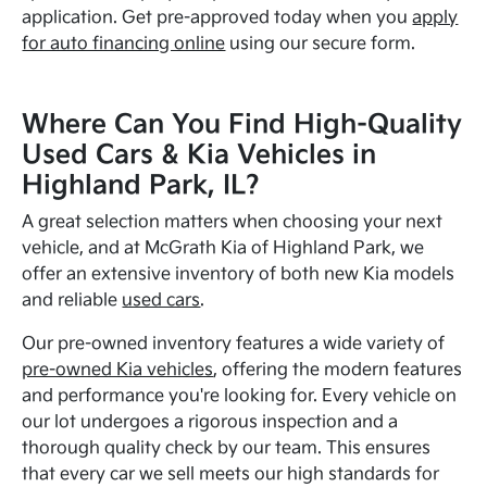
application. Get pre-approved today when you
apply
for auto financing online
using our secure form.
Where Can You Find High-Quality
Used Cars & Kia Vehicles in
Highland Park, IL?
A great selection matters when choosing your next
vehicle, and at McGrath Kia of Highland Park, we
offer an extensive inventory of both new Kia models
and reliable
used cars
.
Our pre-owned inventory features a wide variety of
pre-owned Kia vehicles
, offering the modern features
and performance you're looking for. Every vehicle on
our lot undergoes a rigorous inspection and a
thorough quality check by our team. This ensures
that every car we sell meets our high standards for