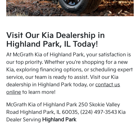
Visit Our Kia Dealership in
Highland Park, IL Today!
At McGrath Kia of Highland Park, your satisfaction is
our top priority. Whether you're shopping for a new
Kia, exploring financing options, or scheduling expert
service, our team is ready to assist. Visit our Kia
dealership in Highland Park today, or
contact us
online
to learn more!
McGrath Kia of Highland Park 250 Skokie Valley
Road Highland Park, IL 60035, (224) 497-3543 Kia
Dealer Serving
Highland Park