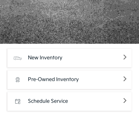
New Inventory
Pre-Owned Inventory
Schedule Service