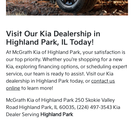
Visit Our Kia Dealership in
Highland Park, IL Today!
At McGrath Kia of Highland Park, your satisfaction is
our top priority. Whether you're shopping for a new
Kia, exploring financing options, or scheduling expert
service, our team is ready to assist. Visit our Kia
dealership in Highland Park today, or
contact us
online
to learn more!
McGrath Kia of Highland Park 250 Skokie Valley
Road Highland Park, IL 60035, (224) 497-3543 Kia
Dealer Serving
Highland Park