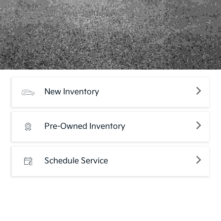
New Inventory
Pre-Owned Inventory
Schedule Service