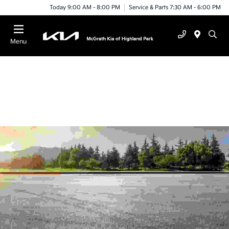
Today 9:00 AM - 8:00 PM
Service & Parts 7:30 AM - 6:00 PM
Menu