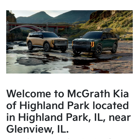
Welcome to McGrath Kia
of Highland Park located
in Highland Park, IL, near
Glenview, IL.