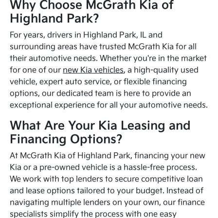
Why Choose McGrath Kia of
Highland Park?
For years, drivers in Highland Park, IL and
surrounding areas have trusted McGrath Kia for all
their automotive needs. Whether you're in the market
for one of our
new Kia vehicles
, a high-quality used
vehicle, expert auto service, or flexible financing
options, our dedicated team is here to provide an
exceptional experience for all your automotive needs.
What Are Your Kia Leasing and
Financing Options?
At McGrath Kia of Highland Park, financing your new
Kia or a pre-owned vehicle is a hassle-free process.
We work with top lenders to secure competitive loan
and lease options tailored to your budget. Instead of
navigating multiple lenders on your own, our finance
specialists simplify the process with one easy