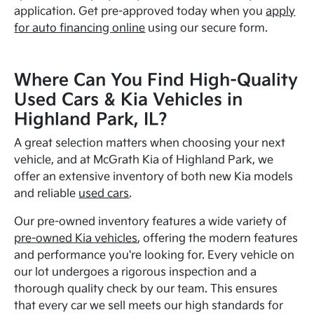
application. Get pre-approved today when you
apply
for auto financing online
using our secure form.
Where Can You Find High-Quality
Used Cars & Kia Vehicles in
Highland Park, IL?
A great selection matters when choosing your next
vehicle, and at McGrath Kia of Highland Park, we
offer an extensive inventory of both new Kia models
and reliable
used cars
.
Our pre-owned inventory features a wide variety of
pre-owned Kia vehicles
, offering the modern features
and performance you're looking for. Every vehicle on
our lot undergoes a rigorous inspection and a
thorough quality check by our team. This ensures
that every car we sell meets our high standards for