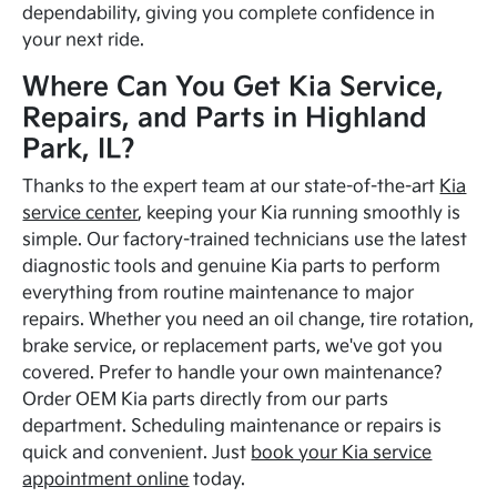
dependability, giving you complete confidence in
your next ride.
Where Can You Get Kia Service,
Repairs, and Parts in Highland
Park, IL?
Thanks to the expert team at our state-of-the-art
Kia
service center
, keeping your Kia running smoothly is
simple. Our factory-trained technicians use the latest
diagnostic tools and genuine Kia parts to perform
everything from routine maintenance to major
repairs. Whether you need an oil change, tire rotation,
brake service, or replacement parts, we've got you
covered. Prefer to handle your own maintenance?
Order OEM Kia parts directly from our parts
department. Scheduling maintenance or repairs is
quick and convenient. Just
book your Kia service
appointment online
today.