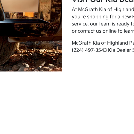
At McGrath Kia of Highland 
you're shopping for a new K
service, our team is ready t
or
contact us online
to lear
McGrath Kia of Highland Pa
(224) 497-3543 Kia Dealer 