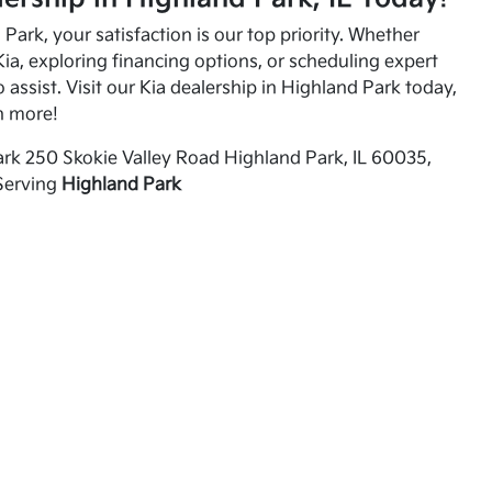
Park, your satisfaction is our top priority. Whether
ia, exploring financing options, or scheduling expert
o assist. Visit our Kia dealership in Highland Park today,
n more!
rk 250 Skokie Valley Road Highland Park, IL 60035,
Serving
Highland Park