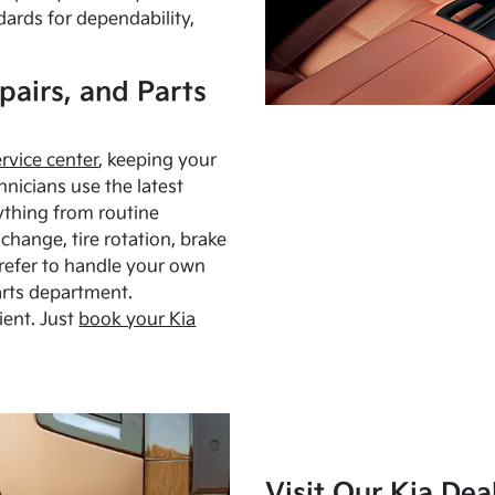
dards for dependability,
pairs, and Parts
ervice center
, keeping your
hnicians use the latest
ything from routine
hange, tire rotation, brake
Prefer to handle your own
arts department.
ient. Just
book your Kia
Visit Our Kia Dea