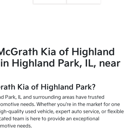
McGrath Kia of Highland
in Highland Park, IL, near
ath Kia of Highland Park?
and Park, IL and surrounding areas have trusted
utomotive needs. Whether you're in the market for one
high-quality used vehicle, expert auto service, or flexible
cated team is here to provide an exceptional
omotive needs.