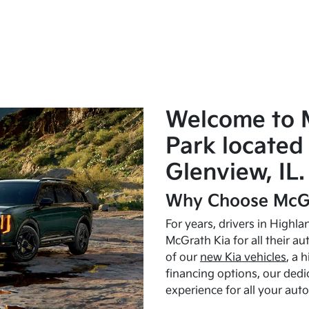
Welcome to 
Park located 
Glenview, IL.
Why Choose McGr
For years, drivers in Highl
McGrath Kia for all their a
of our
new Kia vehicles
, a 
financing options, our dedi
experience for all your aut