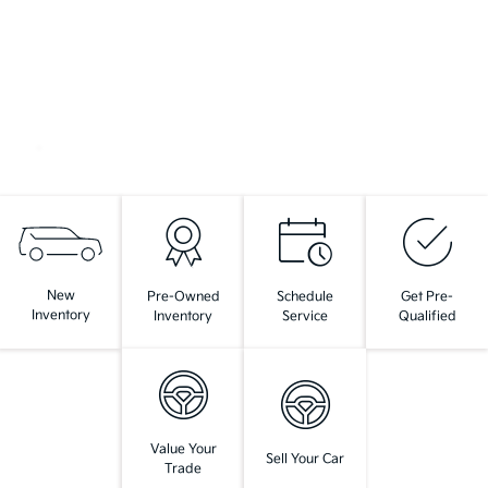
New
Pre-Owned
Schedule
Get Pre-
Inventory
Inventory
Service
Qualified
Value Your
Sell Your Car
Trade