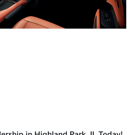
lership in Highland Park, IL Today!