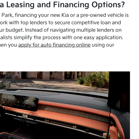
a Leasing and Financing Options?
Park, financing your new Kia or a pre-owned vehicle is
ork with top lenders to secure competitive loan and
our budget. Instead of navigating multiple lenders on
alists simplify the process with one easy application.
hen you
apply for auto financing online
using our