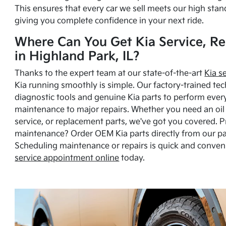
This ensures that every car we sell meets our high stan
giving you complete confidence in your next ride.
Where Can You Get Kia Service, Re
in Highland Park, IL?
Thanks to the expert team at our state-of-the-art
Kia s
Kia running smoothly is simple. Our factory-trained tec
diagnostic tools and genuine Kia parts to perform ever
maintenance to major repairs. Whether you need an oil c
service, or replacement parts, we've got you covered. 
maintenance? Order OEM Kia parts directly from our p
Scheduling maintenance or repairs is quick and conven
service appointment online
today.