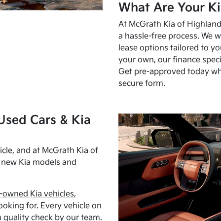
What Are Your Ki
At McGrath Kia of Highland 
a hassle-free process. We w
lease options tailored to y
your own, our finance speci
Get pre-approved today w
secure form.
Used Cars & Kia
cle, and at McGrath Kia of
h new Kia models and
-owned Kia vehicles
,
oking for. Every vehicle on
 quality check by our team.