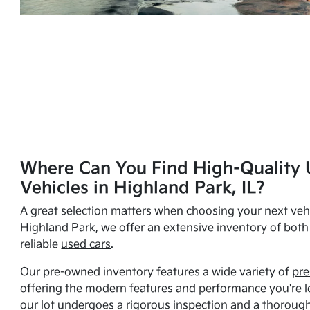
Where Can You Find High-Quality 
Vehicles in Highland Park, IL?
A great selection matters when choosing your next vehi
Highland Park, we offer an extensive inventory of bot
reliable
used cars
.
Our pre-owned inventory features a wide variety of
pre
offering the modern features and performance you're lo
our lot undergoes a rigorous inspection and a thorough