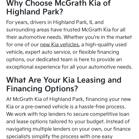
Why Choose McGrath Kia of
Highland Park?
For years, drivers in Highland Park, IL and
surrounding areas have trusted McGrath Kia for all
their automotive needs. Whether you're in the market
for one of our
new Kia vehicles
, a high-quality used
vehicle, expert auto service, or flexible financing
options, our dedicated team is here to provide an
exceptional experience for all your automotive needs.
What Are Your Kia Leasing and
Financing Options?
At McGrath Kia of Highland Park, financing your new
Kia or a pre-owned vehicle is a hassle-free process.
We work with top lenders to secure competitive loan
and lease options tailored to your budget. Instead of
navigating multiple lenders on your own, our finance
specialists simplify the process with one easy