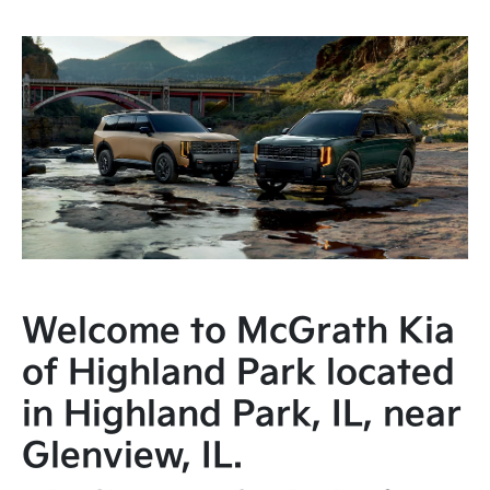
Welcome to McGrath Kia
of Highland Park located
in Highland Park, IL, near
Glenview, IL.