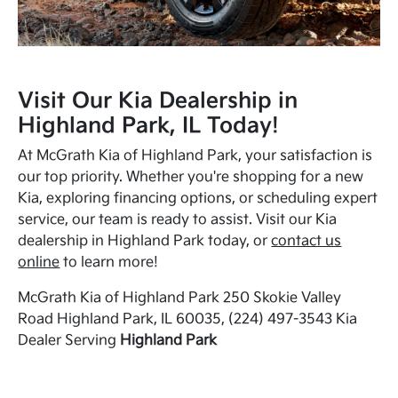
Visit Our Kia Dealership in
Highland Park, IL Today!
At McGrath Kia of Highland Park, your satisfaction is
our top priority. Whether you're shopping for a new
Kia, exploring financing options, or scheduling expert
service, our team is ready to assist. Visit our Kia
dealership in Highland Park today, or
contact us
online
to learn more!
McGrath Kia of Highland Park 250 Skokie Valley
Road Highland Park, IL 60035, (224) 497-3543 Kia
Dealer Serving
Highland Park