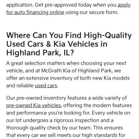
application. Get pre-approved today when you
apply
for auto financing online
using our secure form.
Where Can You Find High-Quality
Used Cars & Kia Vehicles in
Highland Park, IL?
A great selection matters when choosing your next
vehicle, and at McGrath Kia of Highland Park, we
offer an extensive inventory of both new Kia models
and reliable
used cars
.
Our pre-owned inventory features a wide variety of
pre-owned Kia vehicles
, offering the modern features
and performance you're looking for. Every vehicle on
our lot undergoes a rigorous inspection and a
thorough quality check by our team. This ensures
that every car we sell meets our high standards for