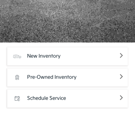
New Inventory
Pre-Owned Inventory
Schedule Service