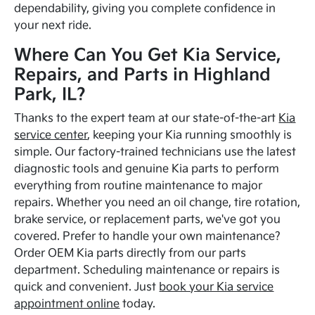
dependability, giving you complete confidence in
your next ride.
Where Can You Get Kia Service,
Repairs, and Parts in Highland
Park, IL?
Thanks to the expert team at our state-of-the-art
Kia
service center
, keeping your Kia running smoothly is
simple. Our factory-trained technicians use the latest
diagnostic tools and genuine Kia parts to perform
everything from routine maintenance to major
repairs. Whether you need an oil change, tire rotation,
brake service, or replacement parts, we've got you
covered. Prefer to handle your own maintenance?
Order OEM Kia parts directly from our parts
department. Scheduling maintenance or repairs is
quick and convenient. Just
book your Kia service
appointment online
today.