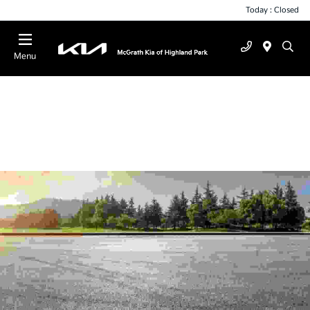
Today : Closed
Menu