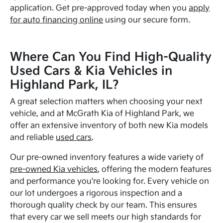
application. Get pre-approved today when you
apply
for auto financing online
using our secure form.
Where Can You Find High-Quality
Used Cars & Kia Vehicles in
Highland Park, IL?
A great selection matters when choosing your next
vehicle, and at McGrath Kia of Highland Park, we
offer an extensive inventory of both new Kia models
and reliable
used cars
.
Our pre-owned inventory features a wide variety of
pre-owned Kia vehicles
, offering the modern features
and performance you're looking for. Every vehicle on
our lot undergoes a rigorous inspection and a
thorough quality check by our team. This ensures
that every car we sell meets our high standards for