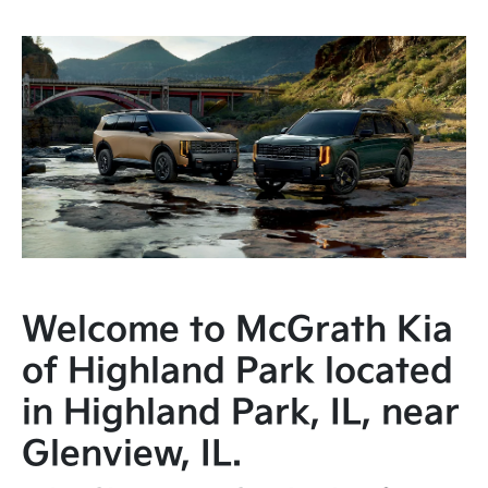
Welcome to McGrath Kia
of Highland Park located
in Highland Park, IL, near
Glenview, IL.