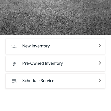
New Inventory
Pre-Owned Inventory
Schedule Service