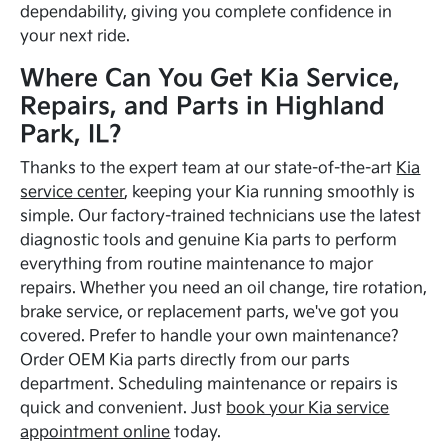
dependability, giving you complete confidence in
your next ride.
Where Can You Get Kia Service,
Repairs, and Parts in Highland
Park, IL?
Thanks to the expert team at our state-of-the-art
Kia
service center
, keeping your Kia running smoothly is
simple. Our factory-trained technicians use the latest
diagnostic tools and genuine Kia parts to perform
everything from routine maintenance to major
repairs. Whether you need an oil change, tire rotation,
brake service, or replacement parts, we've got you
covered. Prefer to handle your own maintenance?
Order OEM Kia parts directly from our parts
department. Scheduling maintenance or repairs is
quick and convenient. Just
book your Kia service
appointment online
today.