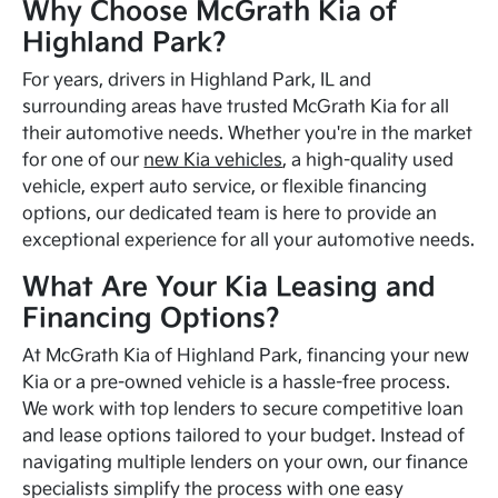
Why Choose McGrath Kia of
Highland Park?
For years, drivers in Highland Park, IL and
surrounding areas have trusted McGrath Kia for all
their automotive needs. Whether you're in the market
for one of our
new Kia vehicles
, a high-quality used
vehicle, expert auto service, or flexible financing
options, our dedicated team is here to provide an
exceptional experience for all your automotive needs.
What Are Your Kia Leasing and
Financing Options?
At McGrath Kia of Highland Park, financing your new
Kia or a pre-owned vehicle is a hassle-free process.
We work with top lenders to secure competitive loan
and lease options tailored to your budget. Instead of
navigating multiple lenders on your own, our finance
specialists simplify the process with one easy