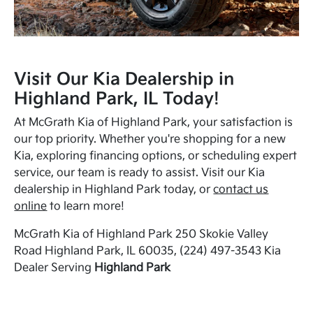
Visit Our Kia Dealership in
Highland Park, IL Today!
At McGrath Kia of Highland Park, your satisfaction is
our top priority. Whether you're shopping for a new
Kia, exploring financing options, or scheduling expert
service, our team is ready to assist. Visit our Kia
dealership in Highland Park today, or
contact us
online
to learn more!
McGrath Kia of Highland Park 250 Skokie Valley
Road Highland Park, IL 60035, (224) 497-3543 Kia
Dealer Serving
Highland Park