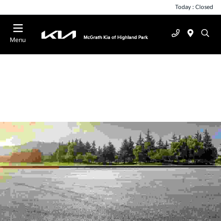
Today : Closed
Menu