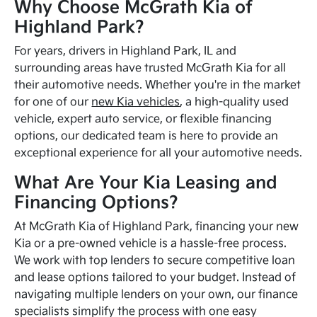
Why Choose McGrath Kia of
Highland Park?
For years, drivers in Highland Park, IL and
surrounding areas have trusted McGrath Kia for all
their automotive needs. Whether you're in the market
for one of our
new Kia vehicles
, a high-quality used
vehicle, expert auto service, or flexible financing
options, our dedicated team is here to provide an
exceptional experience for all your automotive needs.
What Are Your Kia Leasing and
Financing Options?
At McGrath Kia of Highland Park, financing your new
Kia or a pre-owned vehicle is a hassle-free process.
We work with top lenders to secure competitive loan
and lease options tailored to your budget. Instead of
navigating multiple lenders on your own, our finance
specialists simplify the process with one easy