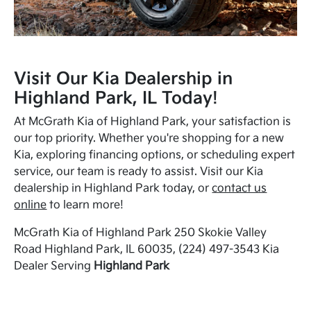
Visit Our Kia Dealership in
Highland Park, IL Today!
At McGrath Kia of Highland Park, your satisfaction is
our top priority. Whether you're shopping for a new
Kia, exploring financing options, or scheduling expert
service, our team is ready to assist. Visit our Kia
dealership in Highland Park today, or
contact us
online
to learn more!
McGrath Kia of Highland Park 250 Skokie Valley
Road Highland Park, IL 60035, (224) 497-3543 Kia
Dealer Serving
Highland Park