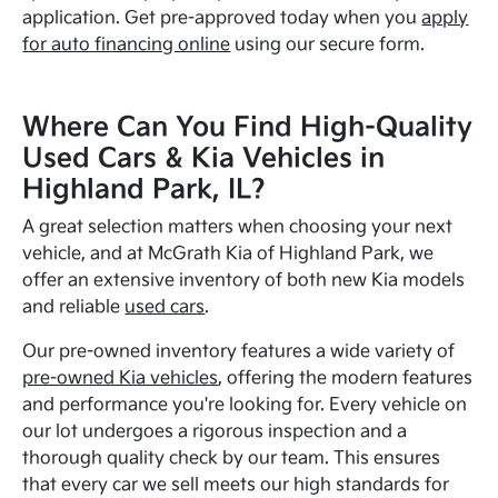
application. Get pre-approved today when you
apply
for auto financing online
using our secure form.
Where Can You Find High-Quality
Used Cars & Kia Vehicles in
Highland Park, IL?
A great selection matters when choosing your next
vehicle, and at McGrath Kia of Highland Park, we
offer an extensive inventory of both new Kia models
and reliable
used cars
.
Our pre-owned inventory features a wide variety of
pre-owned Kia vehicles
, offering the modern features
and performance you're looking for. Every vehicle on
our lot undergoes a rigorous inspection and a
thorough quality check by our team. This ensures
that every car we sell meets our high standards for