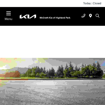
Today : Closed
Menu