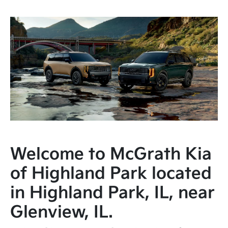
Welcome to McGrath Kia
of Highland Park located
in Highland Park, IL, near
Glenview, IL.