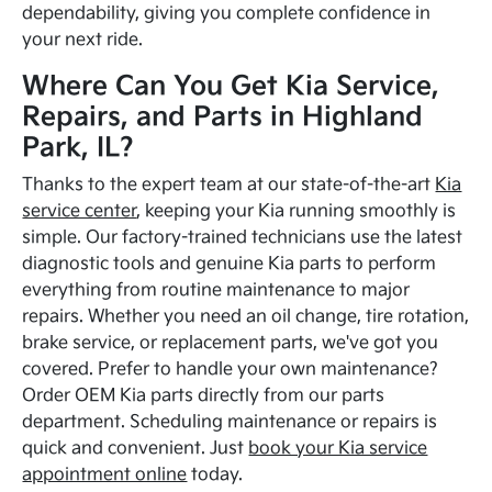
dependability, giving you complete confidence in
your next ride.
Where Can You Get Kia Service,
Repairs, and Parts in Highland
Park, IL?
Thanks to the expert team at our state-of-the-art
Kia
service center
, keeping your Kia running smoothly is
simple. Our factory-trained technicians use the latest
diagnostic tools and genuine Kia parts to perform
everything from routine maintenance to major
repairs. Whether you need an oil change, tire rotation,
brake service, or replacement parts, we've got you
covered. Prefer to handle your own maintenance?
Order OEM Kia parts directly from our parts
department. Scheduling maintenance or repairs is
quick and convenient. Just
book your Kia service
appointment online
today.