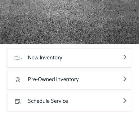
New Inventory
Pre-Owned Inventory
Schedule Service