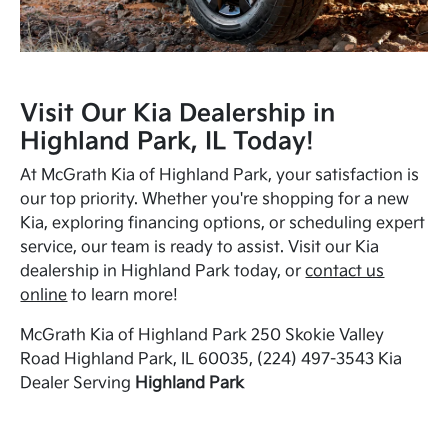
Visit Our Kia Dealership in
Highland Park, IL Today!
At McGrath Kia of Highland Park, your satisfaction is
our top priority. Whether you're shopping for a new
Kia, exploring financing options, or scheduling expert
service, our team is ready to assist. Visit our Kia
dealership in Highland Park today, or
contact us
online
to learn more!
McGrath Kia of Highland Park 250 Skokie Valley
Road Highland Park, IL 60035, (224) 497-3543 Kia
Dealer Serving
Highland Park