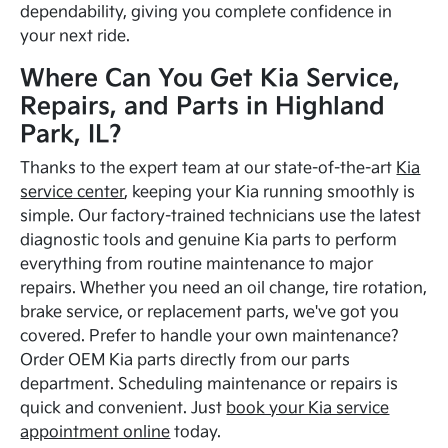
dependability, giving you complete confidence in
your next ride.
Where Can You Get Kia Service,
Repairs, and Parts in Highland
Park, IL?
Thanks to the expert team at our state-of-the-art
Kia
service center
, keeping your Kia running smoothly is
simple. Our factory-trained technicians use the latest
diagnostic tools and genuine Kia parts to perform
everything from routine maintenance to major
repairs. Whether you need an oil change, tire rotation,
brake service, or replacement parts, we've got you
covered. Prefer to handle your own maintenance?
Order OEM Kia parts directly from our parts
department. Scheduling maintenance or repairs is
quick and convenient. Just
book your Kia service
appointment online
today.