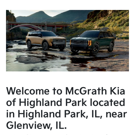
Welcome to McGrath Kia
of Highland Park located
in Highland Park, IL, near
Glenview, IL.