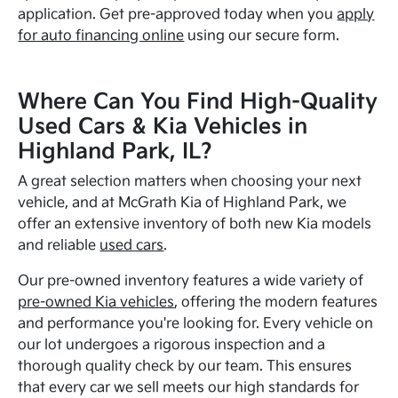
application. Get pre-approved today when you
apply
for auto financing online
using our secure form.
Where Can You Find High-Quality
Used Cars & Kia Vehicles in
Highland Park, IL?
A great selection matters when choosing your next
vehicle, and at McGrath Kia of Highland Park, we
offer an extensive inventory of both new Kia models
and reliable
used cars
.
Our pre-owned inventory features a wide variety of
pre-owned Kia vehicles
, offering the modern features
and performance you're looking for. Every vehicle on
our lot undergoes a rigorous inspection and a
thorough quality check by our team. This ensures
that every car we sell meets our high standards for