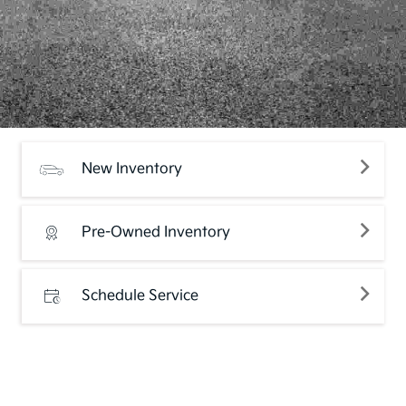
New Inventory
Pre-Owned Inventory
Schedule Service