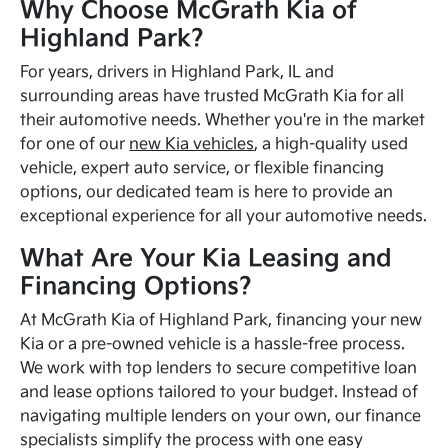
Why Choose McGrath Kia of
Highland Park?
For years, drivers in Highland Park, IL and
surrounding areas have trusted McGrath Kia for all
their automotive needs. Whether you're in the market
for one of our
new Kia vehicles
, a high-quality used
vehicle, expert auto service, or flexible financing
options, our dedicated team is here to provide an
exceptional experience for all your automotive needs.
What Are Your Kia Leasing and
Financing Options?
At McGrath Kia of Highland Park, financing your new
Kia or a pre-owned vehicle is a hassle-free process.
We work with top lenders to secure competitive loan
and lease options tailored to your budget. Instead of
navigating multiple lenders on your own, our finance
specialists simplify the process with one easy