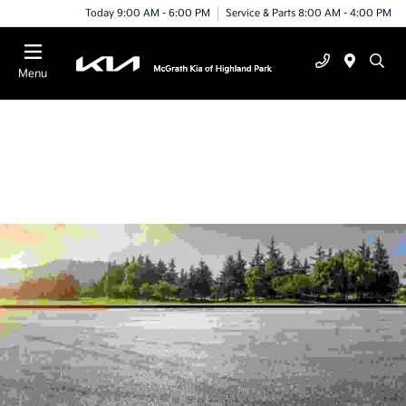
Today 9:00 AM - 6:00 PM
Service & Parts 8:00 AM - 4:00 PM
Menu