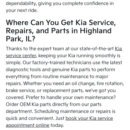
dependability, giving you complete confidence in
your next ride.
Where Can You Get Kia Service,
Repairs, and Parts in Highland
Park, IL?
Thanks to the expert team at our state-of-the-art
Kia
service center
, keeping your Kia running smoothly is
simple. Our factory-trained technicians use the latest
diagnostic tools and genuine Kia parts to perform
everything from routine maintenance to major
repairs. Whether you need an oil change, tire rotation,
brake service, or replacement parts, we've got you
covered. Prefer to handle your own maintenance?
Order OEM Kia parts directly from our parts
department. Scheduling maintenance or repairs is
quick and convenient. Just
book your Kia service
appointment online
today.