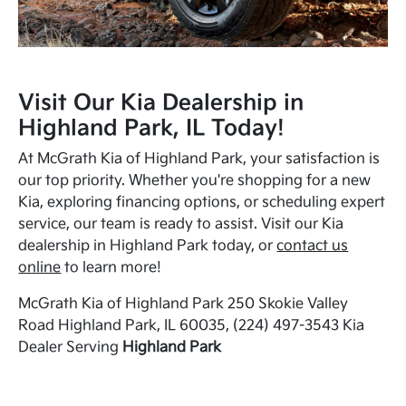
Visit Our Kia Dealership in
Highland Park, IL Today!
At McGrath Kia of Highland Park, your satisfaction is
our top priority. Whether you're shopping for a new
Kia, exploring financing options, or scheduling expert
service, our team is ready to assist. Visit our Kia
dealership in Highland Park today, or
contact us
online
to learn more!
McGrath Kia of Highland Park 250 Skokie Valley
Road Highland Park, IL 60035, (224) 497-3543 Kia
Dealer Serving
Highland Park