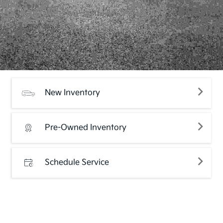
New Inventory
Pre-Owned Inventory
Schedule Service