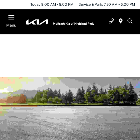
Today 9:00 AM - 8:00 PM
Service & Parts 7:30 AM - 6:00 PM
Menu