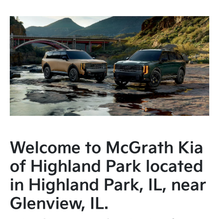
Welcome to McGrath Kia
of Highland Park located
in Highland Park, IL, near
Glenview, IL.