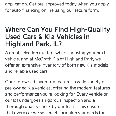
application. Get pre-approved today when you
apply
for auto financing online
using our secure form.
Where Can You Find High-Quality
Used Cars & Kia Vehicles in
Highland Park, IL?
A great selection matters when choosing your next
vehicle, and at McGrath Kia of Highland Park, we
offer an extensive inventory of both new Kia models
and reliable
used cars
.
Our pre-owned inventory features a wide variety of
pre-owned Kia vehicles
, offering the modern features
and performance you're looking for. Every vehicle on
our lot undergoes a rigorous inspection and a
thorough quality check by our team. This ensures
that every car we sell meets our high standards for