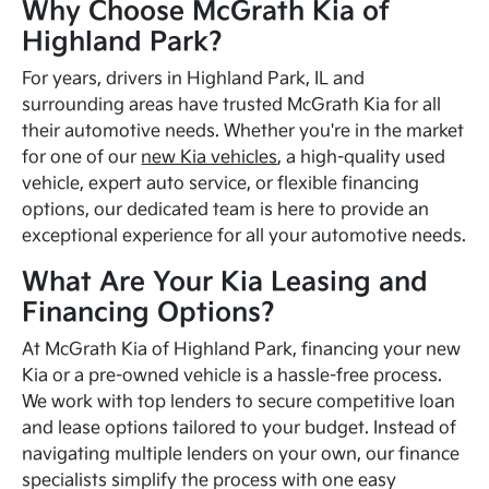
Why Choose McGrath Kia of
Highland Park?
For years, drivers in Highland Park, IL and
surrounding areas have trusted McGrath Kia for all
their automotive needs. Whether you're in the market
for one of our
new Kia vehicles
, a high-quality used
vehicle, expert auto service, or flexible financing
options, our dedicated team is here to provide an
exceptional experience for all your automotive needs.
What Are Your Kia Leasing and
Financing Options?
At McGrath Kia of Highland Park, financing your new
Kia or a pre-owned vehicle is a hassle-free process.
We work with top lenders to secure competitive loan
and lease options tailored to your budget. Instead of
navigating multiple lenders on your own, our finance
specialists simplify the process with one easy