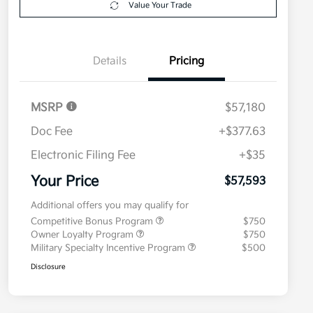
Value Your Trade
Details
Pricing
MSRP
$57,180
Doc Fee
+$377.63
Electronic Filing Fee
+$35
Your Price
$57,593
Additional offers you may qualify for
Competitive Bonus Program
$750
Owner Loyalty Program
$750
Military Specialty Incentive Program
$500
Disclosure