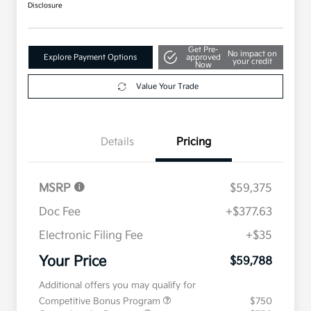
Disclosure
Get Pre-
No impact on
Explore Payment Options
approved
your credit
Now
Value Your Trade
Details
Pricing
MSRP
$59,375
Doc Fee
+$377.63
Electronic Filing Fee
+$35
Your Price
$59,788
Additional offers you may qualify for
Competitive Bonus Program
$750