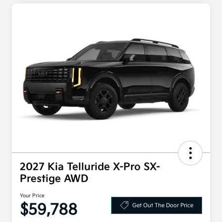
2027 Kia Telluride X-Pro SX-
Prestige AWD
Your Price
$59,788
Get Out The Door Price