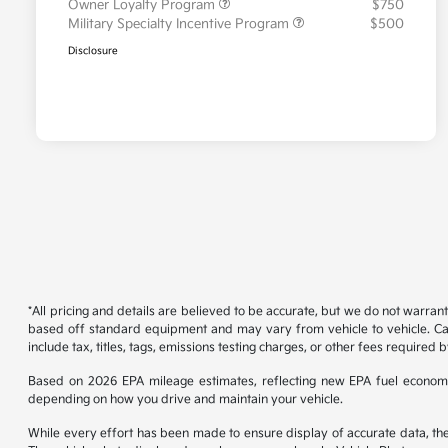
Owner Loyalty Program
$750
Military Specialty Incentive Program
$500
Disclosure
*All pricing and details are believed to be accurate, but we do not warran
based off standard equipment and may vary from vehicle to vehicle. Call
include tax, titles, tags, emissions testing charges, or other fees required b
Based on 2026 EPA mileage estimates, reflecting new EPA fuel econom
depending on how you drive and maintain your vehicle.
While every effort has been made to ensure display of accurate data, the ve