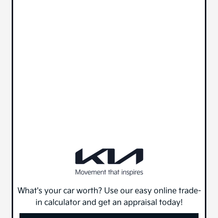
What's your car worth? Use our easy online trade-
in calculator and get an appraisal today!