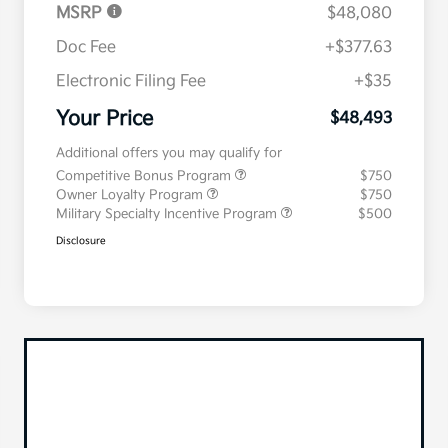
MSRP
$48,080
Doc Fee
+$377.63
Electronic Filing Fee
+$35
Your Price
$48,493
Additional offers you may qualify for
Competitive Bonus Program
$750
Owner Loyalty Program
$750
Military Specialty Incentive Program
$500
Disclosure