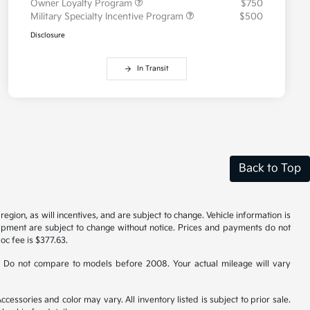
Owner Loyalty Program
$750
Military Specialty Incentive Program
$500
Disclosure
In Transit
Back to Top
gion, as will incentives, and are subject to change. Vehicle information is
uipment are subject to change without notice. Prices and payments do not
doc fee is $377.63.
 Do not compare to models before 2008. Your actual mileage will vary
cessories and color may vary. All inventory listed is subject to prior sale.