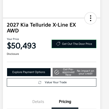
2027 Kia Telluride X-Line EX
AWD
Your Price
$50,493
Get Out The Door Price
Disclosure
Get Pre-
No impact on
Explore Payment Options
approved
your credit
Now
Value Your Trade
Details
Pricing