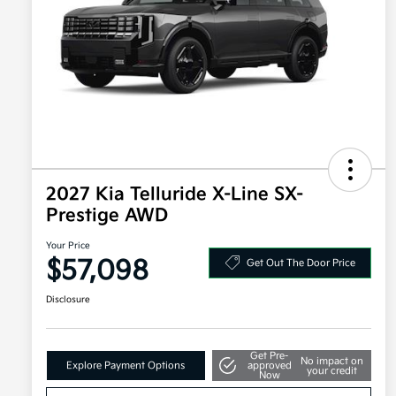
2027 Kia Telluride X-Line SX-
Prestige AWD
Your Price
$57,098
Get Out The Door Price
Disclosure
Get Pre-
No impact on
Explore Payment Options
approved
your credit
Now