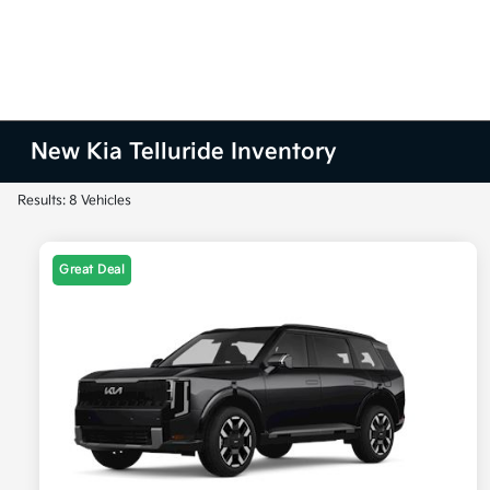
New Kia Telluride Inventory
Results: 8 Vehicles
Great Deal