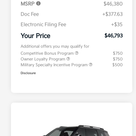
MSRP
$46,380
Doc Fee
+$377.63
Electronic Filing Fee
+$35
Your Price
$46,793
Additional offers you may qualify for
Competitive Bonus Program
$750
Owner Loyalty Program
$750
Military Specialty Incentive Program
$500
Disclosure