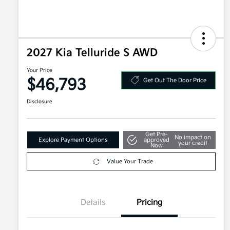
2027 Kia Telluride S AWD
Your Price
$46,793
Get Out The Door Price
Disclosure
Get Pre-
No impact on
Explore Payment Options
approved
your credit
Now
Value Your Trade
Details
Pricing