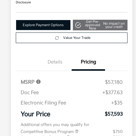
Disclosure
Get Pre-
No impact on
Explore Payment Options
approved
your credit
Now
Value Your Trade
Details
Pricing
MSRP
$57,180
Doc Fee
+$377.63
Electronic Filing Fee
+$35
Your Price
$57,593
Additional offers you may qualify for
Competitive Bonus Program
$750