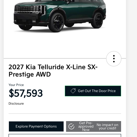
2027 Kia Telluride X-Line SX-
Prestige AWD
Your Price
$57,593
Get Out The Door Price
Disclosure
Get Pre-
No impact on
Explore Payment Options
approved
your credit
Now