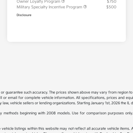
Owner Loyalty Program
$750
Military Specialty Incentive Program
$500
Disclosure
t or guarantee such accuracy. The prices shown above may vary from region to re
 or email for complete vehicle information. All specifications, prices and eq
y law, vehicle sellers or lending organizations. Starting January 1st, 2026 the IL 
y methods beginning with 2008 models. Use for comparison purposes only.
hicle listings within this website may not reflect all accurate vehicle items. Ac