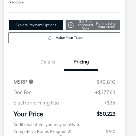
Disclosure
Get Pre-
No impact on
Explore Payment Options
approved
your credit
Now
Value Your Trade
Details
Pricing
MSRP
$49,810
Doc Fee
+$377.63
Electronic Filing Fee
+$35
Your Price
$50,223
Additional offers you may qualify for
Competitive Bonus Program
$750