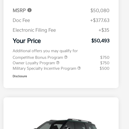
MSRP
$50,080
Doc Fee
+$377.63
Electronic Filing Fee
+$35
Your Price
$50,493
Additional offers you may qualify for
Competitive Bonus Program
$750
Owner Loyalty Program
$750
Military Specialty Incentive Program
$500
Disclosure