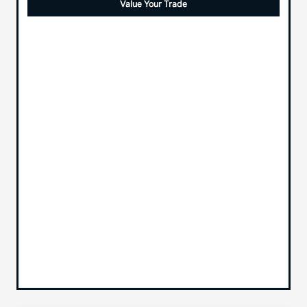
Value Your Trade