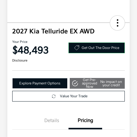
2027 Kia Telluride EX AWD
Your Price
$48,493
Get Out The Door Price
Disclosure
Get Pre-
No impact on
Explore Payment Options
approved
your credit
Now
Value Your Trade
Details
Pricing