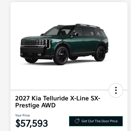
2027 Kia Telluride X-Line SX-
Prestige AWD
Your Price
$57,593
Get Out The Door Price