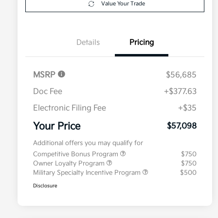
Value Your Trade
Details
Pricing
MSRP
$56,685
Doc Fee
+$377.63
Electronic Filing Fee
+$35
Your Price
$57,098
Additional offers you may qualify for
Competitive Bonus Program
$750
Owner Loyalty Program
$750
Military Specialty Incentive Program
$500
Disclosure