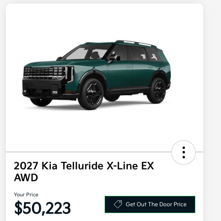
2027 Kia Telluride X-Line EX
AWD
Your Price
$50,223
Get Out The Door Price