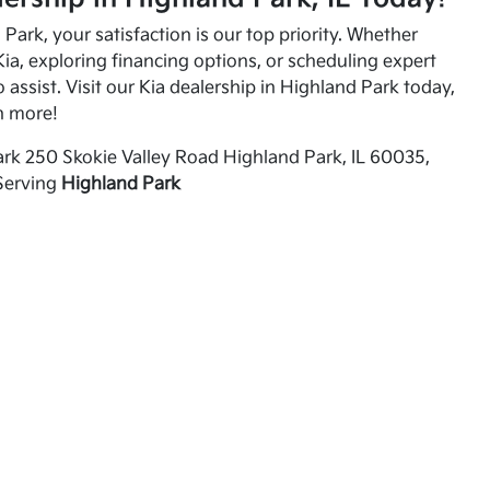
Park, your satisfaction is our top priority. Whether
ia, exploring financing options, or scheduling expert
o assist. Visit our Kia dealership in Highland Park today,
n more!
rk 250 Skokie Valley Road Highland Park, IL 60035,
Serving
Highland Park