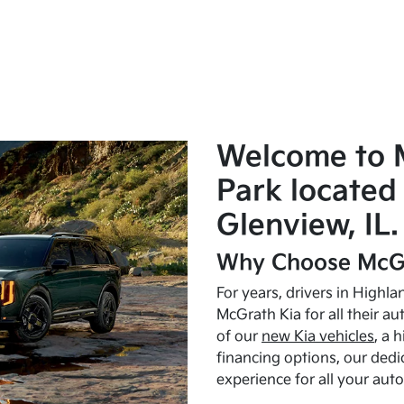
Welcome to 
Park located 
Glenview, IL.
Why Choose McGr
For years, drivers in Highl
McGrath Kia for all their a
of our
new Kia vehicles
, a 
financing options, our dedi
experience for all your aut