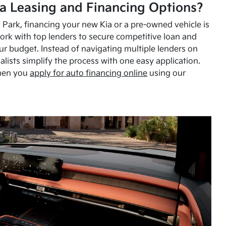
a Leasing and Financing Options?
Park, financing your new Kia or a pre-owned vehicle is
ork with top lenders to secure competitive loan and
our budget. Instead of navigating multiple lenders on
alists simplify the process with one easy application.
hen you
apply for auto financing online
using our