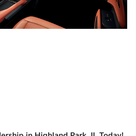
lership in Highland Park, IL Today!