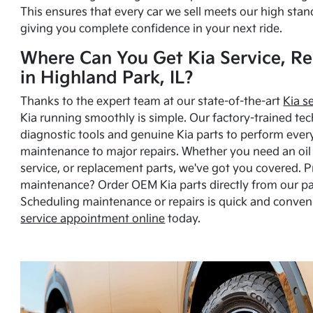
This ensures that every car we sell meets our high stan
giving you complete confidence in your next ride.
Where Can You Get Kia Service, Re
in Highland Park, IL?
Thanks to the expert team at our state-of-the-art
Kia s
Kia running smoothly is simple. Our factory-trained tec
diagnostic tools and genuine Kia parts to perform ever
maintenance to major repairs. Whether you need an oil c
service, or replacement parts, we've got you covered. 
maintenance? Order OEM Kia parts directly from our p
Scheduling maintenance or repairs is quick and conven
service appointment online
today.