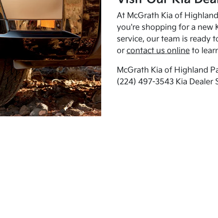
At McGrath Kia of Highland 
you're shopping for a new K
service, our team is ready t
or
contact us online
to lear
McGrath Kia of Highland Pa
(224) 497-3543 Kia Dealer 