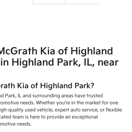
McGrath Kia of Highland
in Highland Park, IL, near
ath Kia of Highland Park?
and Park, IL and surrounding areas have trusted
utomotive needs. Whether you're in the market for one
high-quality used vehicle, expert auto service, or flexible
cated team is here to provide an exceptional
omotive needs.