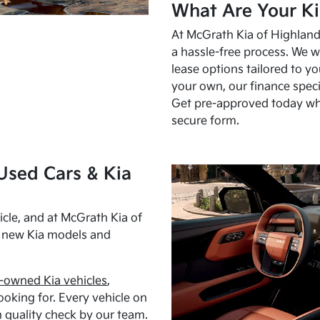
What Are Your Ki
At McGrath Kia of Highland 
a hassle-free process. We w
lease options tailored to y
your own, our finance speci
Get pre-approved today w
secure form.
Used Cars & Kia
cle, and at McGrath Kia of
h new Kia models and
-owned Kia vehicles
,
oking for. Every vehicle on
 quality check by our team.