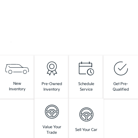
New
Pre-Owned
Schedule
Get Pre-
Inventory
Inventory
Service
Qualified
Value Your
Sell Your Car
Trade