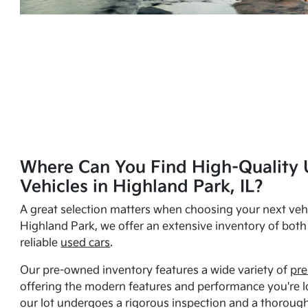
Where Can You Find High-Quality 
Vehicles in Highland Park, IL?
A great selection matters when choosing your next vehi
Highland Park, we offer an extensive inventory of bot
reliable
used cars
.
Our pre-owned inventory features a wide variety of
pre
offering the modern features and performance you're lo
our lot undergoes a rigorous inspection and a thorough