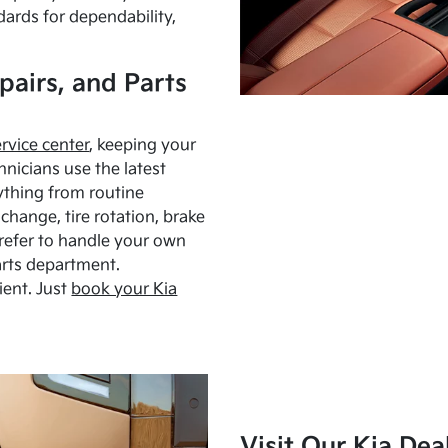
dards for dependability,
pairs, and Parts
ervice center
, keeping your
hnicians use the latest
ything from routine
hange, tire rotation, brake
Prefer to handle your own
arts department.
ient. Just
book your Kia
Visit Our Kia Dea